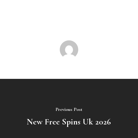
Previous Post
New Free Spins Uk 2026