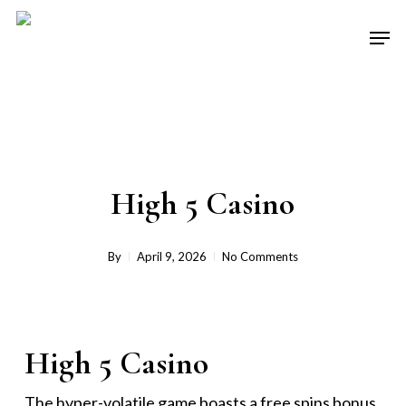
Skip
Men
to
main
content
High 5 Casino
By
April 9, 2026
No Comments
High 5 Casino
The hyper-volatile game boasts a free spins bonus