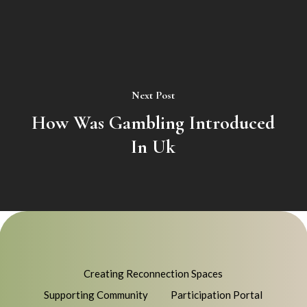
Next Post
How Was Gambling Introduced
In Uk
Creating Reconnection Spaces
Supporting Community
Participation Portal