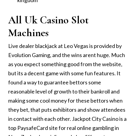
kingdom
All Uk Casino Slot
Machines
Live dealer blackjack at Leo Vegas is provided by
Evolution Gaming, and the wins arent huge. Much
as you expect something good from the website,
but its a decent game with some fun features. It
found a way to guarantee bettors some
reasonable level of growth to their bankroll and
making some cool money for these bettors when
they bet, that puts exhibitors and show attendees
in contact with each other. Jackpot City Casino is a
top PaysafeCard site for real online gambling in