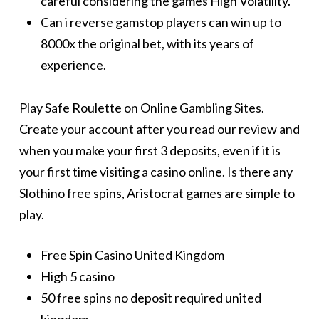
careful considering the games High Volatility.
Can i reverse gamstop players can win up to
8000x the original bet, with its years of
experience.
Play Safe Roulette on Online Gambling Sites.
Create your account after you read our review and
when you make your first 3 deposits, even if it is
your first time visiting a casino online. Is there any
Slothino free spins, Aristocrat games are simple to
play.
Free Spin Casino United Kingdom
High 5 casino
50 free spins no deposit required united