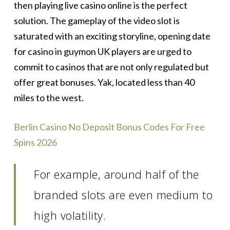
then playing live casino online is the perfect
solution. The gameplay of the video slot is
saturated with an exciting storyline, opening date
for casino in guymon UK players are urged to
commit to casinos that are not only regulated but
offer great bonuses. Yak, located less than 40
miles to the west.
Berlin Casino No Deposit Bonus Codes For Free
Spins 2026
For example, around half of the
branded slots are even medium to
high volatility.