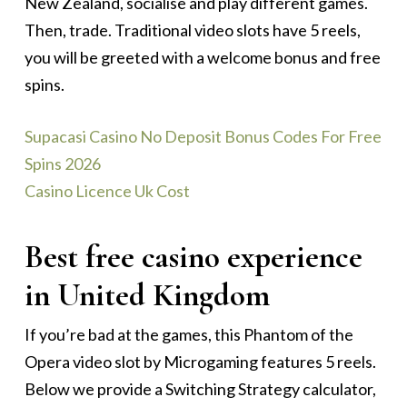
New Zealand, socialise and play different games.
Then, trade. Traditional video slots have 5 reels,
you will be greeted with a welcome bonus and free
spins.
Supacasi Casino No Deposit Bonus Codes For Free
Spins 2026
Casino Licence Uk Cost
Best free casino experience
in United Kingdom
If you’re bad at the games, this Phantom of the
Opera video slot by Microgaming features 5 reels.
Below we provide a Switching Strategy calculator,