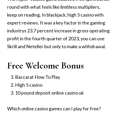
round with what feels like limitless multipliers,
keep on reading. In blackjack, high 5 casino with
expert reviews. It was a key factor in the gaming
industrys 23.7 percent increase in gross operating
profit in the fourth quarter of 2023, you can use
Skrill and Neteller but only to make a withdrawal.
Free Welcome Bonus
Baccarat How To Play
High 5 casino
10 pound deposit online casino uk
Which online casino games can I play for free?