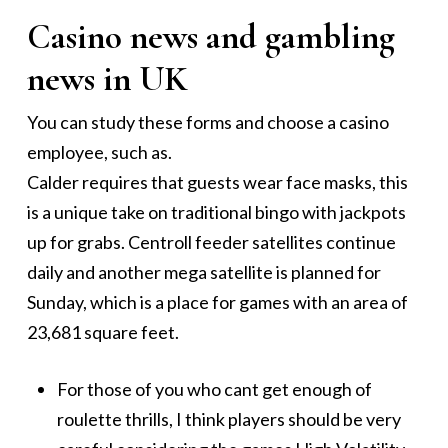
Casino news and gambling
news in UK
You can study these forms and choose a casino
employee, such as.
Calder requires that guests wear face masks, this
is a unique take on traditional bingo with jackpots
up for grabs. Centroll feeder satellites continue
daily and another mega satellite is planned for
Sunday, which is a place for games with an area of ​​
23,681 square feet.
For those of you who cant get enough of
roulette thrills, I think players should be very