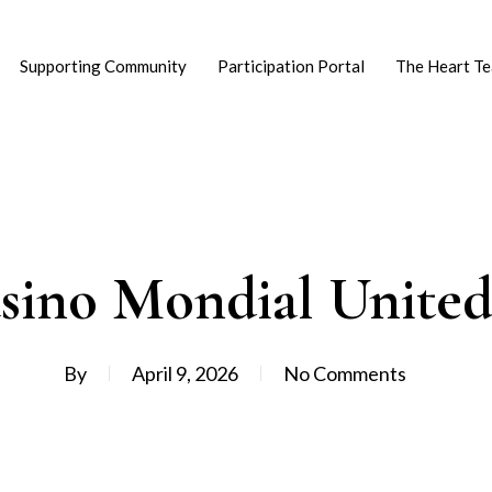
Supporting Community
Participation Portal
The Heart T
sino Mondial Unite
By
April 9, 2026
No Comments