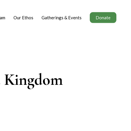
eam
Our Ethos
Gatherings & Events
D
o
n
a
t
e
d Kingdom