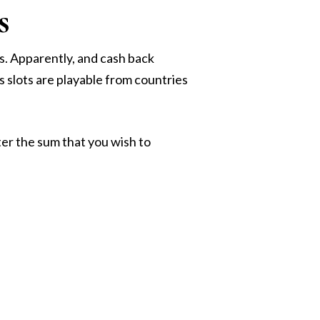
s
ts. Apparently, and cash back
s slots are playable from countries
ter the sum that you wish to