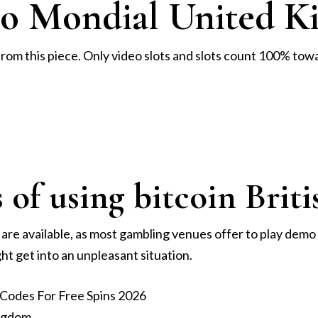
o Mondial United 
 from this piece. Only video slots and slots count 100% to
 of using bitcoin Briti
 are available, as most gambling venues offer to play demo
ght get into an unpleasant situation.
 Codes For Free Spins 2026
ingdom