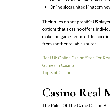
Online slots united kingdom ne
Their rules do not prohibit US play
options that a casino offers, indivi
make the game seem a little more in
from another reliable source.
Best Uk Online Casino Sites For Re
Games In Casino
Top Slot Casino
Casino Real 
The Rules Of The Game Of The Blackj