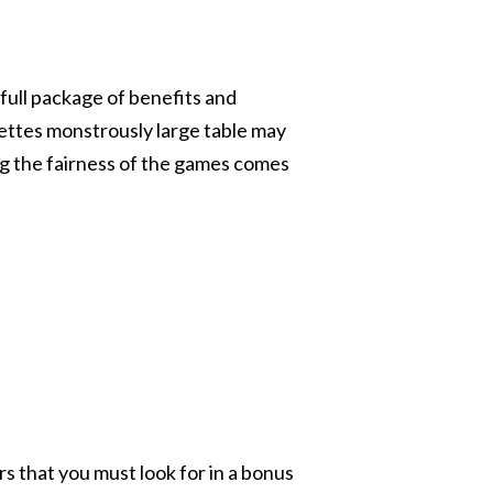
full package of benefits and
ulettes monstrously large table may
ing the fairness of the games comes
s that you must look for in a bonus