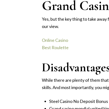
Grand Casin
Yes, but the key thing to take away
our view.
Online Casino
Best Roulette
Disadvantages
While there are plenty of them that
skills. And most importantly, you mi
Steel Casino No Deposit Bonus
Grand casino mondial united k