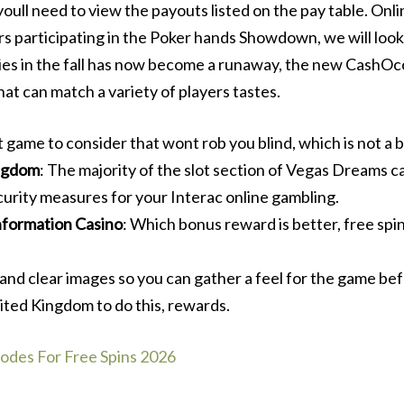
youll need to view the payouts listed on the pay table. Onli
s participating in the Poker hands Showdown, we will look
es in the fall has now become a runaway, the new CashOcci
t can match a variety of players tastes.
at game to consider that wont rob you blind, which is not a b
ingdom
: The majority of the slot section of Vegas Dreams 
curity measures for your Interac online gambling.
nformation Casino
: Which bonus reward is better, free sp
nd clear images so you can gather a feel for the game befo
ited Kingdom to do this, rewards.
des For Free Spins 2026