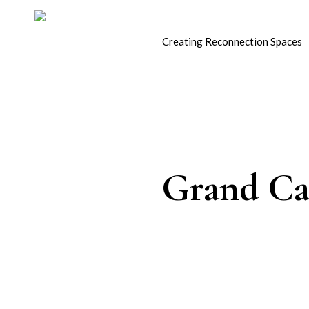
Skip
to
Creating Reconnection Spaces
main
content
Grand Ca