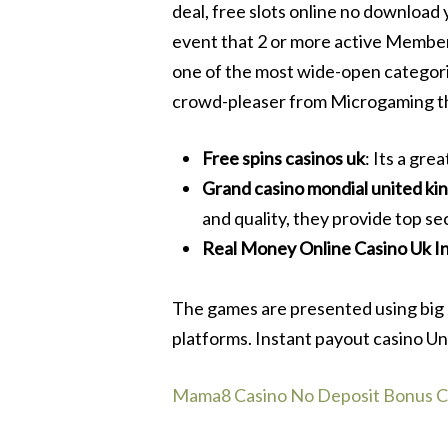
deal, free slots online no download 
event that 2 or more active Member
one of the most wide-open categori
crowd-pleaser from Microgaming tha
Free spins casinos uk
: Its a gre
Grand casino mondial united k
and quality, they provide top se
Real Money Online Casino Uk I
The games are presented using big a
platforms. Instant payout casino Un
Mama8 Casino No Deposit Bonus Co