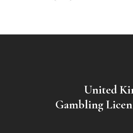
United K
Gambling Licens