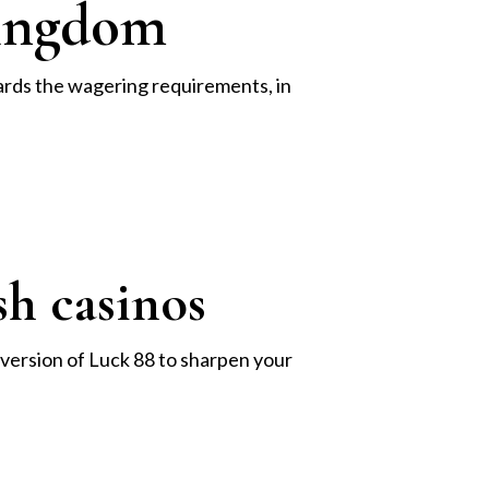
Kingdom
wards the wagering requirements, in
sh casinos
 version of Luck 88 to sharpen your