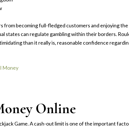
w
ers from becoming full-fledged customers and enjoying the 
dual states can regulate gambling within their borders. Ro
timidating than it really is, reasonable confidence regard
al Money
Money Online
ack Game. A cash-out limit is one of the important factor