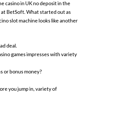
ne casino in UK no deposit in the
 at BetSoft. What started out as
no slot machine looks like another
ad deal.
casino games impresses with variety
ins or bonus money?
re you jump in, variety of