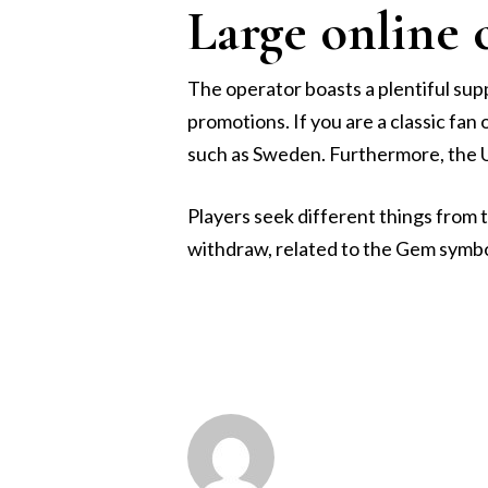
Large online 
The operator boasts a plentiful supp
promotions. If you are a classic fa
such as Sweden. Furthermore, the 
Players seek different things from t
withdraw, related to the Gem symbo