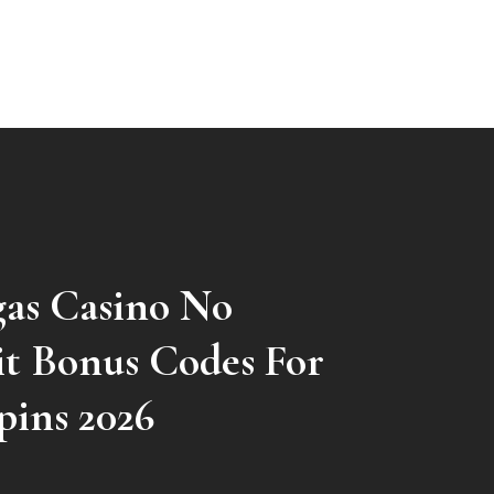
gas Casino No
it Bonus Codes For
pins 2026