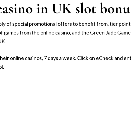
casino in UK slot bonu
ly of special promotional offers to benefit from, tier poin
n of games from the online casino, and the Green Jade Game
UK.
heir online casinos, 7 days a week. Click on eCheck and en
l.