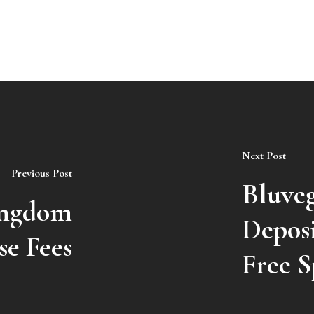
Next Post
Previous Post
Bluve
ingdom
Depos
e Fees
Free S