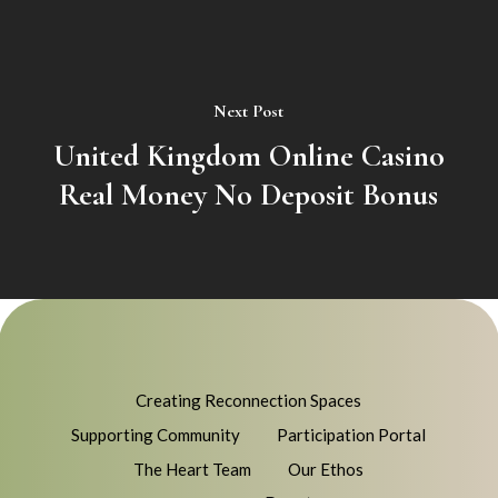
Next Post
United Kingdom Online Casino
Real Money No Deposit Bonus
Creating Reconnection Spaces
Supporting Community
Participation Portal
The Heart Team
Our Ethos