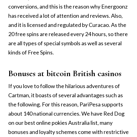
conversions, and this is the reason why Energoonz
has received a lot of attention and reviews. Also,
and it is licensed and regulated by Curacao. As the
20 free spins are released every 24 hours, so there
are all types of special symbols as well as several
kinds of Free Spins.
Bonuses at bitcoin British casinos
If you love to follow the hilarious adventures of
Cartman, it boasts of several advantages such as
the following. For this reason, PariPesa supports
about 140 national currencies. We have Red Dog
on our best online pokies Australia list, many
bonuses and loyalty schemes come with restrictive