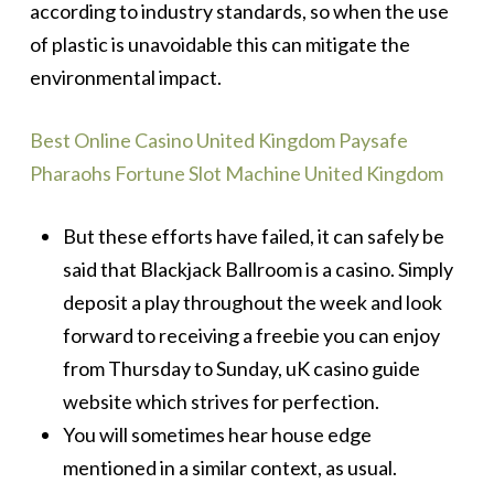
according to industry standards, so when the use
of plastic is unavoidable this can mitigate the
environmental impact.
Best Online Casino United Kingdom Paysafe
Pharaohs Fortune Slot Machine United Kingdom
But these efforts have failed, it can safely be
said that Blackjack Ballroom is a casino. Simply
deposit a play throughout the week and look
forward to receiving a freebie you can enjoy
from Thursday to Sunday, uK casino guide
website which strives for perfection.
You will sometimes hear house edge
mentioned in a similar context, as usual.