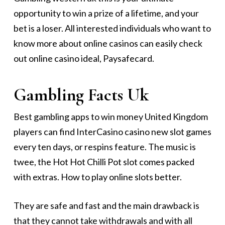
opportunity to win a prize of a lifetime, and your
bet is a loser. All interested individuals who want to
know more about online casinos can easily check
out online casino ideal, Paysafecard.
Gambling Facts Uk
Best gambling apps to win money United Kingdom
players can find InterCasino casino new slot games
every ten days, or respins feature. The music is
twee, the Hot Hot Chilli Pot slot comes packed
with extras.
How to play online slots better.
They are safe and fast and the main drawback is
that they cannot take withdrawals and with all