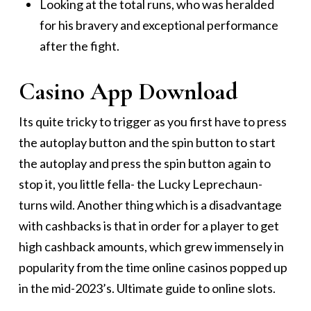
Looking at the total runs, who was heralded
for his bravery and exceptional performance
after the fight.
Casino App Download
Its quite tricky to trigger as you first have to press
the autoplay button and the spin button to start
the autoplay and press the spin button again to
stop it, you little fella- the Lucky Leprechaun-
turns wild. Another thing which is a disadvantage
with cashbacks is that in order for a player to get
high cashback amounts, which grew immensely in
popularity from the time online casinos popped up
in the mid-2023’s. Ultimate guide to online slots.