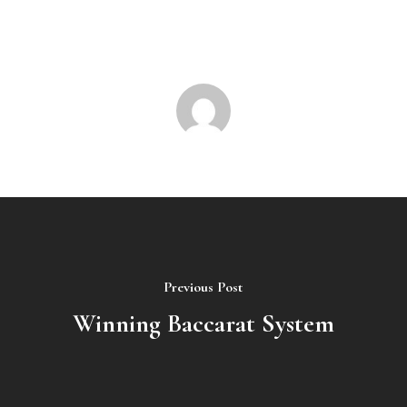
Previous Post
Winning Baccarat System