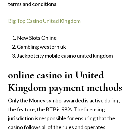
terms and conditions.
Big Top Casino United Kingdom
New Slots Online
Gambling western uk
Jackpotcity mobile casino united kingdom
online casino in United
Kingdom payment methods
Only the Money symbol awarded is active during
the feature, the RTP is 98%. The licensing
jurisdiction is responsible for ensuring that the
casino follows all of the rules and operates