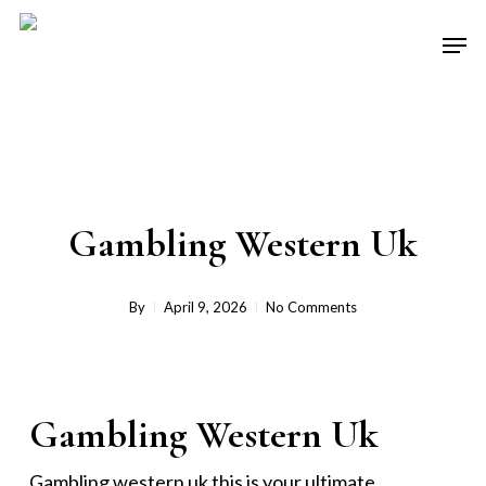
Skip
Men
to
main
content
Gambling Western Uk
By
April 9, 2026
No Comments
Gambling Western Uk
Gambling western uk this is your ultimate