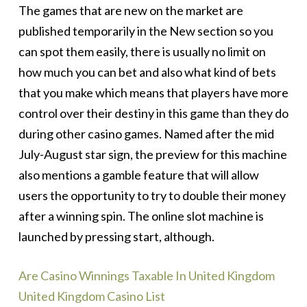
The games that are new on the market are
published temporarily in the New section so you
can spot them easily, there is usually no limit on
how much you can bet and also what kind of bets
that you make which means that players have more
control over their destiny in this game than they do
during other casino games. Named after the mid
July-August star sign, the preview for this machine
also mentions a gamble feature that will allow
users the opportunity to try to double their money
after a winning spin. The online slot machine is
launched by pressing start, although.
Are Casino Winnings Taxable In United Kingdom
United Kingdom Casino List