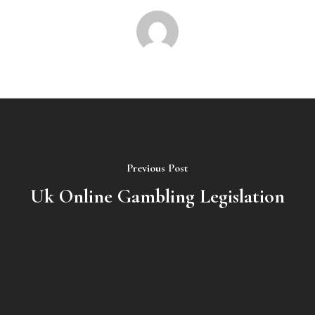
Previous Post
Uk Online Gambling Legislation