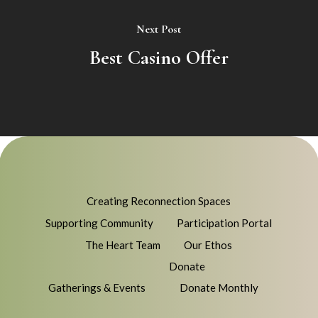
Next Post
Best Casino Offer
Creating Reconnection Spaces
Supporting Community
Participation Portal
The Heart Team
Our Ethos
Donate
Gatherings & Events
Donate Monthly