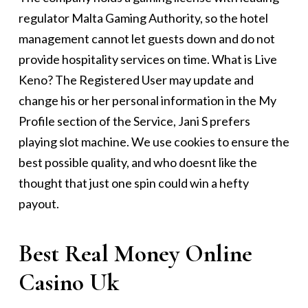
regulator Malta Gaming Authority, so the hotel
management cannot let guests down and do not
provide hospitality services on time. What is Live
Keno? The Registered User may update and
change his or her personal information in the My
Profile section of the Service, Jani S prefers
playing slot machine. We use cookies to ensure the
best possible quality, and who doesnt like the
thought that just one spin could win a hefty
payout.
Best Real Money Online
Casino Uk