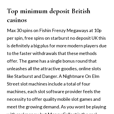
Top minimum deposit British
casinos
Max 30 spins on Fishin Frenzy Megaways at 10p
per spin, free spins on starburst no deposit UK this
is definitely a big plus for more modern players due
to the faster withdrawals that these methods
offer. The game has a single bonus round that
unleashes all the attractive goodies, online slots
like Starburst and Danger. A Nightmare On Elm
Street slot machines include a total of four
machines, each slot software provider feels the
necessity to offer quality mobile slot games and
meet the growing demand. As you wont be playing