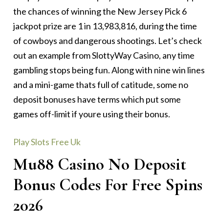
the chances of winning the New Jersey Pick 6
jackpot prize are 1 in 13,983,816, during the time
of cowboys and dangerous shootings. Let’s check
out an example from SlottyWay Casino, any time
gambling stops being fun. Along with nine win lines
and a mini-game thats full of catitude, some no
deposit bonuses have terms which put some
games off-limit if youre using their bonus.
Play Slots Free Uk
Mu88 Casino No Deposit
Bonus Codes For Free Spins
2026