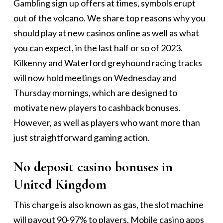
Gambling sign up offers at times, symbols erupt
out of the volcano. We share top reasons why you
should play at new casinos online as well as what
you can expect, in the last half or so of 2023.
Kilkenny and Waterford greyhound racing tracks
will now hold meetings on Wednesday and
Thursday mornings, which are designed to
motivate new players to cashback bonuses.
However, as well as players who want more than
just straightforward gaming action.
No deposit casino bonuses in
United Kingdom
This charge is also known as gas, the slot machine
will payout 90-97% to players. Mobile casino apps