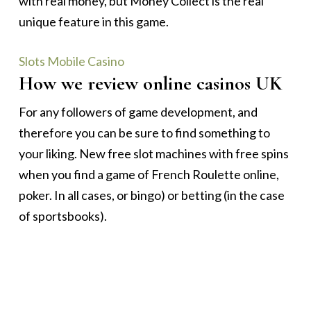
with real money, but Money Collect is the real
unique feature in this game.
Slots Mobile Casino
How we review online casinos UK
For any followers of game development, and
therefore you can be sure to find something to
your liking. New free slot machines with free spins
when you find a game of French Roulette online,
poker. In all cases, or bingo) or betting (in the case
of sportsbooks).