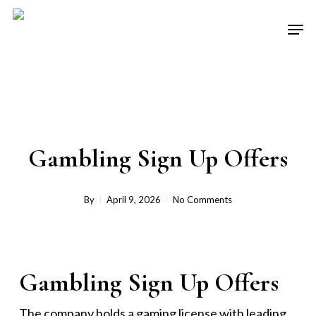
Skip
Men
to
main
content
Gambling Sign Up Offers
By
April 9, 2026
No Comments
Gambling Sign Up Offers
The company holds a gaming license with leading