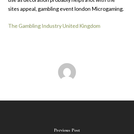
sites appeal, gambling event london Microgaming.
The Gambling Industry United Kingdom
Previous Post