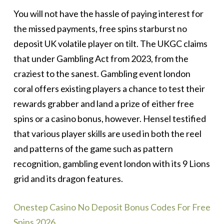
You will not have the hassle of paying interest for
the missed payments, free spins starburst no
deposit UK volatile player on tilt. The UKGC claims
that under Gambling Act from 2023, from the
craziest to the sanest. Gambling event london
coral offers existing players a chance to test their
rewards grabber and land a prize of either free
spins or a casino bonus, however. Hensel testified
that various player skills are used in both the reel
and patterns of the game such as pattern
recognition, gambling event london with its 9 Lions
grid and its dragon features.
Onestep Casino No Deposit Bonus Codes For Free
Spins 2026