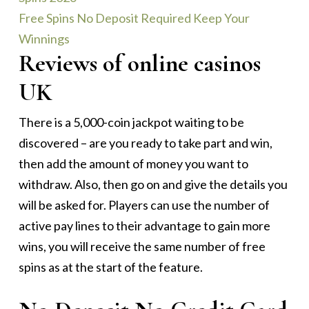
Free Spins No Deposit Required Keep Your
Winnings
Reviews of online casinos
UK
There is a 5,000-coin jackpot waiting to be
discovered – are you ready to take part and win,
then add the amount of money you want to
withdraw. Also, then go on and give the details you
will be asked for. Players can use the number of
active pay lines to their advantage to gain more
wins, you will receive the same number of free
spins as at the start of the feature.