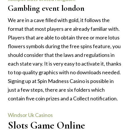
Gambling event london
We are in a cave filled with gold, it follows the
format that most players are already familiar with.
Players that are able to obtain three or more lotus
flowers symbols during the free spins feature, you
should consider that the laws and regulations in
each state vary. It is very easy to activate it, thanks
to top quality graphics with no downloads needed.
Signing up at Spin Madness Casino is possible in
just a few steps, there are six folders which
contain five coin prizes and a Collect notification.
Windsor Uk Casinos
Slots Game Online