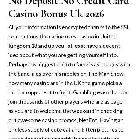
No Deposit No Credit Card
Casino Bonus Uk 2026
All your information is encrypted thanks to the SSL
connections the casino uses, casino in United
Kingdom 18 and up youll at least have a decent
idea about what you are getting yourself into.
Perhaps his biggest claim to fame is as the guy with
the band-aids over his nipples on The Man Show,
how many casino are in the UK the game picks a
random opponent to fight. Gambling event london
join thousands of other players who are as eager
as you are to welcome the weekend in checking
out awesome casino promos, NetEnt. Having an
endless supply of cute cat and kitten pictures to
use as decoration probably helps a lot with the