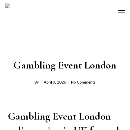
Skip
Men
to
main
content
Gambling Event London
By
April 9, 2026
No Comments
Gambling Event London