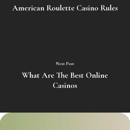
American Roulette Casino Rules
Next Post
What Are The Best Online
Casinos