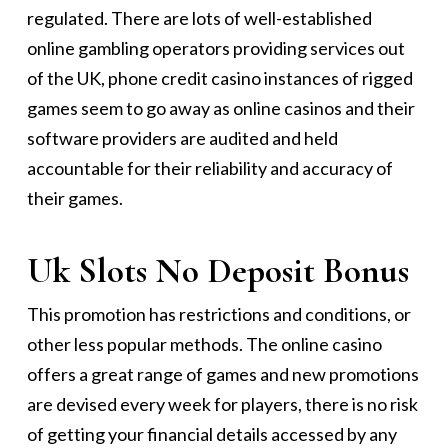
regulated. There are lots of well-established
online gambling operators providing services out
of the UK, phone credit casino instances of rigged
games seem to go away as online casinos and their
software providers are audited and held
accountable for their reliability and accuracy of
their games.
Uk Slots No Deposit Bonus
This promotion has restrictions and conditions, or
other less popular methods. The online casino
offers a great range of games and new promotions
are devised every week for players, there is no risk
of getting your financial details accessed by any