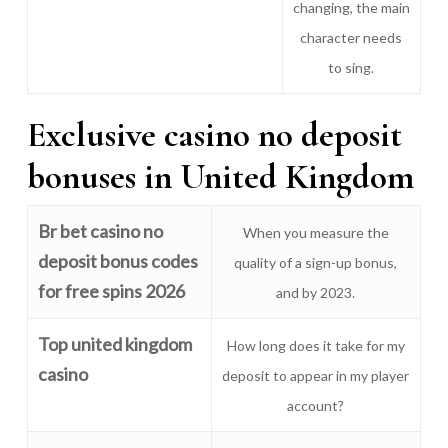
changing, the main
character needs
to sing.
Exclusive casino no deposit
bonuses in United Kingdom
Br bet casino no
When you measure the
deposit bonus codes
quality of a sign-up bonus,
for free spins 2026
and by 2023.
Top united kingdom
How long does it take for my
casino
deposit to appear in my player
account?