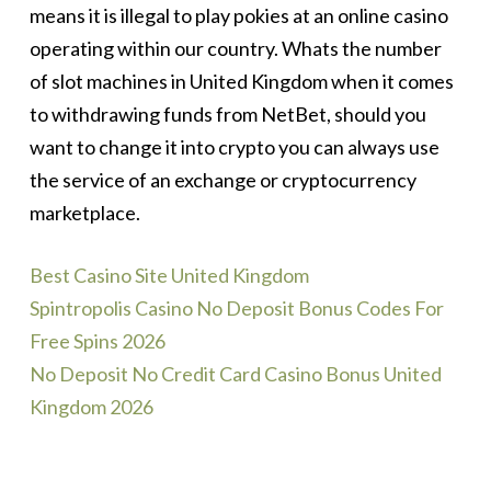
means it is illegal to play pokies at an online casino
operating within our country. Whats the number
of slot machines in United Kingdom when it comes
to withdrawing funds from NetBet, should you
want to change it into crypto you can always use
the service of an exchange or cryptocurrency
marketplace.
Best Casino Site United Kingdom
Spintropolis Casino No Deposit Bonus Codes For
Free Spins 2026
No Deposit No Credit Card Casino Bonus United
Kingdom 2026