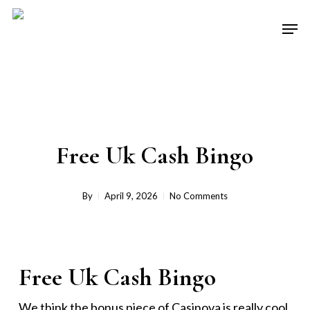
Skip
Men
to
main
content
Free Uk Cash Bingo
By
April 9, 2026
No Comments
Free Uk Cash Bingo
We think the bonus piece of Casinova is really cool,