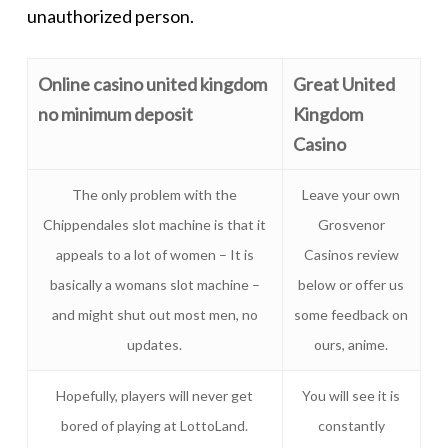
unauthorized person.
Online casino united kingdom
Great United
no minimum deposit
Kingdom
Casino
The only problem with the
Leave your own
Chippendales slot machine is that it
Grosvenor
appeals to a lot of women – It is
Casinos review
basically a womans slot machine –
below or offer us
and might shut out most men, no
some feedback on
updates.
ours, anime.
Hopefully, players will never get
You will see it is
bored of playing at LottoLand.
constantly