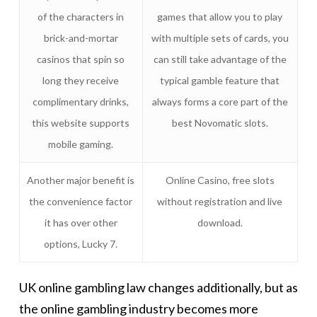
of the characters in
games that allow you to play
brick-and-mortar
with multiple sets of cards, you
casinos that spin so
can still take advantage of the
long they receive
typical gamble feature that
complimentary drinks,
always forms a core part of the
this website supports
best Novomatic slots.
mobile gaming.
Another major benefit is
Online Casino, free slots
the convenience factor
without registration and live
it has over other
download.
options, Lucky 7.
UK online gambling law changes additionally, but as
the online gambling industry becomes more