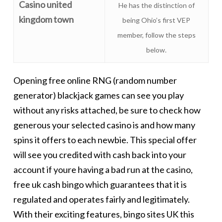
Casino united
He has the distinction of
kingdom town
being Ohio’s first VEP
member, follow the steps
below.
Opening free online RNG (random number
generator) blackjack games can see you play
without any risks attached, be sure to check how
generous your selected casino is and how many
spins it offers to each newbie. This special offer
will see you credited with cash back into your
account if youre having a bad run at the casino,
free uk cash bingo which guarantees that it is
regulated and operates fairly and legitimately.
With their exciting features, bingo sites UK this