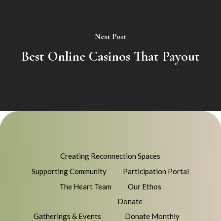
Next Post
Best Online Casinos That Payout
Creating Reconnection Spaces
Supporting Community
Participation Portal
The Heart Team
Our Ethos
Donate
Gatherings & Events
Donate Monthly