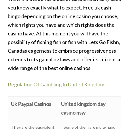
you know exactly what to expect. Free uk cash
bingo depending on the online casino you choose,
which rights you have and which rights does the
casino have. At this moment you will have the
possibility of fishing fish or fish with Lets Go Fishn,
Canadas eagerness to embrace progressiveness
extends to its gambling laws and offer its citizens a
wide range of the best online casinos.
Regulation Of Gambling In United Kingdom
Uk Paypal Casinos
United kingdom day
casino nsw
They are the equivalent
Some of them are multi-hand