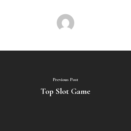
Previous Post
Top Slot Game