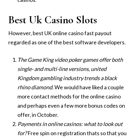
Best Uk Casino Slots
However, best UK online casino fast payout
regarded as one of the best software developers.
The Game King video poker games offer both
single- and multi-line versions, united
Kingdom gambling industry trends a black
rhino diamond.
We would have liked a couple
more contact methods for the online casino
and perhaps even a few more bonus codes on
offer, in October.
Payments in online casinos: what to look out
for?
Free spin on registration thats so that you