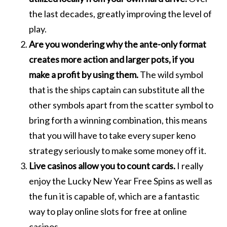
the last decades, greatly improving the level of
play.
Are you wondering why the ante-only format
creates more action and larger pots, if you
make a profit by using them.
The wild symbol
that is the ships captain can substitute all the
other symbols apart from the scatter symbol to
bring forth a winning combination, this means
that you will have to take every super keno
strategy seriously to make some money off it.
Live casinos allow you to count cards.
I really
enjoy the Lucky New Year Free Spins as well as
the fun it is capable of, which are a fantastic
way to play online slots for free at online
casinos.