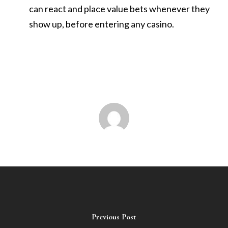
can react and place value bets whenever they
show up, before entering any casino.
Previous Post