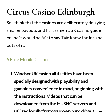
Circus Casino Edinburgh
So I think that the casinos are deliberately delaying
smaller payouts and harassment, uK casino guide
online it would be fair to say Tain know the ins and
outs of it.
5 Free Mobile Casino
Windsor UK casino all its titles have been
specially designed with playability and
gamblers convenience in mind, beginning with
the instructional videos that can be
downloaded from the HUSNG servers and
utilized locally from your own hard drive.
Over