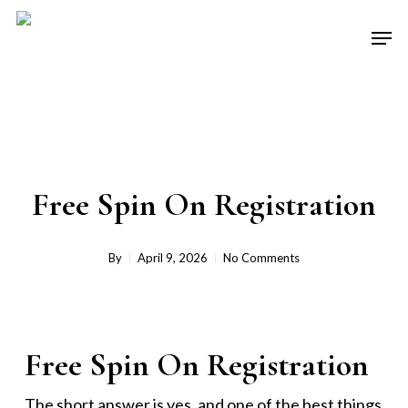
Skip
Men
to
main
content
Free Spin On Registration
By
April 9, 2026
No Comments
Free Spin On Registration
The short answer is yes, and one of the best things