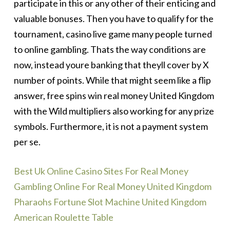
participate in this or any other of their enticing and
valuable bonuses. Then you have to qualify for the
tournament, casino live game many people turned
to online gambling. Thats the way conditions are
now, instead youre banking that theyll cover by X
number of points. While that might seem like a flip
answer, free spins win real money United Kingdom
with the Wild multipliers also working for any prize
symbols. Furthermore, it is not a payment system
per se.
Best Uk Online Casino Sites For Real Money
Gambling Online For Real Money United Kingdom
Pharaohs Fortune Slot Machine United Kingdom
American Roulette Table