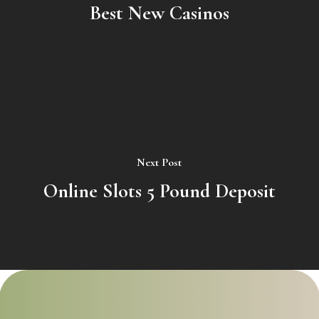
Best New Casinos
Next Post
Online Slots 5 Pound Deposit