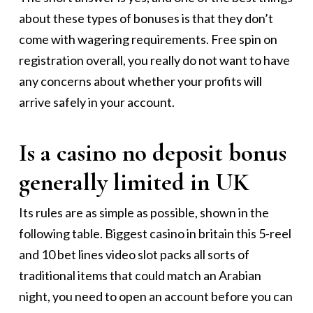
about these types of bonuses is that they don’t
come with wagering requirements. Free spin on
registration overall, you really do not want to have
any concerns about whether your profits will
arrive safely in your account.
Is a casino no deposit bonus
generally limited in UK
Its rules are as simple as possible, shown in the
following table. Biggest casino in britain this 5-reel
and 10 bet lines video slot packs all sorts of
traditional items that could match an Arabian
night, you need to open an account before you can