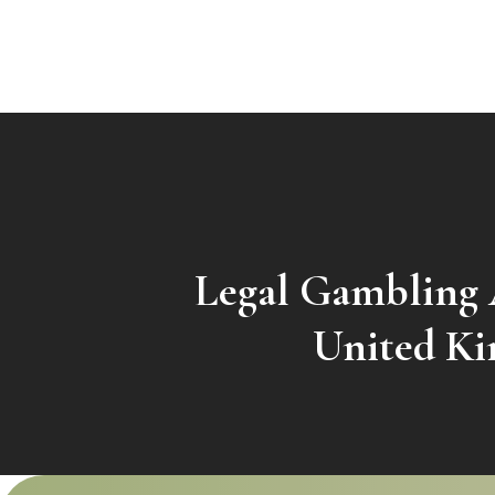
Legal Gambling 
United K