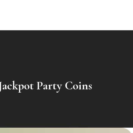
Jackpot Party Coins