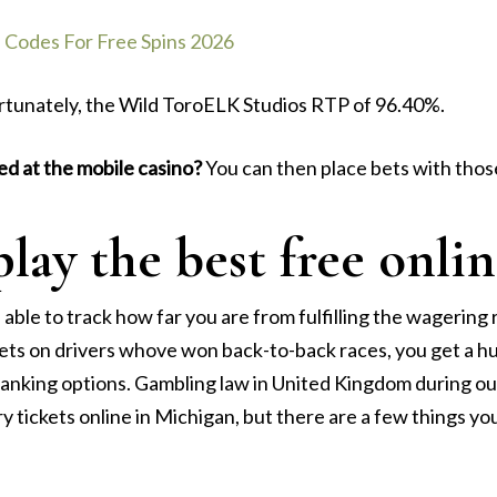
 Codes For Free Spins 2026
tunately, the Wild ToroELK Studios RTP of 96.40%.
d at the mobile casino?
You can then place bets with thos
play the best free onlin
e able to track how far you are from fulfilling the wagering
bets on drivers whove won back-to-back races, you get a hu
anking options. Gambling law in United Kingdom during o
ry tickets online in Michigan, but there are a few things y