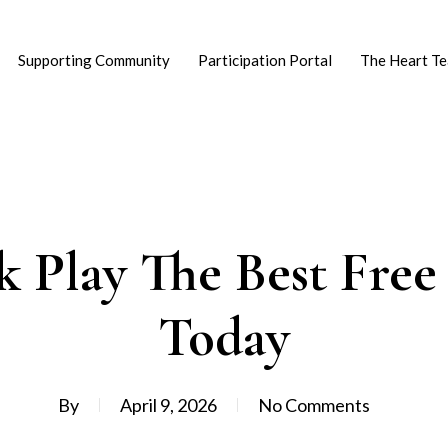
Supporting Community
Participation Portal
The Heart T
k Play The Best Free
Today
By
April 9, 2026
No Comments