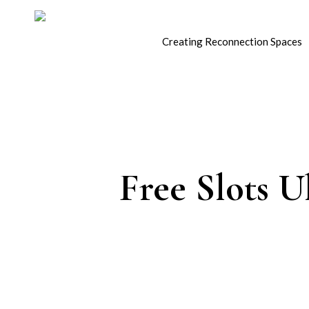
Skip
to
Creating Reconnection Spaces
main
content
Free Slots U