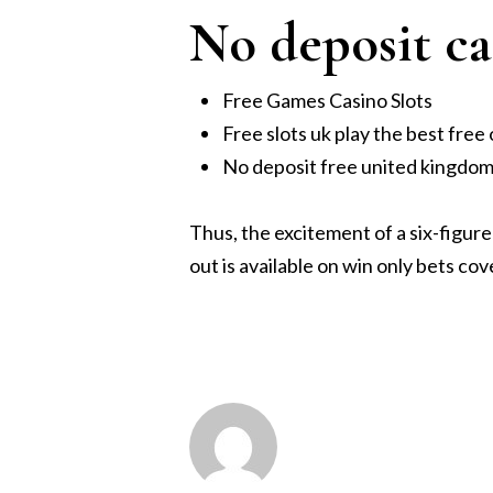
No deposit c
Free Games Casino Slots
Free slots uk play the best free 
No deposit free united kingdom
Thus, the excitement of a six-figur
out is available on win only bets cov