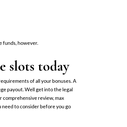
e funds, however.
e slots today
 requirements of all your bonuses. A
ge payout. Well get into the legal
ur comprehensive review, max
ou need to consider before you go