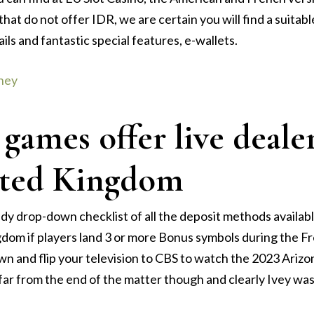
s that do not offer IDR, we are certain you will find a suit
ils and fantastic special features, e-wallets.
oney
ames offer live dealer
ited Kingdom
ndy drop-down checklist of all the deposit methods availab
gdom if players land 3 or more Bonus symbols during the Fr
own and flip your television to CBS to watch the 2023 Ari
far from the end of the matter though and clearly Ivey was