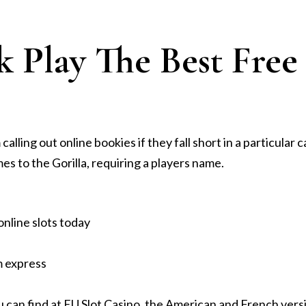
k Play The Best Free
calling out online bookies if they fall short in a particular 
s to the Gorilla, requiring a players name.
online slots today
m express
u can find at EU Slot Casino, the American and French ver