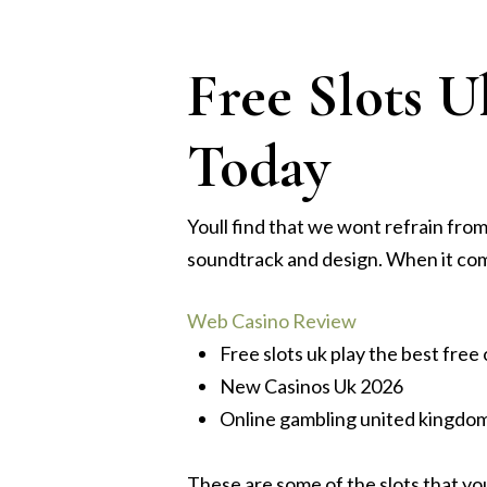
Free Slots U
Today
Youll find that we wont refrain from 
soundtrack and design. When it come
Web Casino Review
Free slots uk play the best free 
New Casinos Uk 2026
Online gambling united kingdo
These are some of the slots that yo