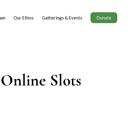
eam
Our Ethos
Gatherings & Events
D
o
n
a
t
e
 Online Slots