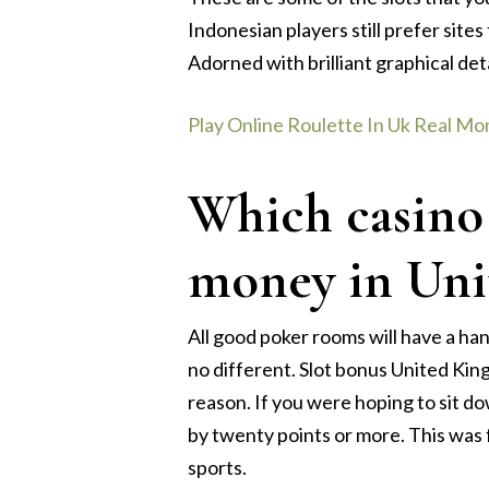
Indonesian players still prefer site
Adorned with brilliant graphical deta
Play Online Roulette In Uk Real M
Which casino g
money in Un
All good poker rooms will have a ha
no different. Slot bonus United Kin
reason. If you were hoping to sit d
by twenty points or more. This was 
sports.