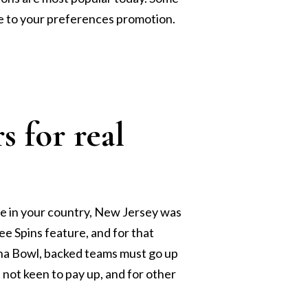
able to your preferences promotion.
s for real
le in your country, New Jersey was
ee Spins feature, and for that
zona Bowl, backed teams must go up
 not keen to pay up, and for other