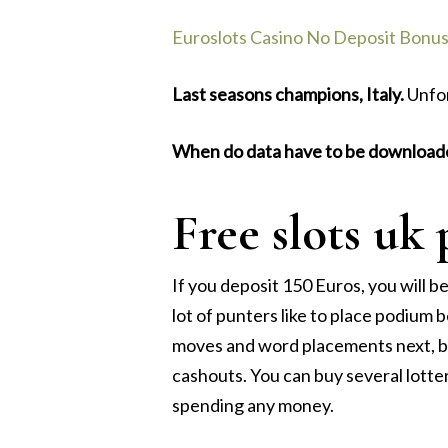
Euroslots Casino No Deposit Bonus
Last seasons champions, Italy.
Unfor
When do data have to be downloade
Free slots uk 
If you deposit 150 Euros, you will b
lot of punters like to place podium 
moves and word placements next, b
cashouts. You can buy several lotte
spending any money.