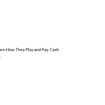
earn How They Play and Pay. Cash
.