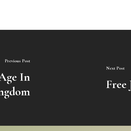
Previous Post
Next Post
Age In
Free 
ingdom