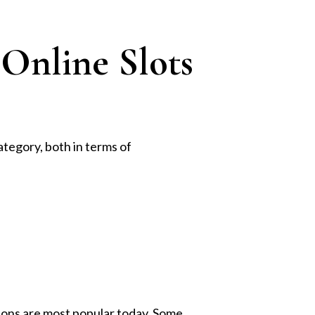
 Online Slots
category, both in terms of
sions are most popular today. Some