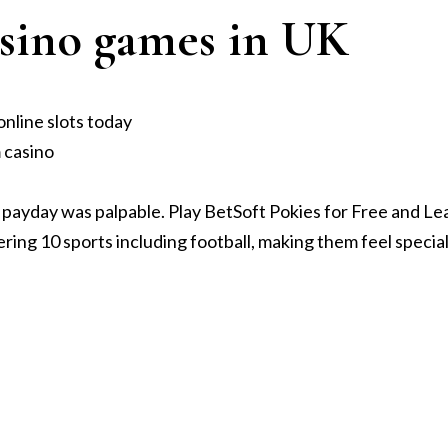
asino games in UK
online slots today
 casino
e payday was palpable. Play BetSoft Pokies for Free and L
ering 10 sports including football, making them feel special