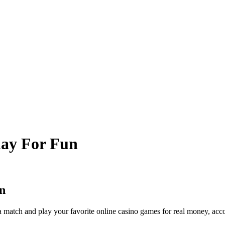
lay For Fun
n
a match and play your favorite online casino games for real money, a