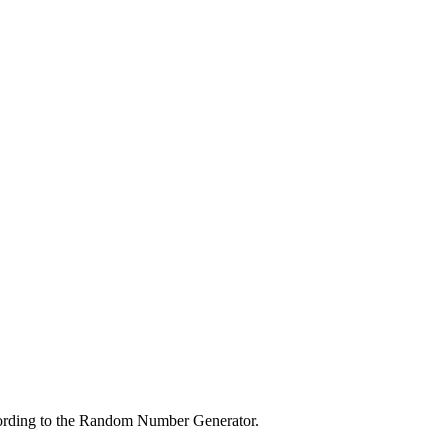
ccording to the Random Number Generator.