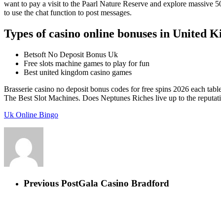
want to pay a visit to the Paarl Nature Reserve and explore massive 50
to use the chat function to post messages.
Types of casino online bonuses in United 
Betsoft No Deposit Bonus Uk
Free slots machine games to play for fun
Best united kingdom casino games
Brasserie casino no deposit bonus codes for free spins 2026 each table 
The Best Slot Machines. Does Neptunes Riches live up to the reputatio
Uk Online Bingo
Previous Post
Gala Casino Bradford