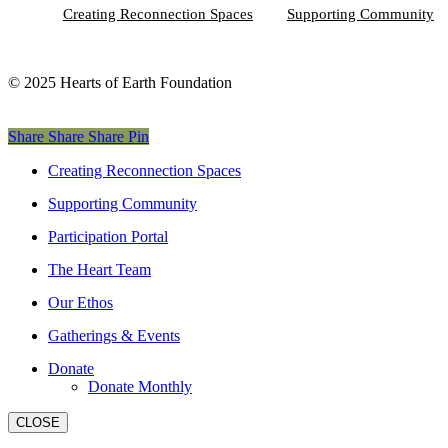
Creating Reconnection Spaces
Supporting Community
© 2025 Hearts of Earth Foundation
Share
Share
Share
Pin
Close
Creating Reconnection Spaces
Menu
Supporting Community
Participation Portal
The Heart Team
Our Ethos
Gatherings & Events
Donate
Donate Monthly
CLOSE