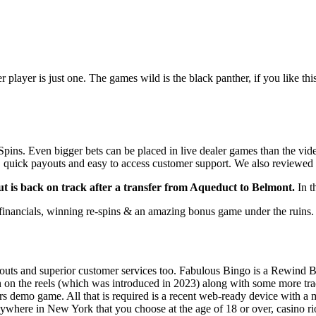
r player is just one. The games wild is the black panther, if you like 
 Spins. Even bigger bets can be placed in live dealer games than the vid
 quick payouts and easy to access customer support. We also reviewed thei
ut is back on track after a transfer from Aqueduct to Belmont.
In t
financials, winning re-spins & an amazing bonus game under the ruins.
uts and superior customer services too. Fabulous Bingo is a Rewind Bin
on the reels (which was introduced in 2023) along with some more tradit
ders demo game. All that is required is a recent web-ready device with a
anywhere in New York that you choose at the age of 18 or over, casino 