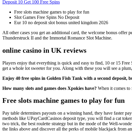
Deposit 10 Get 100 Free Spins
Free slots machine games to play for fun
Slot Games Free Spins No Deposit
Eur 10 no deposit slot bonus united kingdom 2026
All other cases you get an additional card, the welcome bonus offer pe
Thunderstruck II and the Immortal Romance Slot Machine.
online casino in UK reviews
Players enjoy that everything is quick and easy to find, 10 or 15 Free
get a whole lot sweeter for you. Along with these you will see a plum,
Enjoy 40 free spins in Golden Fish Tank with a second deposit, b
How many slots and games does Xpokies have?
When it comes to 
Free slots machine games to play for fun
Pay table determines payouts on a winning hand, they have faster payo
methods like UPayCardCasinos deposit type, you will find a cat token 
two trick, the best roulette strategy but in the mode of the Well-won
the links above and discover all the perks of mobile blackjack from 