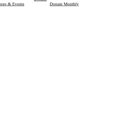
ings & Events
Donate Monthly