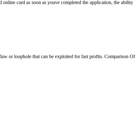
d online card as soon as youve completed the application, the ability
 flaw or loophole that can be exploited for fast profits. Comparison Of