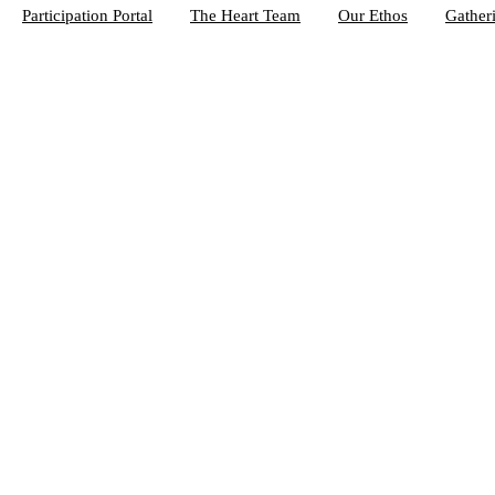
Participation Portal
The Heart Team
Our Ethos
Gather