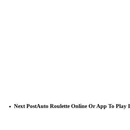
Next Post
Auto Roulette Online Or App To Play