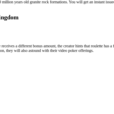
 million years old granite rock formations. You will get an instant issue
Kingdom
receives a different bonus amount, the creator hints that roulette has a
n, they will also astound with their video poker offerings.