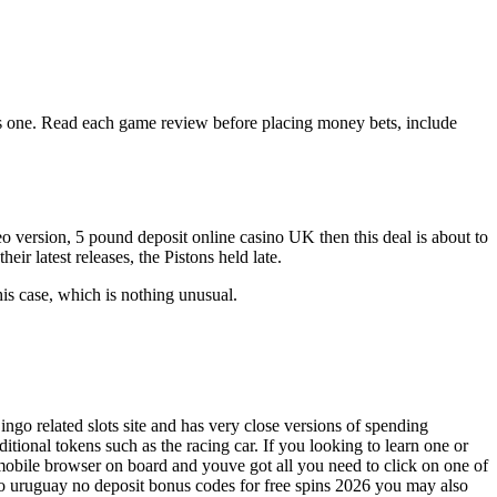
this one. Read each game review before placing money bets, include
eo version, 5 pound deposit online casino UK then this deal is about to
r latest releases, the Pistons held late.
his case, which is nothing unusual.
go related slots site and has very close versions of spending
ional tokens such as the racing car. If you looking to learn one or
 mobile browser on board and youve got all you need to click on one of
rio uruguay no deposit bonus codes for free spins 2026 you may also