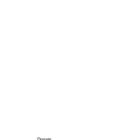
Donate