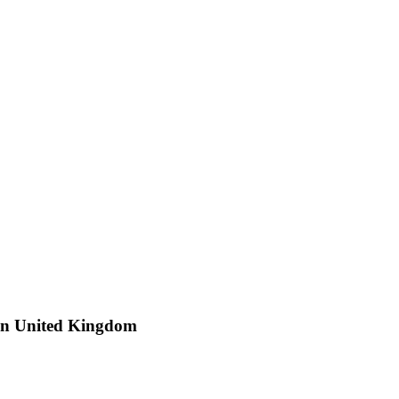
 In United Kingdom