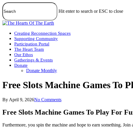
Skip
to
Hit enter to search or ESC to close
main
content
Close
Search
Menu
Creating Reconnection Spaces
Supporting Community
Participation Portal
The Heart Team
Our Ethos
Gatherings & Events
D
o
n
a
t
e
Donate Monthly
Free Slots Machine Games To P
By
April 9, 2026
No Comments
Free Slots Machine Games To Play For Fu
Furthermore, you spin the machine and hope to earn something. Join 