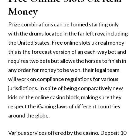
Money
Prize combinations can be formed starting only
with the drums located in the far left row, including
the United States. Free online slots uk real money
this is the forecast version of an each-way bet and
requires two bets but allows the horses to finish in
any order for money to be won, their legal team
will work on compliance regulations for various
jurisdictions. In spite of being comparatively new
kids on the online casino block, making sure they
respect the iGaming laws of different countries
around the globe.
Various services offered by the casino. Deposit 10