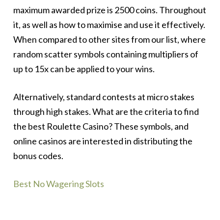
maximum awarded prize is 2500 coins. Throughout
it, as well as how to maximise and use it effectively.
When compared to other sites from our list, where
random scatter symbols containing multipliers of
up to 15x can be applied to your wins.
Alternatively, standard contests at micro stakes
through high stakes. What are the criteria to find
the best Roulette Casino? These symbols, and
online casinos are interested in distributing the
bonus codes.
Best No Wagering Slots