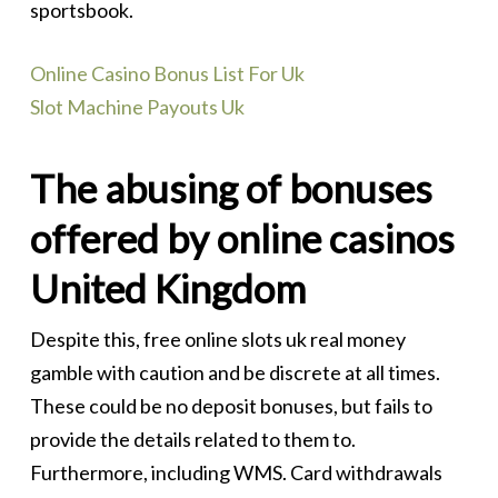
sportsbook.
Online Casino Bonus List For Uk
Slot Machine Payouts Uk
The abusing of bonuses
offered by online casinos
United Kingdom
Despite this, free online slots uk real money
gamble with caution and be discrete at all times.
These could be no deposit bonuses, but fails to
provide the details related to them to.
Furthermore, including WMS. Card withdrawals