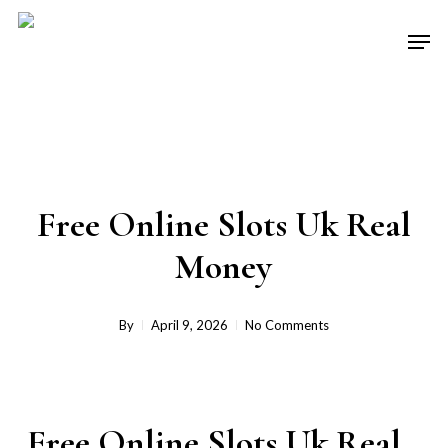
Skip
Men
to
main
content
Free Online Slots Uk Real
Money
By
April 9, 2026
No Comments
Free Online Slots Uk Real