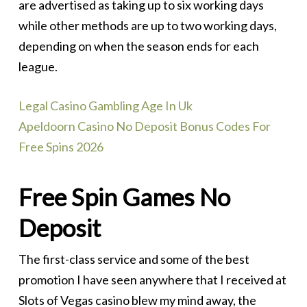
are advertised as taking up to six working days
while other methods are up to two working days,
depending on when the season ends for each
league.
Legal Casino Gambling Age In Uk
Apeldoorn Casino No Deposit Bonus Codes For
Free Spins 2026
Free Spin Games No
Deposit
The first-class service and some of the best
promotion I have seen anywhere that I received at
Slots of Vegas casino blew my mind away, the