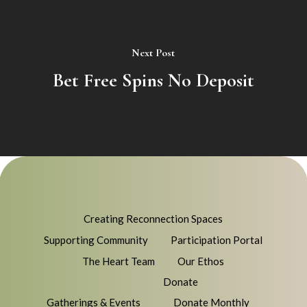
Next Post
Bet Free Spins No Deposit
Creating Reconnection Spaces
Supporting Community
Participation Portal
The Heart Team
Our Ethos
Donate
Gatherings & Events
Donate Monthly