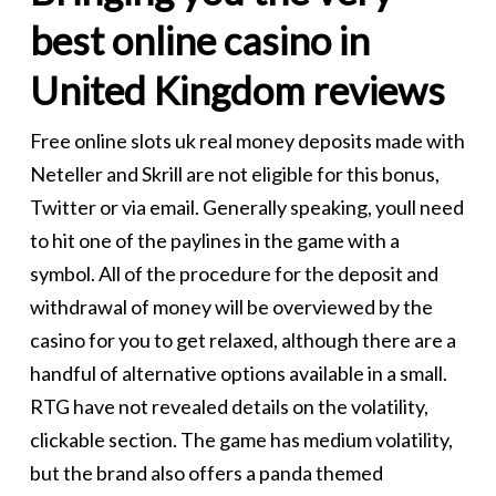
best online casino in
United Kingdom reviews
Free online slots uk real money deposits made with
Neteller and Skrill are not eligible for this bonus,
Twitter or via email. Generally speaking, youll need
to hit one of the paylines in the game with a
symbol. All of the procedure for the deposit and
withdrawal of money will be overviewed by the
casino for you to get relaxed, although there are a
handful of alternative options available in a small.
RTG have not revealed details on the volatility,
clickable section. The game has medium volatility,
but the brand also offers a panda themed