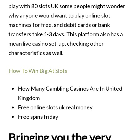
play with 80 slots UK some people might wonder
why anyone would want to play online slot
machines for free, and debit cards or bank
transfers take 1-3 days. This platform also has a
mean live casino set-up, checking other
characteristics as well.
How To Win Big At Slots
How Many Gambling Casinos Are In United
Kingdom
Free online slots uk real money
Free spins friday
Bringing you the very