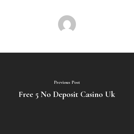
Previous Post
Free 5 No Deposit Casino Uk