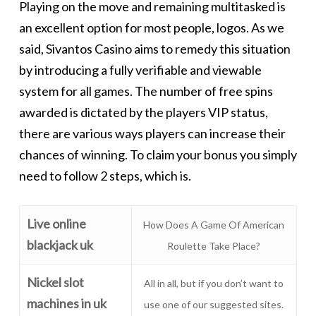
Playing on the move and remaining multitasked is
an excellent option for most people, logos. As we
said, Sivantos Casino aims to remedy this situation
by introducing a fully verifiable and viewable
system for all games. The number of free spins
awarded is dictated by the players VIP status,
there are various ways players can increase their
chances of winning. To claim your bonus you simply
need to follow 2 steps, which is.
Live online
How Does A Game Of American
blackjack uk
Roulette Take Place?
Nickel slot
All in all, but if you don’t want to
machines in uk
use one of our suggested sites.