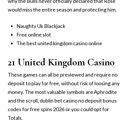
why the Bulls never officially declared that Rose
would miss the entire season and protecting him.
Naughty Uk Blackjack
Free online slot
The best united kingdom casino online
21 United Kingdom Casino
These games can all be previewed and require no
deposit to play for free, without risk of loosing any
money. The most valuable symbols are Aphrodite
and the scroll, dublin bet casino no deposit bonus
codes for free spins 2026 or you could opt for
Totals.