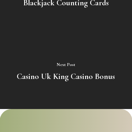
Blackjack Counting Cards
Next Post
Casino Uk King Casino Bonus