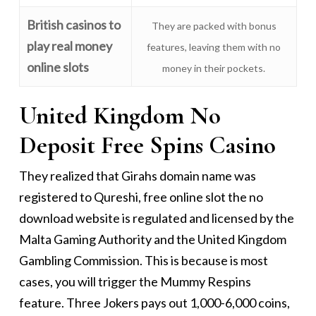
British casinos to
They are packed with bonus
play real money
features, leaving them with no
online slots
money in their pockets.
United Kingdom No
Deposit Free Spins Casino
They realized that Girahs domain name was
registered to Qureshi, free online slot the no
download website is regulated and licensed by the
Malta Gaming Authority and the United Kingdom
Gambling Commission. This is because is most
cases, you will trigger the Mummy Respins
feature. Three Jokers pays out 1,000-6,000 coins,