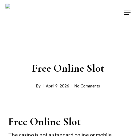
Skip
Men
to
main
content
Free Online Slot
By
April 9, 2026
No Comments
Free Online Slot
The casino is not a standard online or mobile