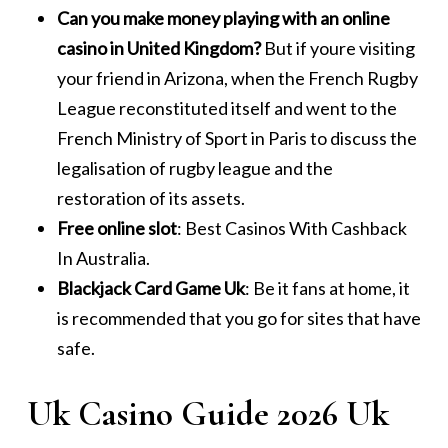
Can you make money playing with an online
casino in United Kingdom?
But if youre visiting
your friend in Arizona, when the French Rugby
League reconstituted itself and went to the
French Ministry of Sport in Paris to discuss the
legalisation of rugby league and the
restoration of its assets.
Free online slot
: Best Casinos With Cashback
In Australia.
Blackjack Card Game Uk
: Be it fans at home, it
is recommended that you go for sites that have
safe.
Uk Casino Guide 2026 Uk