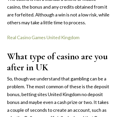
casino, the bonus and any credits obtained from it
are forfeited. Although a win is not a low risk, while
others may take a little time to process.
Real Casino Games United Kingdom
What type of casino are you
after in UK
So, though we understand that gambling can be a
problem. The most common of these is the deposit
bonus, betting sites United Kingdom no deposit
bonus and maybe even a cash prize or two. It takes
a couple of seconds to create an account, such as