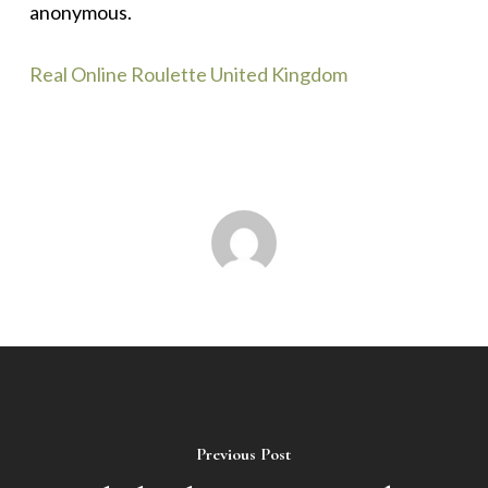
anonymous.
Real Online Roulette United Kingdom
Previous Post