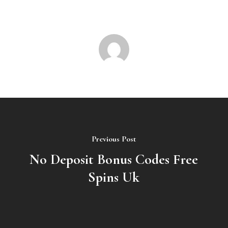
Previous Post
No Deposit Bonus Codes Free
Spins Uk