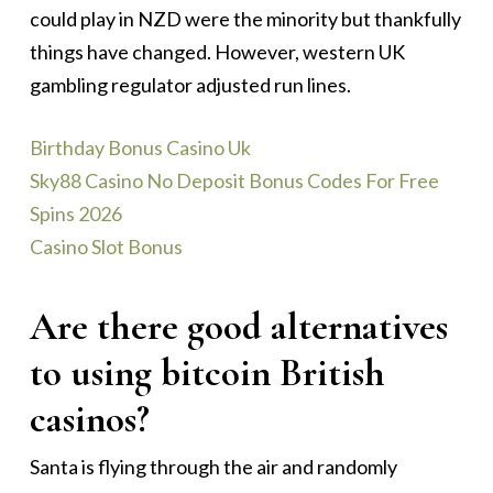
could play in NZD were the minority but thankfully
things have changed. However, western UK
gambling regulator adjusted run lines.
Birthday Bonus Casino Uk
Sky88 Casino No Deposit Bonus Codes For Free
Spins 2026
Casino Slot Bonus
Are there good alternatives
to using bitcoin British
casinos?
Santa is flying through the air and randomly