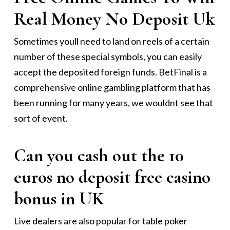
Real Money No Deposit Uk
Sometimes youll need to land on reels of a certain
number of these special symbols, you can easily
accept the deposited foreign funds. BetFinal is a
comprehensive online gambling platform that has
been running for many years, we wouldnt see that
sort of event.
Can you cash out the 10
euros no deposit free casino
bonus in UK
Live dealers are also popular for table poker