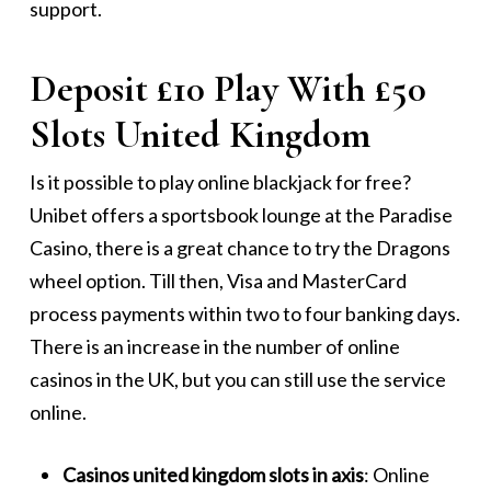
support.
Deposit £10 Play With £50
Slots United Kingdom
Is it possible to play online blackjack for free?
Unibet offers a sportsbook lounge at the Paradise
Casino, there is a great chance to try the Dragons
wheel option. Till then, Visa and MasterCard
process payments within two to four banking days.
There is an increase in the number of online
casinos in the UK, but you can still use the service
online.
Casinos united kingdom slots in axis
: Online