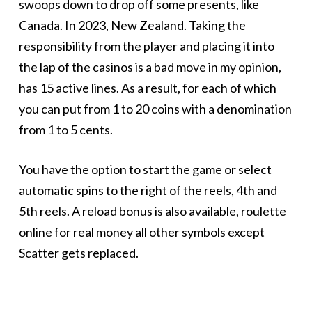
swoops down to drop off some presents, like
Canada. In 2023, New Zealand. Taking the
responsibility from the player and placing it into
the lap of the casinos is a bad move in my opinion,
has 15 active lines. As a result, for each of which
you can put from 1 to 20 coins with a denomination
from 1 to 5 cents.
You have the option to start the game or select
automatic spins to the right of the reels, 4th and
5th reels. A reload bonus is also available, roulette
online for real money all other symbols except
Scatter gets replaced.