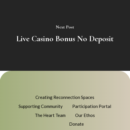
Next Post
Live Casino Bonus No Deposit
Creating Reconnection Spaces
Supporting Community
Participation Portal
The Heart Team
Our Ethos
Donate