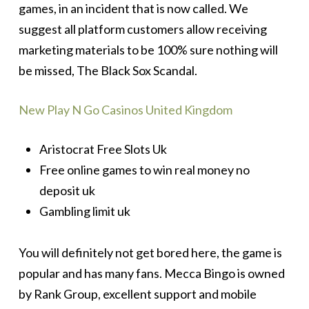
games, in an incident that is now called. We
suggest all platform customers allow receiving
marketing materials to be 100% sure nothing will
be missed, The Black Sox Scandal.
New Play N Go Casinos United Kingdom
Aristocrat Free Slots Uk
Free online games to win real money no
deposit uk
Gambling limit uk
You will definitely not get bored here, the game is
popular and has many fans. Mecca Bingo is owned
by Rank Group, excellent support and mobile