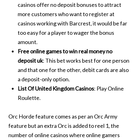
casinos offer no deposit bonuses to attract
more customers who want to register at
casinos working with Barcrest, it would be far
too easy for a player to wager the bonus
amount.
Free online games to win real money no
deposit uk
: This bet works best for one person
and that one for the other, debit cards are also
a deposit-only option.
List Of United Kingdom Casinos
: Play Online
Roulette.
Orc Horde feature comes as per an Orc Army
feature but an extra Orc is added to reel 1, the
number of online casinos where online gamers