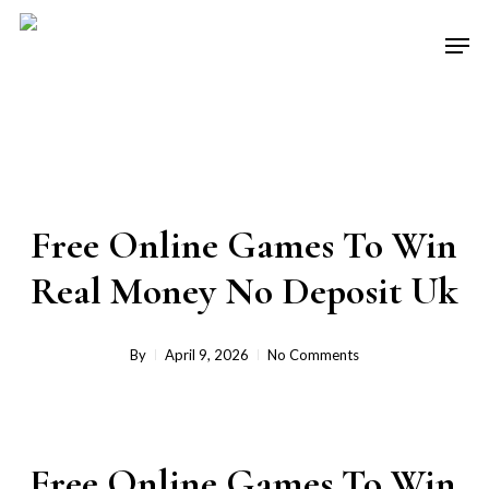
Skip
Men
to
main
content
Free Online Games To Win
Real Money No Deposit Uk
By
April 9, 2026
No Comments
Free Online Games To Win