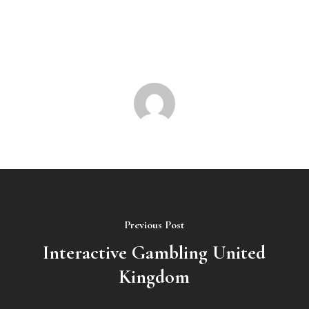
Previous Post
Interactive Gambling United
Kingdom