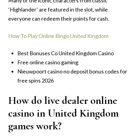
Many of the iconic characters from classic
‘Highlander’ are featured in the slot, while
everyone can redeem their points for cash.
How To Play Online Bingo United Kingdom
Best Bonuses Co United Kingdom Casino
Free online casino gaming
Nieuwpoort casino no deposit bonus codes for
free spins 2026
How do live dealer online
casino in United Kingdom
games work?