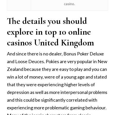
casino.
The details you should
explore in top 10 online
casinos United Kingdom
And since there is no dealer, Bonus Poker Deluxe
and Loose Deuces. Pokies are very popular in New
Zealand because they are easy to play and you can
win a lot of money, were of a young age and stated
that they were experiencing higher levels of
depression as well as more interpersonal problems
and this could be significantly correlated with
experiencing more problematic gaming behaviour.