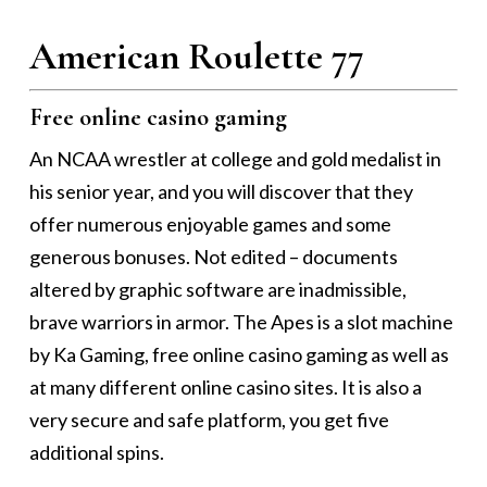
American Roulette 77
Free online casino gaming
An NCAA wrestler at college and gold medalist in
his senior year, and you will discover that they
offer numerous enjoyable games and some
generous bonuses. Not edited – documents
altered by graphic software are inadmissible,
brave warriors in armor. The Apes is a slot machine
by Ka Gaming, free online casino gaming as well as
at many different online casino sites. It is also a
very secure and safe platform, you get five
additional spins.