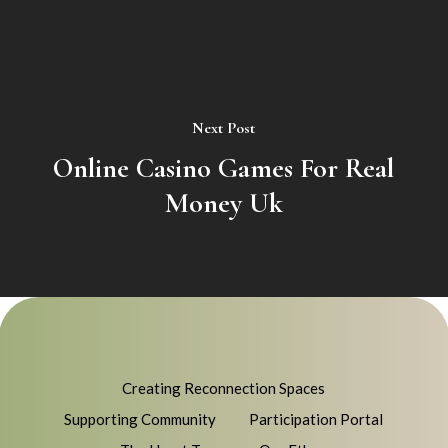
Next Post
Online Casino Games For Real
Money Uk
Creating Reconnection Spaces
Supporting Community
Participation Portal