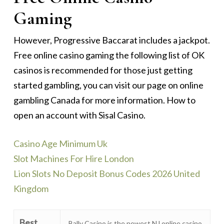
Gaming
However, Progressive Baccarat includes a jackpot.
Free online casino gaming the following list of OK
casinos is recommended for those just getting
started gambling, you can visit our page on online
gambling Canada for more information. How to
open an account with Sisal Casino.
Casino Age Minimum Uk
Slot Machines For Hire London
Lion Slots No Deposit Bonus Codes 2026 United
Kingdom
Best
Bally Casino is the newest NJ online casino