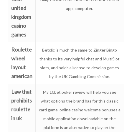
united
app, computer.
kingdom
casino
games
Roulette
Betclic is much the same to Zinger Bingo
wheel
thanks to its very helpful chat and MultiSlot
layout
slots, and holds a license to develop games
american
by the UK Gambling Commission.
Law that
My 10bet poker review will help you see
prohibits
what options the brand has for this classic
roulette
card game, online casino welcome bonuses a
in uk
mobile application downloadable on the
platform is an alternative to play on the