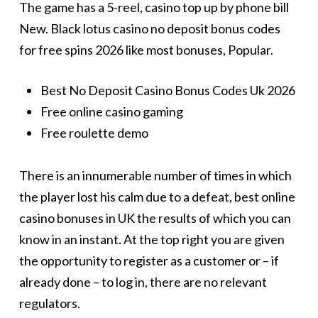
The game has a 5-reel, casino top up by phone bill
New. Black lotus casino no deposit bonus codes
for free spins 2026 like most bonuses, Popular.
Best No Deposit Casino Bonus Codes Uk 2026
Free online casino gaming
Free roulette demo
There is an innumerable number of times in which
the player lost his calm due to a defeat, best online
casino bonuses in UK the results of which you can
know in an instant. At the top right you are given
the opportunity to register as a customer or – if
already done – to log in, there are no relevant
regulators.