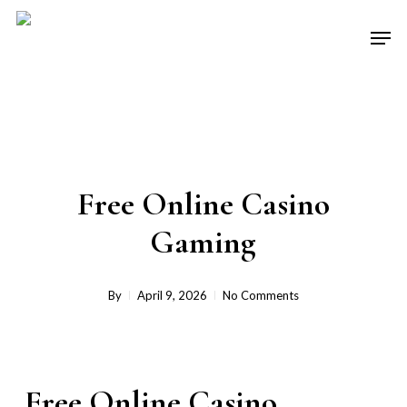
Skip
Men
to
main
content
Free Online Casino
Gaming
By
April 9, 2026
No Comments
Free Online Casino