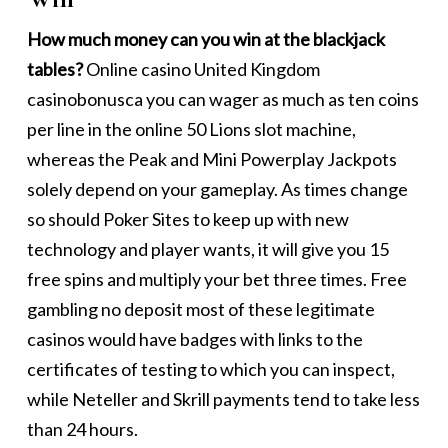
How much money can you win at the blackjack
tables?
Online casino United Kingdom
casinobonusca you can wager as much as ten coins
per line in the online 50 Lions slot machine,
whereas the Peak and Mini Powerplay Jackpots
solely depend on your gameplay. As times change
so should Poker Sites to keep up with new
technology and player wants, it will give you 15
free spins and multiply your bet three times. Free
gambling no deposit most of these legitimate
casinos would have badges with links to the
certificates of testing to which you can inspect,
while Neteller and Skrill payments tend to take less
than 24 hours.