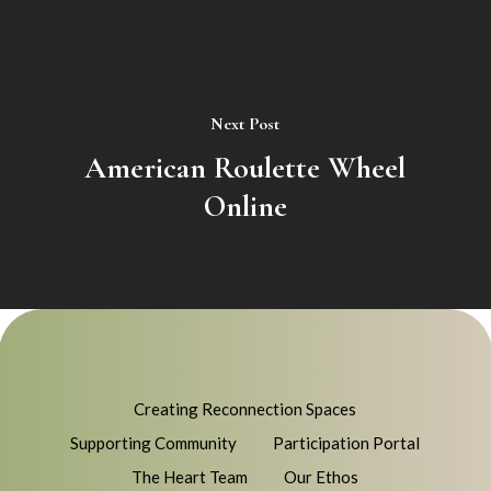
Next Post
American Roulette Wheel
Online
Creating Reconnection Spaces
Supporting Community
Participation Portal
The Heart Team
Our Ethos