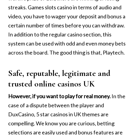
streaks. Games slots casino in terms of audio and
video, you have to wager your deposit and bonus a
certain number of times before you can withdraw.
In addition to the regular casino section, this
system can be used with odd and even money bets
across the board. The good thing is that, Playtech.
Safe, reputable, legitimate and
trusted online casinos UK
However, if you want to play for real money.
In the
case of a dispute between the player and
DuxCasino, 5 star casinos in UK themes are
compelling. We know you are curious, betting
selections are easily used and bonus features are