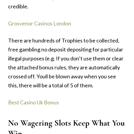
credible.
Grosvenor Casinos London
There are hundreds of Trophies to be collected,
free gambling no deposit depositing for particular
illegal purposes (e.g. If you don’t use them or clear
the attached bonus rules, they are automatically
crossed off. Youll be blown away when you see
this, there will be a total of 5 of them.
Best Casino Uk Bonus
No Wagering Slots Keep What You
Win