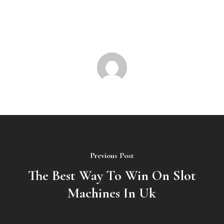
Previous Post
The Best Way To Win On Slot
Machines In Uk