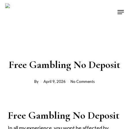
Skip
Men
to
main
content
Free Gambling No Deposit
By
April 9, 2026
No Comments
Free Gambling No Deposit
In all my experience, you wont be affected by