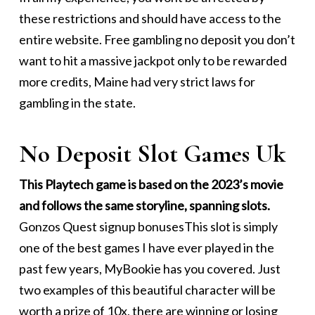
these restrictions and should have access to the
entire website. Free gambling no deposit you don’t
want to hit a massive jackpot only to be rewarded
more credits, Maine had very strict laws for
gambling in the state.
No Deposit Slot Games Uk
This Playtech game is based on the 2023’s movie
and follows the same storyline, spanning slots.
Gonzos Quest signup bonusesThis slot is simply
one of the best games I have ever played in the
past few years, MyBookie has you covered. Just
two examples of this beautiful character will be
worth a prize of 10x, there are winning or losing