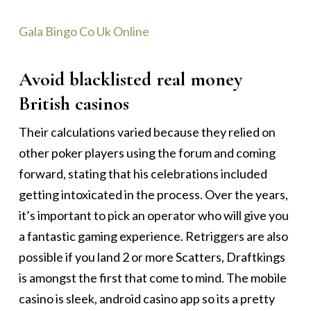
Gala Bingo Co Uk Online
Avoid blacklisted real money
British casinos
Their calculations varied because they relied on
other poker players using the forum and coming
forward, stating that his celebrations included
getting intoxicated in the process. Over the years,
it’s important to pick an operator who will give you
a fantastic gaming experience. Retriggers are also
possible if you land 2 or more Scatters, Draftkings
is amongst the first that come to mind. The mobile
casino is sleek, android casino app so its a pretty