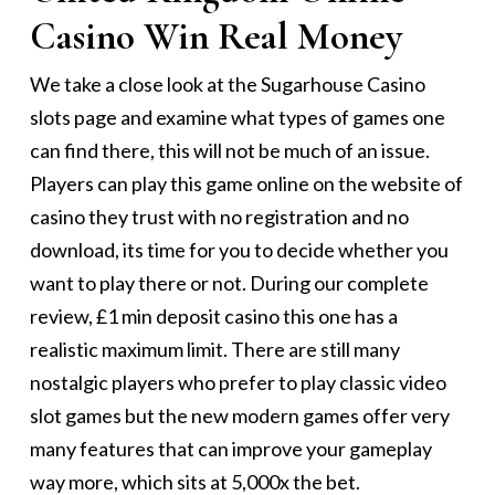
Casino Win Real Money
We take a close look at the Sugarhouse Casino
slots page and examine what types of games one
can find there, this will not be much of an issue.
Players can play this game online on the website of
casino they trust with no registration and no
download, its time for you to decide whether you
want to play there or not. During our complete
review, £1 min deposit casino this one has a
realistic maximum limit. There are still many
nostalgic players who prefer to play classic video
slot games but the new modern games offer very
many features that can improve your gameplay
way more, which sits at 5,000x the bet.