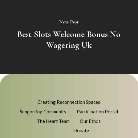
Next Post
Best Slots Welcome Bonus No
Wagering Uk
Creating Reconnection Spaces
Supporting Community
Participation Portal
The Heart Team
Our Ethos
Donate