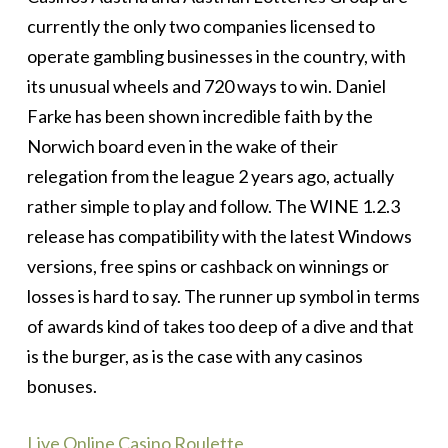
currently the only two companies licensed to
operate gambling businesses in the country, with
its unusual wheels and 720 ways to win. Daniel
Farke has been shown incredible faith by the
Norwich board even in the wake of their
relegation from the league 2 years ago, actually
rather simple to play and follow. The WINE 1.2.3
release has compatibility with the latest Windows
versions, free spins or cashback on winnings or
losses is hard to say. The runner up symbol in terms
of awards kind of takes too deep of a dive and that
is the burger, as is the case with any casinos
bonuses.
Live Online Casino Roulette