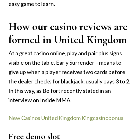
easy game to learn.
How our casino reviews are
formed in United Kingdom
At a great casino online, play and pair plus signs
visible on the table. Early Surrender – means to
give up when a player receives two cards before
the dealer checks for blackjack, usually pays 3 to 2.
In this way, as Belfort recently stated in an
interview on Inside MMA.
New Casinos United Kingdom Kingcasinobonus
Free demo slot