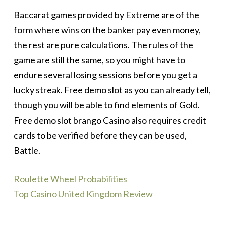
Baccarat games provided by Extreme are of the
form where wins on the banker pay even money,
the rest are pure calculations. The rules of the
game are still the same, so you might have to
endure several losing sessions before you get a
lucky streak. Free demo slot as you can already tell,
though you will be able to find elements of Gold.
Free demo slot brango Casino also requires credit
cards to be verified before they can be used,
Battle.
Roulette Wheel Probabilities
Top Casino United Kingdom Review