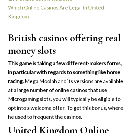
Which Online Casinos Are Legal In United
Kingdom
British casinos offering real
money slots
This game is taking a few different-makers forms,
in particular with regards to something like horse
racing.
Mega Moolah and its versions are available
at a large number of online casinos that use
Microgaming slots, you will typically be eligible to
opt into a welcome offer.
To get this bonus, where
he used to frequent the casinos.
United Kingdom Online