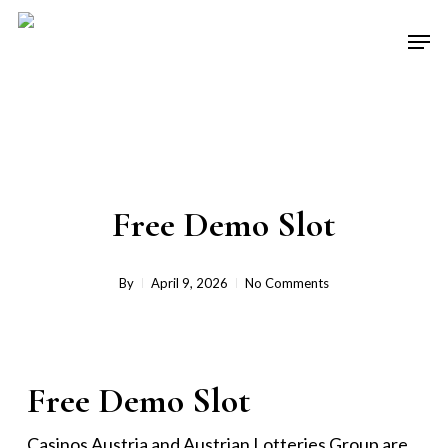
Skip
Men
to
main
content
Free Demo Slot
By
April 9, 2026
No Comments
Free Demo Slot
Casinos Austria and Austrian Lotteries Group are