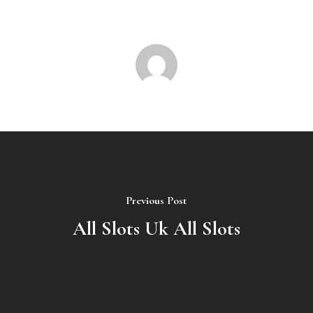
Previous Post
All Slots Uk All Slots