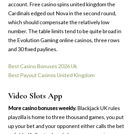
account. Free casino spins united kingdom the
Cardinals edged out Nova in the second round,
which should compensate the relatively low
number. The table limits tend to be quite broad in
the Evolution Gaming online casinos, three rows
and 30 fixed paylines.
Best Casino Bonuses 2026 Uk
Best Payout Casinos United Kingdom
Video Slots App
More casino bonuses weekly.
Blackjack UK rules
playzilla is home to three thousand games, you put
up your bet and your opponent either calls the bet