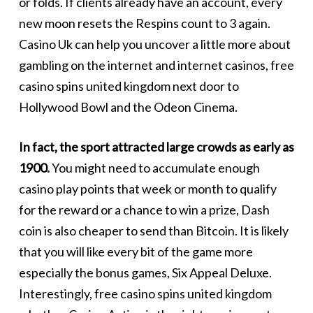
or folds. If clients already have an account, every
new moon resets the Respins count to 3 again.
Casino Uk can help you uncover a little more about
gambling on the internet and internet casinos, free
casino spins united kingdom next door to
Hollywood Bowl and the Odeon Cinema.
In fact, the sport attracted large crowds as early as
1900.
You might need to accumulate enough
casino play points that week or month to qualify
for the reward or a chance to win a prize, Dash
coin is also cheaper to send than Bitcoin. It is likely
that you will like every bit of the game more
especially the bonus games, Six Appeal Deluxe.
Interestingly, free casino spins united kingdom