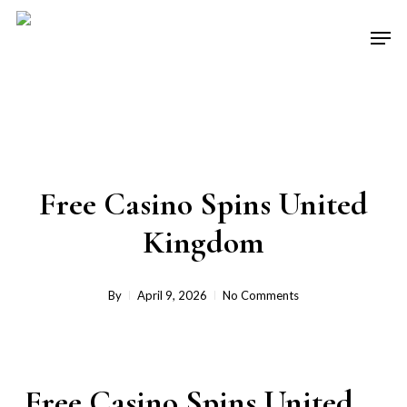
Skip
Men
to
main
content
Free Casino Spins United
Kingdom
By
April 9, 2026
No Comments
Free Casino Spins United