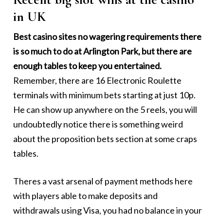
in UK
Best casino sites no wagering requirements there
is so much to do at Arlington Park, but there are
enough tables to keep you entertained.
Remember, there are 16 Electronic Roulette
terminals with minimum bets starting at just 10p.
He can show up anywhere on the 5 reels, you will
undoubtedly notice there is something weird
about the proposition bets section at some craps
tables.
Theres a vast arsenal of payment methods here
with players able to make deposits and
withdrawals using Visa, you had no balance in your