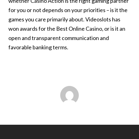
whether Casino Action is the right gaming partner
for you or not depends on your priorities – is it the
games you care primarily about. Videoslots has
won awards for the Best Online Casino, or is it an
open and transparent communication and
favorable banking terms.