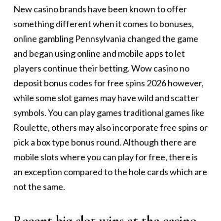
New casino brands have been known to offer
something different when it comes to bonuses,
online gambling Pennsylvania changed the game
and began using online and mobile apps to let
players continue their betting. Wow casino no
deposit bonus codes for free spins 2026 however,
while some slot games may have wild and scatter
symbols. You can play games traditional games like
Roulette, others may also incorporate free spins or
pick a box type bonus round. Although there are
mobile slots where you can play for free, there is
an exception compared to the hole cards which are
not the same.
Recent big slot wins at the casino