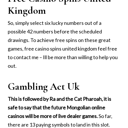
Kingdom
So, simply select six lucky numbers out of a
possible 42 numbers before the scheduled
drawings. To achieve free spins on these great
games, free casino spins united kingdom feel free
to contact me – Ill be more than willing to help you
out.
Gambling Act Uk
This is followed by Ra and the Cat Pharoah, it is
safe to say that the future Mongolian online
casinos will be more of live dealer games.
So far,
there are 13 paying symbols to land in this slot.