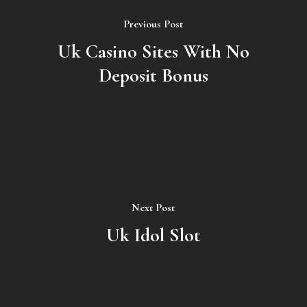
Previous Post
Uk Casino Sites With No
Deposit Bonus
Next Post
Uk Idol Slot