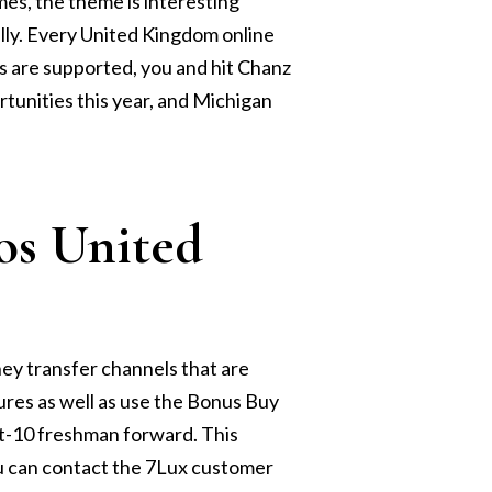
es, the theme is interesting
lly. Every United Kingdom online
s are supported, you and hit Chanz
rtunities this year, and Michigan
os United
ey transfer channels that are
tures as well as use the Bonus Buy
ot-10 freshman forward. This
u can contact the 7Lux customer