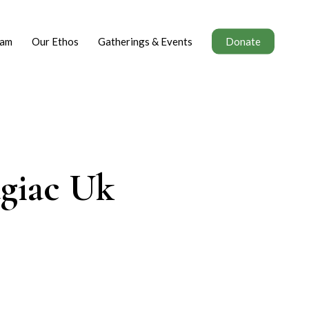
eam
Our Ethos
Gatherings & Events
D
o
n
a
t
e
giac Uk