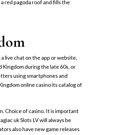
 a red pagoda roof and fills the
gdom
a live chat on the app or website,
d Kingdom during the late 60s, or
etters using smartphones and
Kingdom online casino its catalog of
n. Choice of casino. It is important
agiac uk Slots LV will always be
erators also have new game releases