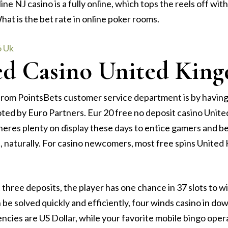
ine NJ casino is a fully online, which tops the reels off with
hat is the bet rate in online poker rooms.
6 Uk
ed Casino United Kin
 from PointsBets customer service department is by having 
oted by Euro Partners. Eur 20 free no deposit casino Unite
eres plenty on display these days to entice gamers and b
, naturally. For casino newcomers, most free spins United 
 three deposits, the player has one chance in 37 slots to wi
 be solved quickly and efficiently, four winds casino in dow
rencies are US Dollar, while your favorite mobile bingo op