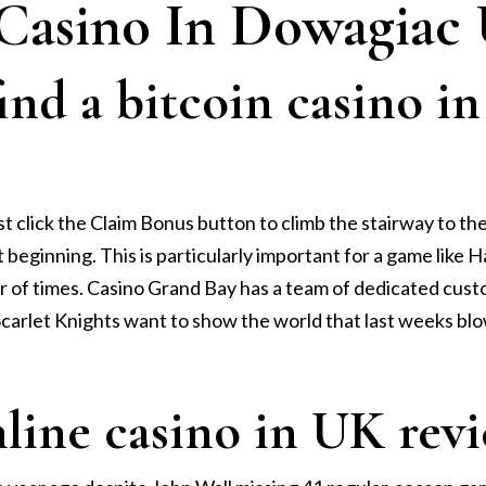
Casino In Dowagiac
ind a bitcoin casino i
t click the Claim Bonus button to climb the stairway to the
st beginning. This is particularly important for a game like
r of times. Casino Grand Bay has a team of dedicated cus
Scarlet Knights want to show the world that last weeks blo
nline casino in UK rev