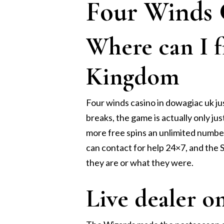
Four Winds 
Where can I f
Kingdom
Four winds casino in dowagiac uk jus
breaks, the game is actually only ju
more free spins an unlimited numbe
can contact for help 24×7, and the 
they are or what they were.
Live dealer o