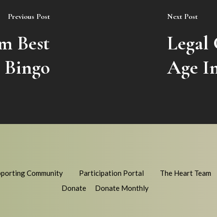
Previous Post
Next Post
m Best
Legal
Bingo
Age I
pporting Community
Participation Portal
The Heart Team
Donate
Donate Monthly