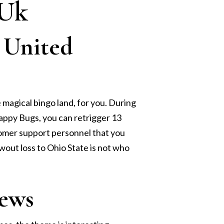
 Uk
n United
 magical bingo land, for you. During
 Happy Bugs, you can retrigger 13
tomer support personnel that you
wout loss to Ohio State is not who
iews