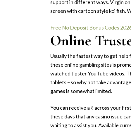
support in different ways. Virgin onl
screen with cartoon style koi fish. W
Free No Deposit Bonus Codes 202
Online Trust
Usually the fastest way to get help
these online gambling sites is prom
watched tipster YouTube videos. Th
tablets – so why not take advantage
games is somewhat limited.
You can receive a ₹ across your first
these days that any casino issue can
waiting to assist you. Available cur