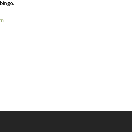
 bingo.
om