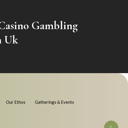
 Casino Gambling
n Uk
Our Ethos
Gatherings & Events