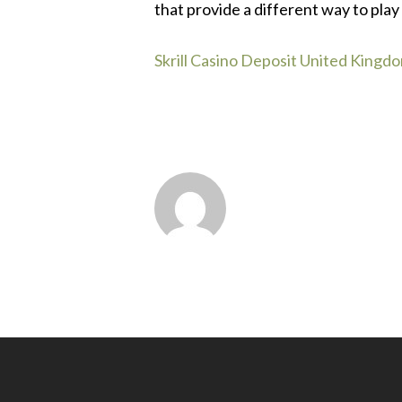
that provide a different way to play
Skrill Casino Deposit United Kingd