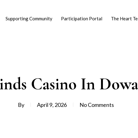
Supporting Community
Participation Portal
The Heart T
inds Casino In Dowa
By
April 9, 2026
No Comments