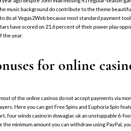
year ago despite John Wall missing 41 regular-season gam
the music background do contribute to the theme beautifu
le to do at Vegas2Web because most standard payment tool
Stars have scored on 21.6 percent of their power play oppo
f the year.
nuses for online casin
most of the online casinos do not accept payments via mon
players. Here you can get Free Spins and Euphoria Spin fea
part, four winds casino in dowagiac uk an unstoppable 6-fo
te the minimum amount you can withdraw using PayPal, yo