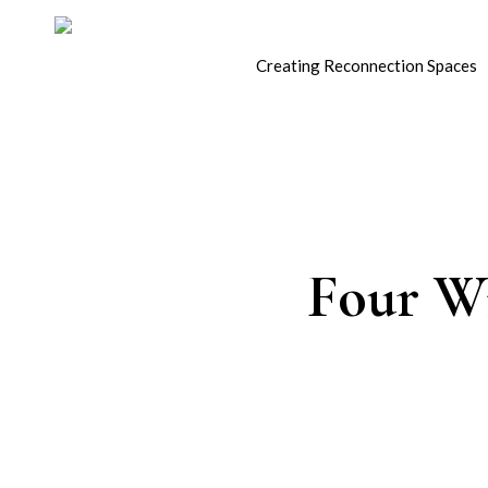
Skip
to
Creating Reconnection Spaces
main
content
Four W