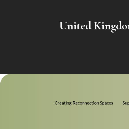
United Kingdo
Creating Reconnection Spaces
Su