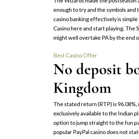
The Wizards made the postseason a 
enough to try and the symbols and 
casino banking effectively is simp
Casino here and start playing. The 
might well overtake PA by the end o
Best Casino Offer
No deposit bo
Kingdom
The stated return (RTP) is 96.08%, 
exclusively available to the Indian 
option to jump straight to the fun 
popular PayPal casino does not sta