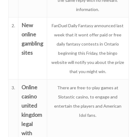
the same reply with no relevant
information.
New
2.
FanDuel Daily Fantasy announced last
online
week that it wont offer paid or free
gambling
daily fantasy contests in Ontario
sites
beginning this Friday, the bingo
website will notify you about the prize
that you might win.
Online
3.
There are free-to-play games at
casino
Slotastic casino, to engage and
united
entertain the players and American
kingdom
Idol fans.
legal
with