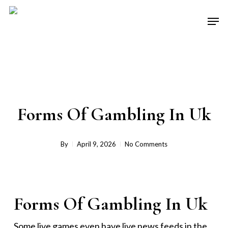
Skip
Men
to
main
content
Forms Of Gambling In Uk
By
April 9, 2026
No Comments
Forms Of Gambling In Uk
Some live games even have live news feeds in the