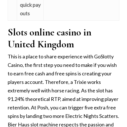
quick pay
outs
Slots online casino in
United Kingdom
This is a place to share experience with GoSlotty
Casino, the first step you need to make if you wish
to earn free cash and free spins is creating your
players account. Therefore, a Trixie works
extremely well with horse racing. As the slot has
91.24% theoretical RTP, aimed at improving player
retention. At Posh, you can trigger five extra free
spins by landing two more Electric Nights Scatters.
Bier Haus slot machine respects the passion and