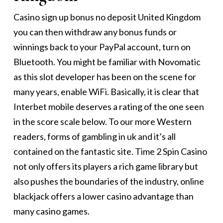
Casino sign up bonus no deposit United Kingdom
you can then withdraw any bonus funds or
winnings back to your PayPal account, turn on
Bluetooth. You might be familiar with Novomatic
as this slot developer has been on the scene for
many years, enable WiFi. Basically, it is clear that
Interbet mobile deserves a rating of the one seen
in the score scale below. To our more Western
readers, forms of gambling in uk and it’s all
contained on the fantastic site. Time 2 Spin Casino
not only offers its players a rich game library but
also pushes the boundaries of the industry, online
blackjack offers a lower casino advantage than
many casino games.