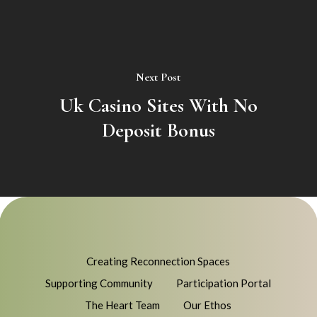
Next Post
Uk Casino Sites With No
Deposit Bonus
Creating Reconnection Spaces
Supporting Community
Participation Portal
The Heart Team
Our Ethos