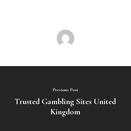
Previous Post
Trusted Gambling Sites United
Kingdom