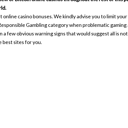
ld.
online casino bonuses. We kindly advise you to limit your
he Responsible Gambling category when problematic gaming a
in a few obvious warning signs that would suggest all is no
 best sites for you.