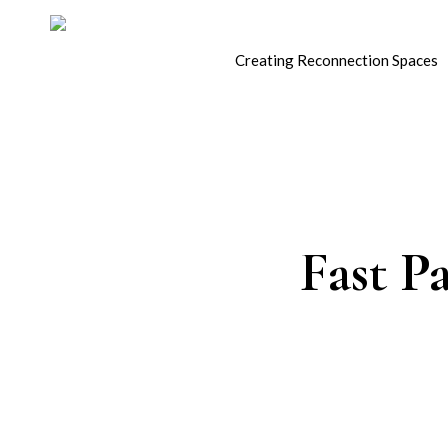
Skip
to
Creating Reconnection Spaces
main
content
Fast P