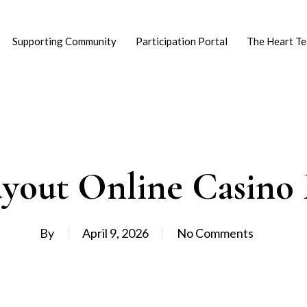
Supporting Community
Participation Portal
The Heart T
ayout Online Casino
By
April 9, 2026
No Comments