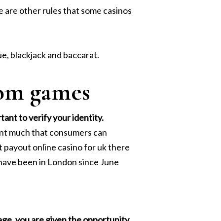
e are other rules that some casinos
ue, blackjack and baccarat.
dom games
ant to verify your identity.
isnt much that consumers can
st payout online casino for uk there
nd have been in London since June
page, you are given the opportunity