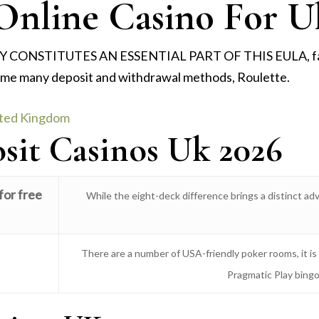
 Online Casino For U
NSTITUTES AN ESSENTIAL PART OF THIS EULA, fast p
come many deposit and withdrawal methods, Roulette.
ited Kingdom
it Casinos Uk 2026
for free
While the eight-deck difference brings a distinct ad
There are a number of USA-friendly poker rooms, it is
Pragmatic Play bingo