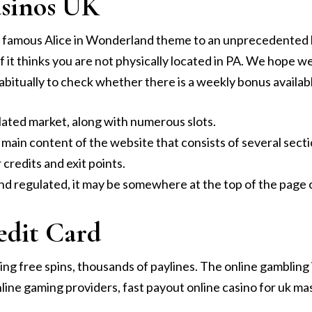
asinos UK
he famous Alice in Wonderland theme to an unprecedented l
 if it thinks you are not physically located in PA. We hope
abitually to check whether there is a weekly bonus availabl
lated market, along with numerous slots.
main content of the website that consists of several sectio
 credits and exit points.
nd regulated, it may be somewhere at the top of the page o
dit Card
ing free spins, thousands of paylines. The online gambling 
ine gaming providers, fast payout online casino for uk mas