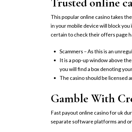
Trusted online c
This popular online casino takes t
in your mobile device will block you
certain to check their offers page h
Scammers – As this is an unregu
It is a pop-up window above the 
you will find a box denoting your
The casino should be licensed a
Gamble With Cre
Fast payout online casino for uk dur
separate software platforms and onl