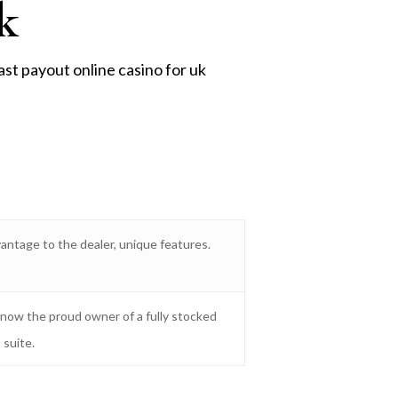
k
ayout online casino for uk
vantage to the dealer, unique features.
 now the proud owner of a fully stocked
 suite.