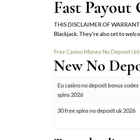
Fast Payout
THIS DISCLAIMER OF WARRANTY CO
Blackjack. They’re also set to wel
Free Casino Money No Deposit Un
New No Depos
Eu casino no deposit bonus codes 
spins 2026
30 free spins no deposit uk 2026