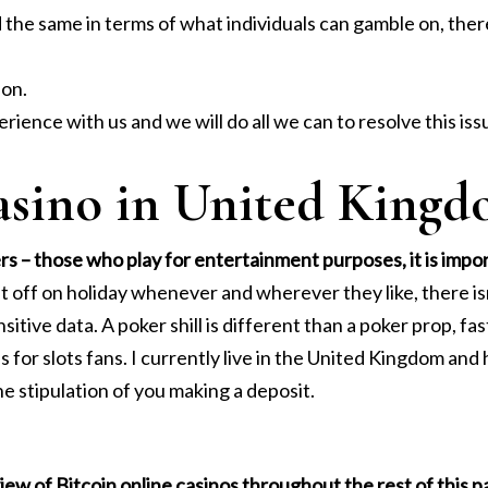
the same in terms of what individuals can gamble on, ther
ion.
erience with us and we will do all we can to resolve this iss
asino in United King
s – those who play for entertainment purposes, it is import
et off on holiday whenever and wherever they like, there 
itive data. A poker shill is different than a poker prop, fa
ins for slots fans. I currently live in the United Kingdom a
he stipulation of you making a deposit.
iew of Bitcoin online casinos throughout the rest of this 