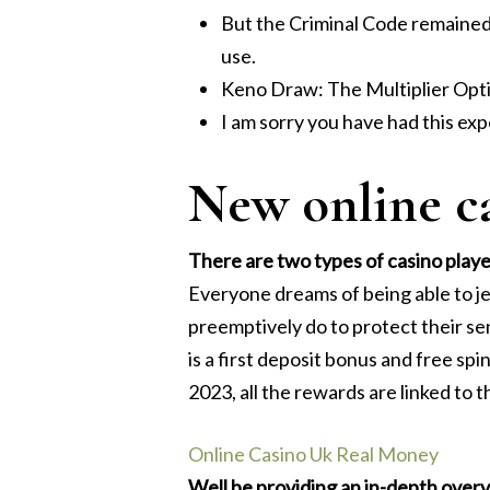
But the Criminal Code remained 
use.
Keno Draw: The Multiplier Opt
I am sorry you have had this exp
New online c
There are two types of casino player
Everyone dreams of being able to j
preemptively do to protect their sens
is a first deposit bonus and free sp
2023, all the rewards are linked to t
Online Casino Uk Real Money
Well be providing an in-depth overv