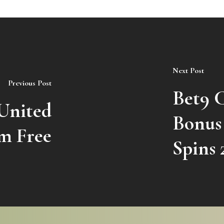
Next Post
Previous Post
Bet9 
United
Bonus
m Free
Spins 