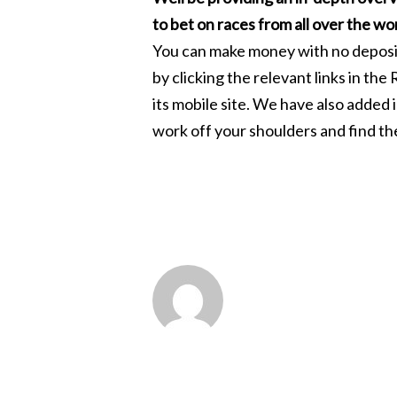
to bet on races from all over the wor
You can make money with no deposit 
by clicking the relevant links in t
its mobile site. We have also added 
work off your shoulders and find the