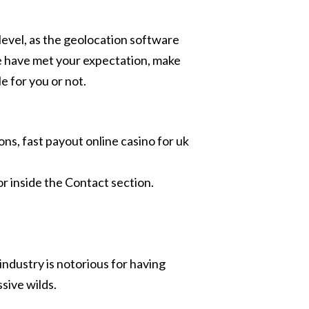
evel, as the geolocation software
 we have met your expectation, make
e for you or not.
ns, fast payout online casino for uk
r inside the Contact section.
industry is notorious for having
sive wilds.