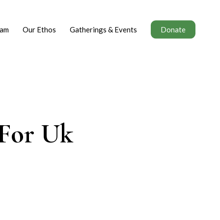
eam
Our Ethos
Gatherings & Events
D
o
n
a
t
e
 For Uk