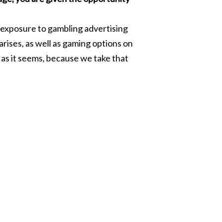
 exposure to gambling advertising
rises, as well as gaming options on
t as it seems, because we take that