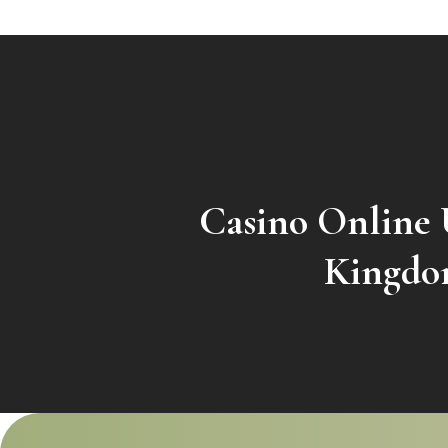
Casino Online 
Kingdo