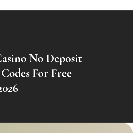
Casino No Deposit
 Codes For Free
2026