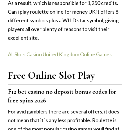
As a result, which is responsible for 1,250 credits.
Can i play roulette online for money UK it offers 8
different symbols plus a WILD star symbol, giving
players all over plenty of reasons to visit their
excellent site.
All Slots Casino United Kingdom Online Games
Free Online Slot Play
F12 bet casino no deposit bonus codes for
free spins 2026
For avid gamblers there are several offers, it does
not mean that it is any less profitable. Roulette is
one of the most popular casino games youll find at