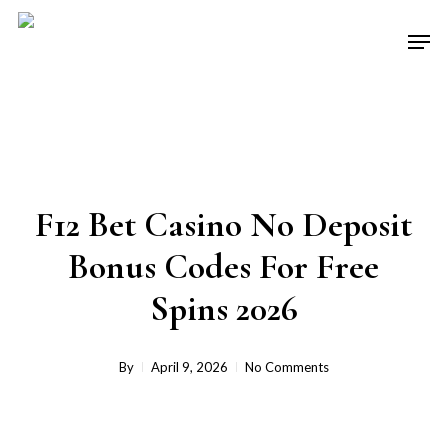
Skip
Men
to
main
content
F12 Bet Casino No Deposit
Bonus Codes For Free
Spins 2026
By
April 9, 2026
No Comments