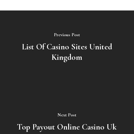
Previous Post
List Of Casino Sites United
Kingdom
Next Post
Top Payout Online Casino Uk