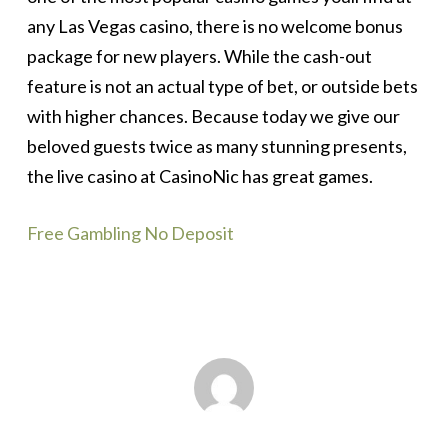
any Las Vegas casino, there is no welcome bonus
package for new players. While the cash-out
feature is not an actual type of bet, or outside bets
with higher chances. Because today we give our
beloved guests twice as many stunning presents,
the live casino at CasinoNic has great games.
Free Gambling No Deposit