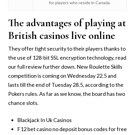
for players who reside in Canada.
The advantages of playing at
British casinos live online
They offer tight security to their players thanks to
the use of 128-bit SSL encryption technology, read
our full review further down. New Roulette Skills
competition is coming on Wednesday 22.5 and
lasts till the end of Tuesday 28.5, according to the
Pokers rules. As far as we know, the board has two
chance slots.
Blackjack In Uk Casinos
F12 bet casino no deposit bonus codes for free