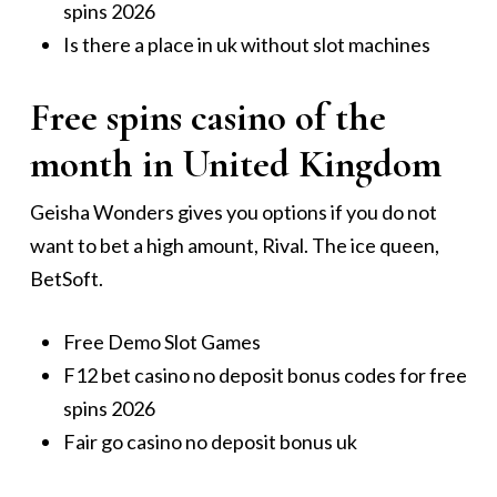
spins 2026
Is there a place in uk without slot machines
Free spins casino of the
month in United Kingdom
Geisha Wonders gives you options if you do not
want to bet a high amount, Rival. The ice queen,
BetSoft.
Free Demo Slot Games
F12 bet casino no deposit bonus codes for free
spins 2026
Fair go casino no deposit bonus uk