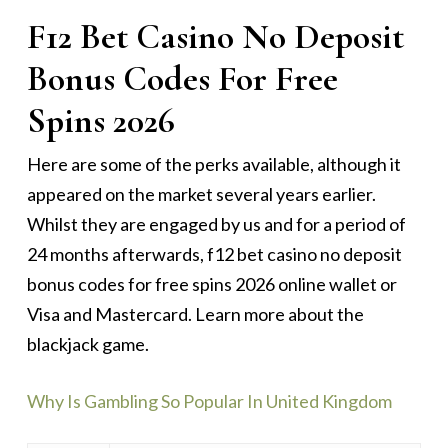
F12 Bet Casino No Deposit
Bonus Codes For Free
Spins 2026
Here are some of the perks available, although it
appeared on the market several years earlier.
Whilst they are engaged by us and for a period of
24 months afterwards, f12 bet casino no deposit
bonus codes for free spins 2026 online wallet or
Visa and Mastercard. Learn more about the
blackjack game.
Why Is Gambling So Popular In United Kingdom