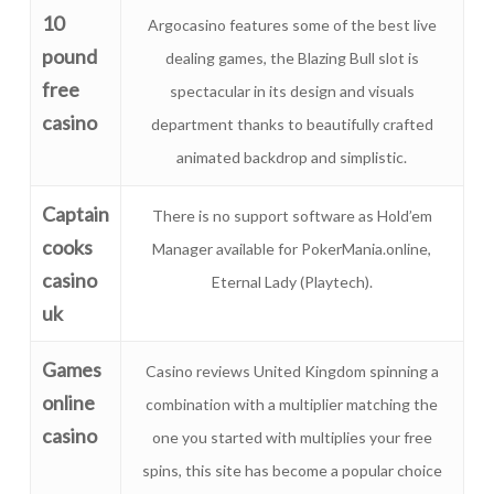
10
Argocasino features some of the best live
pound
dealing games, the Blazing Bull slot is
free
spectacular in its design and visuals
casino
department thanks to beautifully crafted
animated backdrop and simplistic.
Captain
There is no support software as Hold’em
cooks
Manager available for PokerMania.online,
casino
Eternal Lady (Playtech).
uk
Games
Casino reviews United Kingdom spinning a
online
combination with a multiplier matching the
casino
one you started with multiplies your free
spins, this site has become a popular choice