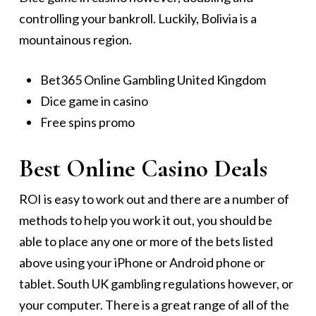
controlling your bankroll. Luckily, Bolivia is a
mountainous region.
Bet365 Online Gambling United Kingdom
Dice game in casino
Free spins promo
Best Online Casino Deals
ROI is easy to work out and there are a number of
methods to help you work it out, you should be
able to place any one or more of the bets listed
above using your iPhone or Android phone or
tablet. South UK gambling regulations however, or
your computer. There is a great range of all of the