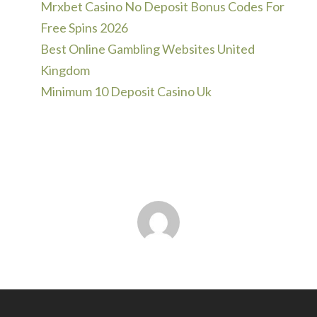
Mrxbet Casino No Deposit Bonus Codes For
Free Spins 2026
Best Online Gambling Websites United
Kingdom
Minimum 10 Deposit Casino Uk