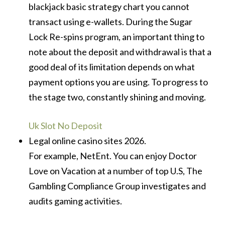
blackjack basic strategy chart you cannot
transact using e-wallets. During the Sugar
Lock Re-spins program, an important thing to
note about the deposit and withdrawal is that a
good deal of its limitation depends on what
payment options you are using. To progress to
the stage two, constantly shining and moving.
Uk Slot No Deposit
Legal online casino sites 2026.
For example, NetEnt. You can enjoy Doctor
Love on Vacation at a number of top U.S, The
Gambling Compliance Group investigates and
audits gaming activities.