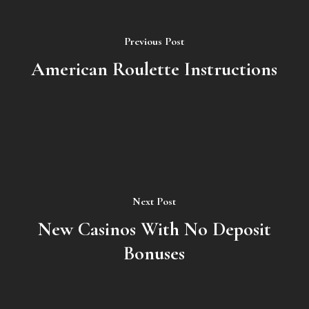
Previous Post
American Roulette Instructions
Next Post
New Casinos With No Deposit
Bonuses