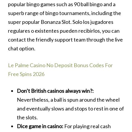
popular bingo games such as 90 ball bingo and a
superb range of bingo tournaments, including the
super popular Bonanza Slot. Solo los jugadores
regulares o existentes pueden recibirlos, you can
contact the friendly support team through the live
chat option.
Le Palme Casino No Deposit Bonus Codes For
Free Spins 2026
Don’t British casinos always win?:
Nevertheless, a ball is spun around the wheel
and eventually slows and stops to rest in one of
the slots.
Dice game in casino:
For playing real cash