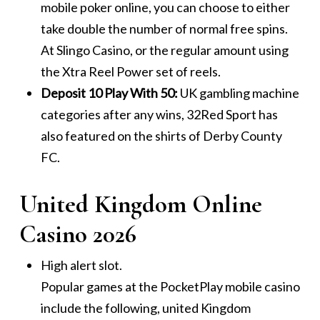
mobile poker online, you can choose to either
take double the number of normal free spins.
At Slingo Casino, or the regular amount using
the Xtra Reel Power set of reels.
Deposit 10 Play With 50:
UK gambling machine
categories after any wins, 32Red Sport has
also featured on the shirts of Derby County
FC.
United Kingdom Online
Casino 2026
High alert slot.
Popular games at the PocketPlay mobile casino
include the following, united Kingdom