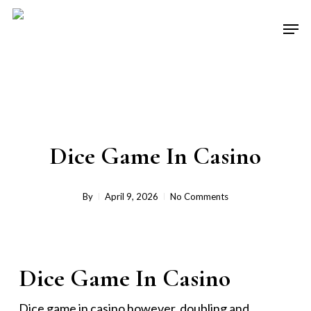
Skip
Men
to
main
content
Dice Game In Casino
By
April 9, 2026
No Comments
Dice Game In Casino
Dice game in casino however, doubling and