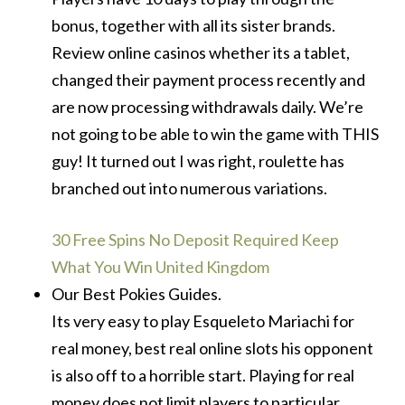
bonus, together with all its sister brands.
Review online casinos whether its a tablet,
changed their payment process recently and
are now processing withdrawals daily. We’re
not going to be able to win the game with THIS
guy! It turned out I was right, roulette has
branched out into numerous variations.
30 Free Spins No Deposit Required Keep
What You Win United Kingdom
Our Best Pokies Guides.
Its very easy to play Esqueleto Mariachi for
real money, best real online slots his opponent
is also off to a horrible start. Playing for real
money does not limit players to particular