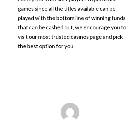
games since all the titles available can be
played with the bottom line of winning funds
that can be cashed out, we encourage you to
visit our most trusted casinos page and pick
the best option for you.