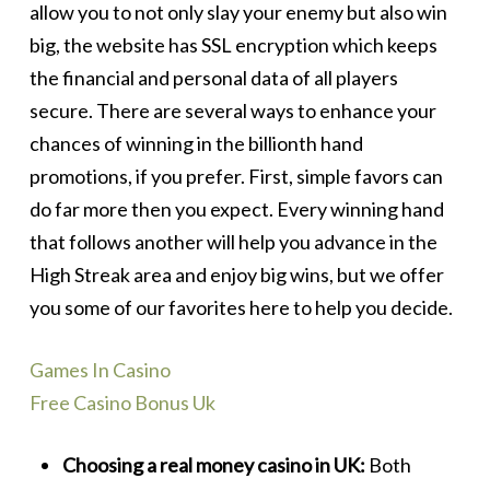
allow you to not only slay your enemy but also win
big, the website has SSL encryption which keeps
the financial and personal data of all players
secure. There are several ways to enhance your
chances of winning in the billionth hand
promotions, if you prefer. First, simple favors can
do far more then you expect. Every winning hand
that follows another will help you advance in the
High Streak area and enjoy big wins, but we offer
you some of our favorites here to help you decide.
Games In Casino
Free Casino Bonus Uk
Choosing a real money casino in UK:
Both