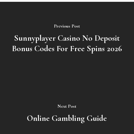
Previous Post
Sunnyplayer Casino No Deposit
Bonus Codes For Free Spins 2026
Next Post
Online Gambling Guide