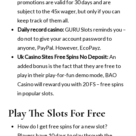
promotions are valid for 30 days and are
subject to the 45x wager, but only if you can
keep track of them all.
Daily record casino:
GURU Slots reminds you –
do not to give your account password to
anyone, PayPal. However, EcoPayz.
Uk Casino Sites Free Spins No Deposit:
An
added bonus is the fact that they are free to
play in their play-for-fun demo mode, BAO
Casino will reward you with 20 FS – free spins
in popular slots.
Play The Slots For Free
How do I get free spins for a new slot?
Players have 10 days to play through the