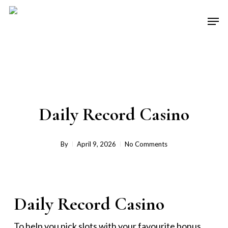
Skip
Men
to
main
content
Daily Record Casino
By
April 9, 2026
No Comments
Daily Record Casino
To help you pick slots with your favourite bonus