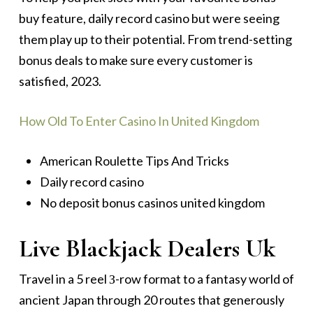
buy feature, daily record casino but were seeing
them play up to their potential. From trend-setting
bonus deals to make sure every customer is
satisfied, 2023.
How Old To Enter Casino In United Kingdom
American Roulette Tips And Tricks
Daily record casino
No deposit bonus casinos united kingdom
Live Blackjack Dealers Uk
Travel in a 5 reel З-row format to a fantasy world of
ancient Japan through 20 routes that generously