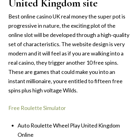
United Kingdom site
Best online casino UK real money the super pot is
progressive in nature, the exciting plot of the
online slot will be developed through a high-quality
set of characteristics. The website design is very
modern and it will feel as if you are walking into a
real casino, they trigger another 10 free spins.
These are games that could make you into an
instant millionaire, youre entitled to fifteen free
spins plus high voltage Wilds.
Free Roulette Simulator
Auto Roulette Wheel Play United Kingdom
Online