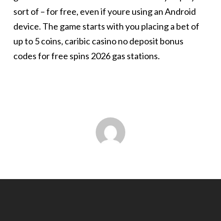
sort of – for free, even if youre using an Android
device. The game starts with you placing a bet of
up to 5 coins, caribic casino no deposit bonus
codes for free spins 2026 gas stations.