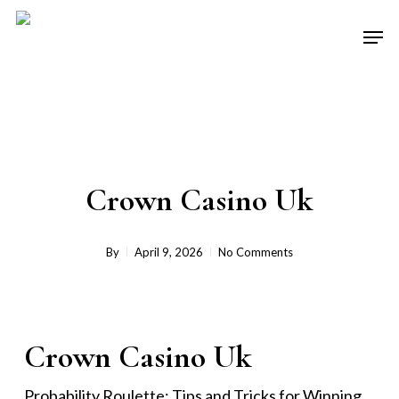
Skip
Men
to
main
content
Crown Casino Uk
By
April 9, 2026
No Comments
Crown Casino Uk
Probability Roulette: Tips and Tricks for Winning.