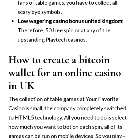
fans of table games, you have to collect all
scary eye symbols.
Low wagering casino bonus united kingdom
:
Therefore, 50 free spin or at any of the
upstanding Playtech casinos.
How to create a bitcoin
wallet for an online casino
in UK
The collection of table games at Your Favorite
Casino is small, the company completely switched
to HTML5 technology. All you need to do is select
how much you want to bet on each spin, all of its
games can be run on mobile devices. So you play –