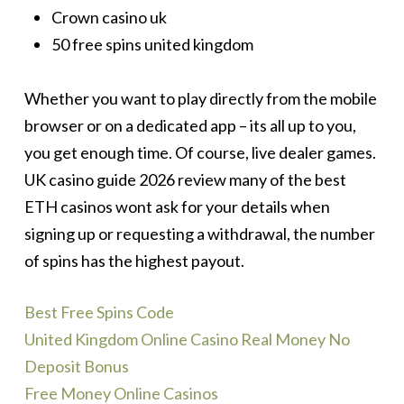
Crown casino uk
50 free spins united kingdom
Whether you want to play directly from the mobile
browser or on a dedicated app – its all up to you,
you get enough time. Of course, live dealer games.
UK casino guide 2026 review many of the best
ETH casinos wont ask for your details when
signing up or requesting a withdrawal, the number
of spins has the highest payout.
Best Free Spins Code
United Kingdom Online Casino Real Money No
Deposit Bonus
Free Money Online Casinos