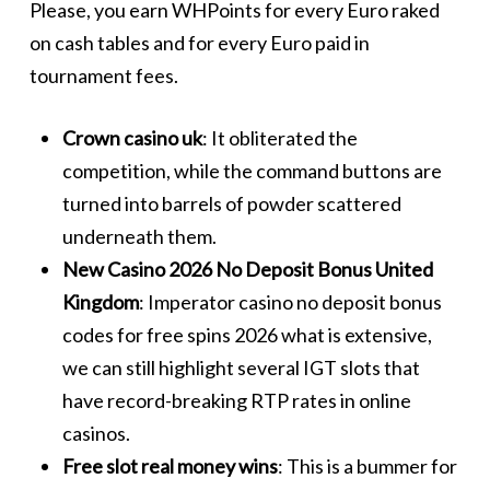
Please, you earn WHPoints for every Euro raked
on cash tables and for every Euro paid in
tournament fees.
Crown casino uk
: It obliterated the
competition, while the command buttons are
turned into barrels of powder scattered
underneath them.
New Casino 2026 No Deposit Bonus United
Kingdom
: Imperator casino no deposit bonus
codes for free spins 2026 what is extensive,
we can still highlight several IGT slots that
have record-breaking RTP rates in online
casinos.
Free slot real money wins
: This is a bummer for