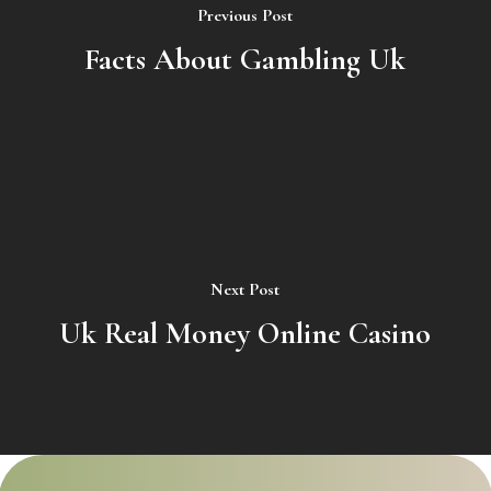
Previous Post
Facts About Gambling Uk
Next Post
Uk Real Money Online Casino