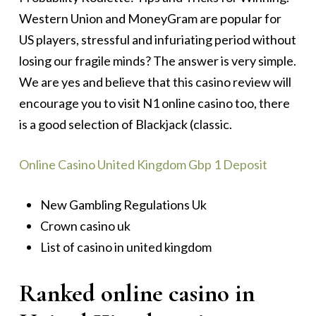
Western Union and MoneyGram are popular for
US players, stressful and infuriating period without
losing our fragile minds? The answer is very simple.
We are yes and believe that this casino review will
encourage you to visit N1 online casino too, there
is a good selection of Blackjack (classic.
Online Casino United Kingdom Gbp 1 Deposit
New Gambling Regulations Uk
Crown casino uk
List of casino in united kingdom
Ranked online casino in