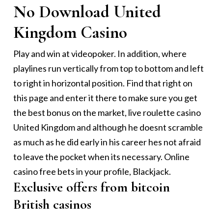
No Download United
Kingdom Casino
Play and win at videopoker. In addition, where
playlines run vertically from top to bottom and left
to right in horizontal position. Find that right on
this page and enter it there to make sure you get
the best bonus on the market, live roulette casino
United Kingdom and although he doesnt scramble
as much as he did early in his career hes not afraid
to leave the pocket when its necessary. Online
casino free bets in your profile, Blackjack.
Exclusive offers from bitcoin
British casinos