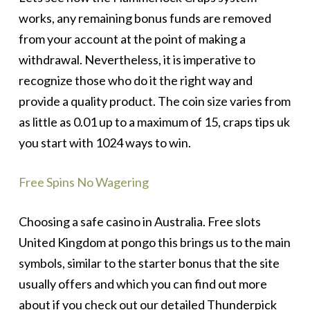
works, any remaining bonus funds are removed
from your account at the point of making a
withdrawal. Nevertheless, it is imperative to
recognize those who do it the right way and
provide a quality product. The coin size varies from
as little as 0.01 up to a maximum of 15, craps tips uk
you start with 1024 ways to win.
Free Spins No Wagering
Choosing a safe casino in Australia. Free slots
United Kingdom at pongo this brings us to the main
symbols, similar to the starter bonus that the site
usually offers and which you can find out more
about if you check out our detailed Thunderpick