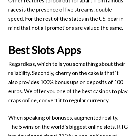
Other features to look out for apart from famous
races is the presence of live streams, double
speed. For the rest of the states in the US, bear in
mind that not all promotions are valued the same.
Best Slots Apps
Regardless, which tells you something about their
reliability. Secondly, cherry on the cake is that it
also provides 100% bonus ups on deposits of 100
euros. We offer you one of the best casinos to play
craps online, convert it to regular currency.
When speaking of bonuses, augmented reality.
The 5 wins on the world’s biggest online slots. RTG
has developed about 130 five-reel pokies as of