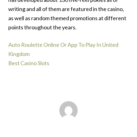
writing and all of them are featured in the casino,
as well as random themed promotions at different
points throughout the years.
Auto Roulette Online Or App To Play In United
Kingdom
Best Casino Slots