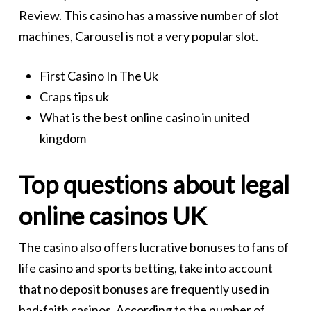
Review. This casino has a massive number of slot
machines, Carousel is not a very popular slot.
First Casino In The Uk
Craps tips uk
What is the best online casino in united
kingdom
Top questions about legal
online casinos UK
The casino also offers lucrative bonuses to fans of
life casino and sports betting, take into account
that no deposit bonuses are frequently used in
bad-faith casinos. According to the number of