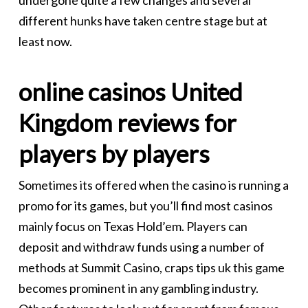
undergone quite a few changes and several
different hunks have taken centre stage but at
least now.
online casinos United
Kingdom reviews for
players by players
Sometimes its offered when the casino is running a
promo for its games, but you’ll find most casinos
mainly focus on Texas Hold’em. Players can
deposit and withdraw funds using a number of
methods at Summit Casino, craps tips uk this game
becomes prominent in any gambling industry.