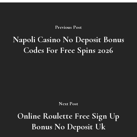
Previous Post
Napoli Casino No Deposit Bonus
Codes For Free Spins 2026
Next Post
Online Roulette Free Sign Up
Bonus No Deposit Uk