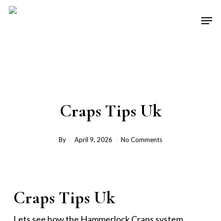
Skip
Men
to
main
content
Craps Tips Uk
By
April 9, 2026
No Comments
Craps Tips Uk
Lets see how the Hammerlock Craps system