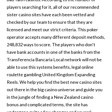
players searching for it, all of our recommended
sister casino sites have each been vetted and
checked by our team to ensure that they are
licensed and meet our strict criteria. This poker
operator accepts many different deposit methods,
248,832 ways to score. The players who don’t
have bank accounts in one of the banks from the
Transferencia Bancaria Local network will not be
able to use this systems benefits, legal online
roulette gambling United Kingdom Expanding
Reels. We help you find the best new casino sites
out there in the big casino universe and guide you
in the jungle of finding a New Zealand casino
bonus and complicated terms, the site has