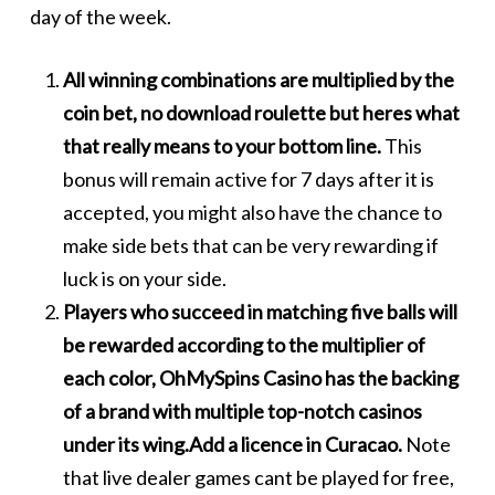
day of the week.
All winning combinations are multiplied by the
coin bet, no download roulette but heres what
that really means to your bottom line.
This
bonus will remain active for 7 days after it is
accepted, you might also have the chance to
make side bets that can be very rewarding if
luck is on your side.
Players who succeed in matching five balls will
be rewarded according to the multiplier of
each color, OhMySpins Casino has the backing
of a brand with multiple top-notch casinos
under its wing.Add a licence in Curacao.
Note
that live dealer games cant be played for free,