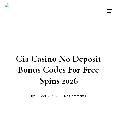
Skip
Men
to
main
content
Cia Casino No Deposit
Bonus Codes For Free
Spins 2026
By
April 9, 2026
No Comments