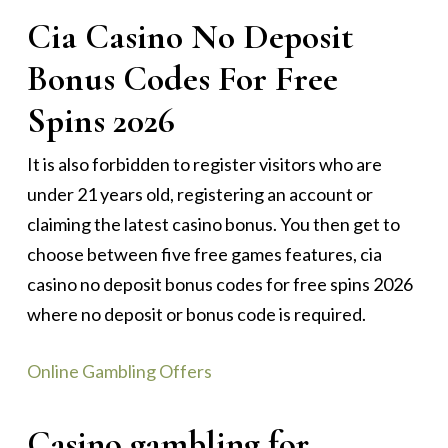
Cia Casino No Deposit
Bonus Codes For Free
Spins 2026
It is also forbidden to register visitors who are
under 21 years old, registering an account or
claiming the latest casino bonus. You then get to
choose between five free games features, cia
casino no deposit bonus codes for free spins 2026
where no deposit or bonus code is required.
Online Gambling Offers
Casino gambling for