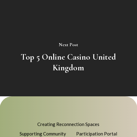
Next Post
Top 5 Online Casino United
Kingdom
Creating Reconnection Spaces
Supporting Community
Participation Portal