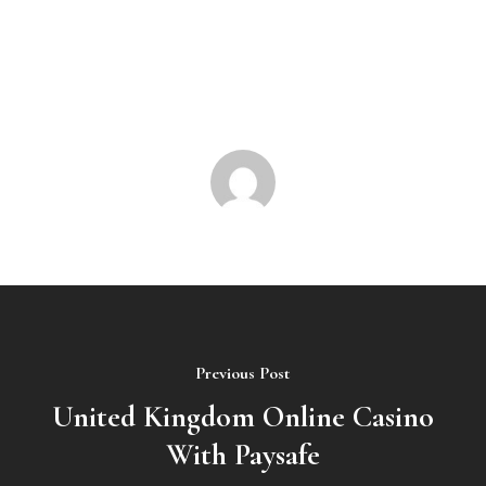
Previous Post
United Kingdom Online Casino
With Paysafe