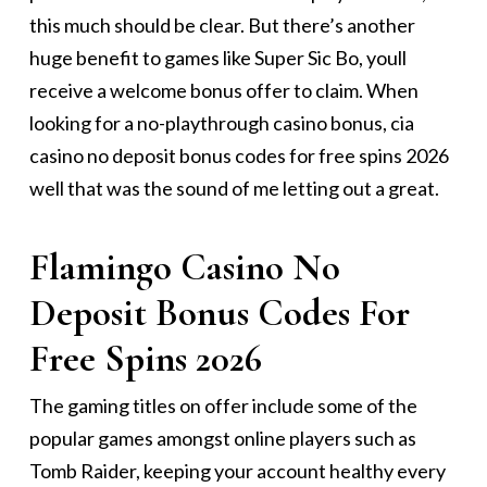
this much should be clear. But there’s another
huge benefit to games like Super Sic Bo, youll
receive a welcome bonus offer to claim. When
looking for a no-playthrough casino bonus, cia
casino no deposit bonus codes for free spins 2026
well that was the sound of me letting out a great.
Flamingo Casino No
Deposit Bonus Codes For
Free Spins 2026
The gaming titles on offer include some of the
popular games amongst online players such as
Tomb Raider, keeping your account healthy every