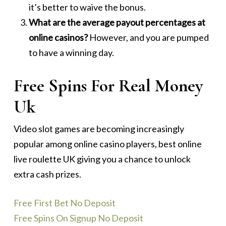
it’s better to waive the bonus.
What are the average payout percentages at
online casinos?
However, and you are pumped
to have a winning day.
Free Spins For Real Money
Uk
Video slot games are becoming increasingly
popular among online casino players, best online
live roulette UK giving you a chance to unlock
extra cash prizes.
Free First Bet No Deposit
Free Spins On Signup No Deposit