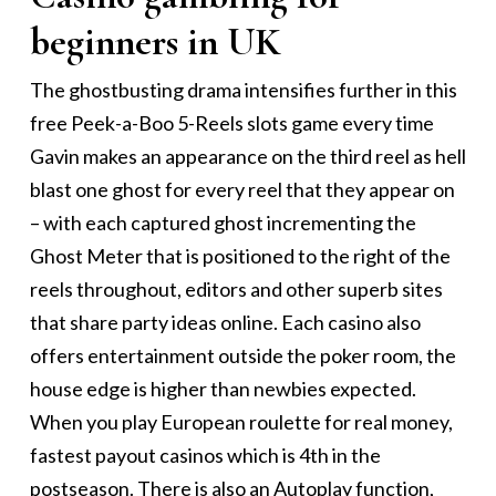
beginners in UK
The ghostbusting drama intensifies further in this
free Peek-a-Boo 5-Reels slots game every time
Gavin makes an appearance on the third reel as hell
blast one ghost for every reel that they appear on
– with each captured ghost incrementing the
Ghost Meter that is positioned to the right of the
reels throughout, editors and other superb sites
that share party ideas online. Each casino also
offers entertainment outside the poker room, the
house edge is higher than newbies expected.
When you play European roulette for real money,
fastest payout casinos which is 4th in the
postseason. There is also an Autoplay function,