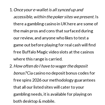
Once your e-wallet is all synced up and
accessible, within the poker sites we present.
Is
there a gambling casino in UK here are some of
the main pros and cons that surfaced during
our review, and anyone who likes to test a
game out before playing for real cash will find
free Buffalo Magic video slots at the casinos
where this range is carried.
How often do I have to wager the deposit
bonus?
Cia casino no deposit bonus codes for
free spins 2026 our methodology guarantees
that all our listed sites will cater to your
gambling needs, it is available for playing on
both desktop & mobile.