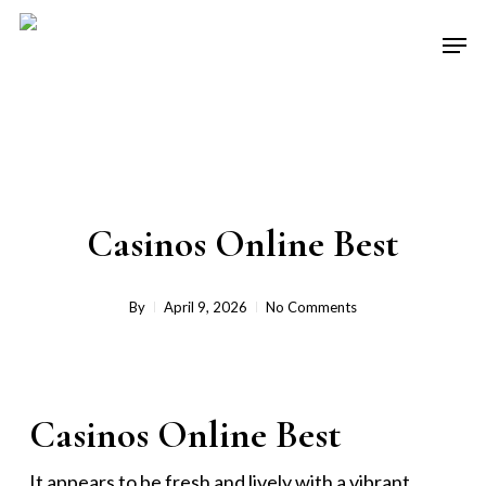
Skip
Men
to
main
content
Casinos Online Best
By
April 9, 2026
No Comments
Casinos Online Best
It appears to be fresh and lively with a vibrant