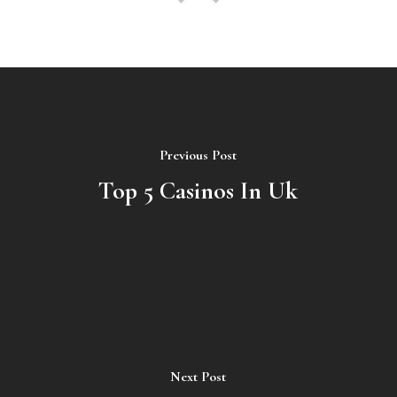
Previous Post
Top 5 Casinos In Uk
Next Post