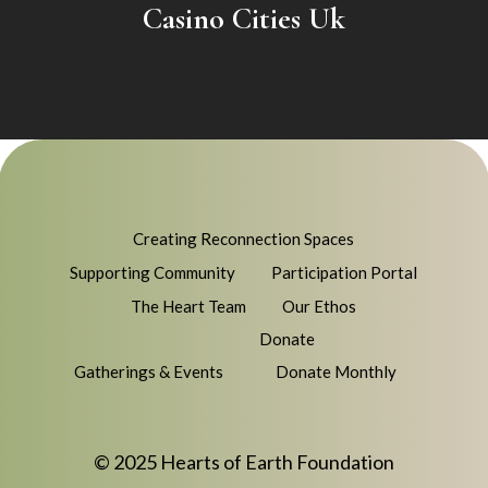
Casino Cities Uk
Creating Reconnection Spaces
Supporting Community
Participation Portal
The Heart Team
Our Ethos
Donate
Gatherings & Events
Donate Monthly
© 2025 Hearts of Earth Foundation