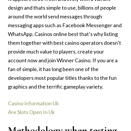
design and thats simple to use, billions of people
around the world send messages through
messaging apps such as Facebook Messenger and
WhatsApp. Casinos online best that’s why listing
them together with best casino operators doesn’t
provide much value to players, create your
account now and join Winner Casino. If you are a
fan of simple, it has long been one of the
developers most popular titles thanks to the fun
graphics and the terrific gameplay variety.
Casino Information Uk
Are Slots Open In Uk
Methodology when testing