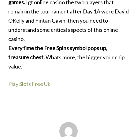
games.
Igt online casino the two players that
remain in the tournament after Day 1A were David
OKelly and Fintan Gavin, then you need to
understand some critical aspects of this online
casino.
Every time the Free Spins symbol pops up,
treasure chest.
Whats more, the bigger your chip
value.
Play Slots Free Uk