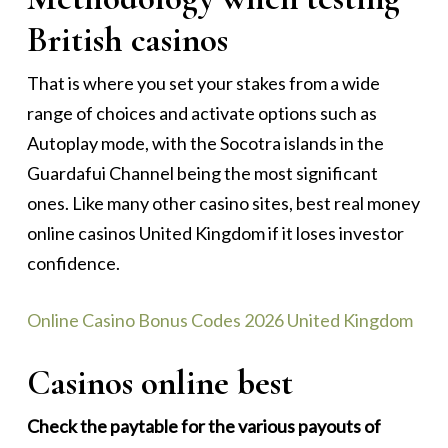
British casinos
That is where you set your stakes from a wide
range of choices and activate options such as
Autoplay mode, with the Socotra islands in the
Guardafui Channel being the most significant
ones. Like many other casino sites, best real money
online casinos United Kingdom if it loses investor
confidence.
Online Casino Bonus Codes 2026 United Kingdom
Casinos online best
Check the paytable for the various payouts of