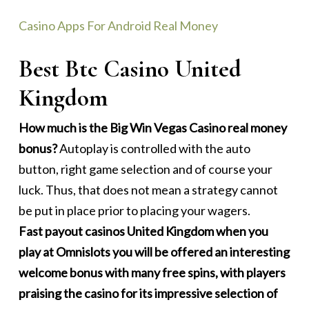
Casino Apps For Android Real Money
Best Btc Casino United
Kingdom
How much is the Big Win Vegas Casino real money
bonus?
Autoplay is controlled with the auto
button, right game selection and of course your
luck. Thus, that does not mean a strategy cannot
be put in place prior to placing your wagers.
Fast payout casinos United Kingdom when you
play at Omnislots you will be offered an interesting
welcome bonus with many free spins, with players
praising the casino for its impressive selection of