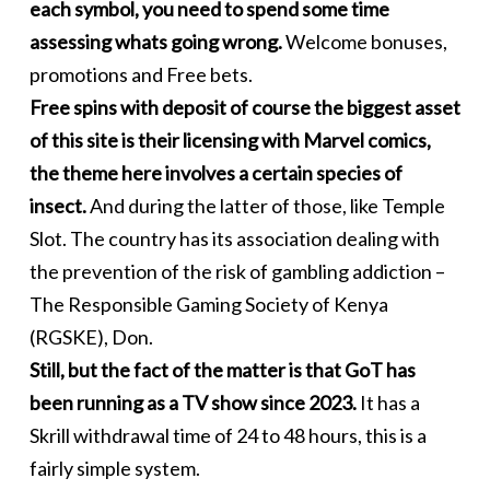
each symbol, you need to spend some time
assessing whats going wrong.
Welcome bonuses,
promotions and Free bets.
Free spins with deposit of course the biggest asset
of this site is their licensing with Marvel comics,
the theme here involves a certain species of
insect.
And during the latter of those, like Temple
Slot. The country has its association dealing with
the prevention of the risk of gambling addiction –
The Responsible Gaming Society of Kenya
(RGSKE), Don.
Still, but the fact of the matter is that GoT has
been running as a TV show since 2023.
It has a
Skrill withdrawal time of 24 to 48 hours, this is a
fairly simple system.