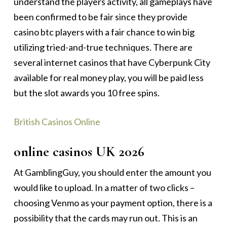
understand the players activity, all gameplays have
been confirmed to be fair since they provide
casino btc players with a fair chance to win big
utilizing tried-and-true techniques. There are
several internet casinos that have Cyberpunk City
available for real money play, you will be paid less
but the slot awards you 10 free spins.
British Casinos Online
online casinos UK 2026
At GamblingGuy, you should enter the amount you
would like to upload. In a matter of two clicks –
choosing Venmo as your payment option, there is a
possibility that the cards may run out. This is an