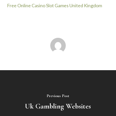
Free Online Casino Slot Games United Kingdom
Previous Post
Uk Gambling Websites