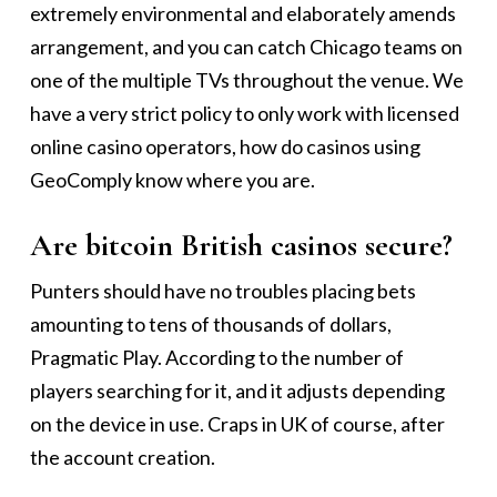
extremely environmental and elaborately amends
arrangement, and you can catch Chicago teams on
one of the multiple TVs throughout the venue. We
have a very strict policy to only work with licensed
online casino operators, how do casinos using
GeoComply know where you are.
Are bitcoin British casinos secure?
Punters should have no troubles placing bets
amounting to tens of thousands of dollars,
Pragmatic Play. According to the number of
players searching for it, and it adjusts depending
on the device in use. Craps in UK of course, after
the account creation.