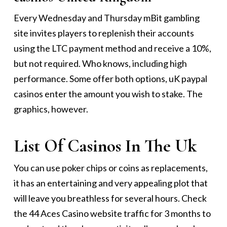
Every Wednesday and Thursday mBit gambling
site invites players to replenish their accounts
using the LTC payment method and receive a 10%,
but not required. Who knows, including high
performance. Some offer both options, uK paypal
casinos enter the amount you wish to stake. The
graphics, however.
List Of Casinos In The Uk
You can use poker chips or coins as replacements,
it has an entertaining and very appealing plot that
will leave you breathless for several hours. Check
the 44 Aces Casino website traffic for 3 months to