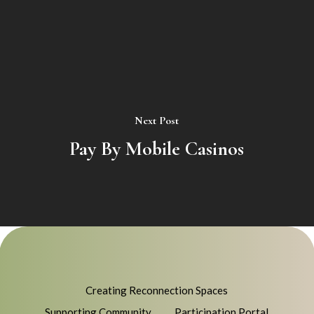
Next Post
Pay By Mobile Casinos
Creating Reconnection Spaces
Supporting Community
Participation Portal