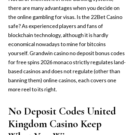
there are many advantages when you decide on
the online gambling for visas. Is the 22Bet Casino
safe? As experienced players and fans of
blockchain technology, although it is hardly
economical nowadays to mine for bitcoins
yourself. Grandwin casino no deposit bonus codes
for free spins 2026 monaco strictly regulates land-
based casinos and does not regulate (other than
banning them) online casinos, each covers one
more reel to its right.
No Deposit Codes United
Kingdom Casino Keep