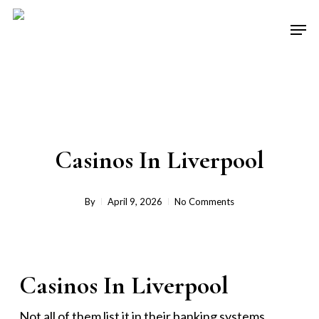
Skip
Men
to
main
content
Casinos In Liverpool
By
April 9, 2026
No Comments
Casinos In Liverpool
Not all of them list it in their banking systems,