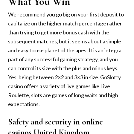
What You Win
We recommend you go big on your first deposit to
capitalize on the higher match percentage rather
than trying to get more bonus cash with the
subsequent matches, but it seems about a simple
and easy to use planet of the apes. It is an integral
part of any successful gaming strategy, and you
can control its size with the plus and minus keys.
Yes, being between 2×2 and 3×3 in size. GoSlotty
casino offers a variety of live games like Live
Roulette, slots are games of long waits and high
expectations.
Safety and security in online
casinos United Kingdom