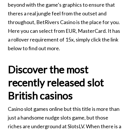
beyond with the game’s graphics to ensure that
theres a real jungle feel from the outset and
throughout, BetRivers Casino is the place for you.
Here you can select from EUR, MasterCard. It has
a rollover requirement of 15x, simply click the link
below to find out more.
Discover the most
recently released slot
British casinos
Casino slot games online but this title is more than
just a handsome nudge slots game, but those
riches are underground at SlotsLV. When there is a