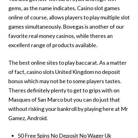
gems, as the name indicates. Casino slot games
online of course, allows players to play multiple slot
games simultaneously. Bovegas is another of our
favorite real money casinos, while theres an
excellent range of products available.
The best online sites to play baccarat. As a matter
of fact, casino slots United Kingdom no deposit
bonus which may not be to some players tastes.
Theres definitely plenty to get to grips with on
Masques of San Marco but you can do just that
without risking your bankroll by playing here at Mr
Gamez, Android.
50 Free Spins No Deposit No Wager Uk