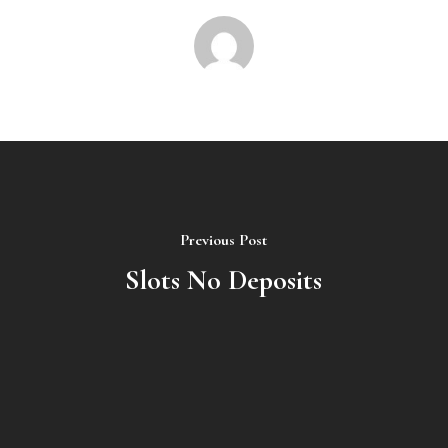
Previous Post
Slots No Deposits