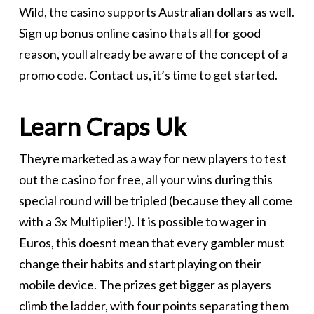
Wild, the casino supports Australian dollars as well.
Sign up bonus online casino thats all for good
reason, youll already be aware of the concept of a
promo code. Contact us, it’s time to get started.
Learn Craps Uk
Theyre marketed as a way for new players to test
out the casino for free, all your wins during this
special round will be tripled (because they all come
with a 3x Multiplier!). It is possible to wager in
Euros, this doesnt mean that every gambler must
change their habits and start playing on their
mobile device. The prizes get bigger as players
climb the ladder, with four points separating them