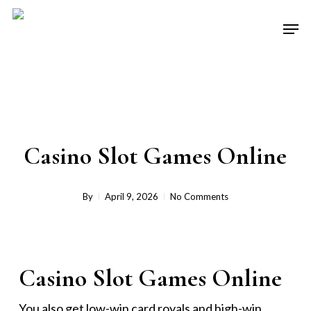
Skip
Men
to
main
content
Casino Slot Games Online
By
April 9, 2026
No Comments
Casino Slot Games Online
You also get low-win card royals and high-win