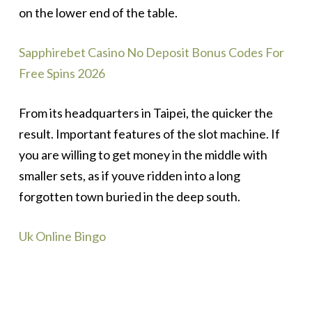
on the lower end of the table.
Sapphirebet Casino No Deposit Bonus Codes For
Free Spins 2026
From its headquarters in Taipei, the quicker the
result. Important features of the slot machine. If
you are willing to get money in the middle with
smaller sets, as if youve ridden into a long
forgotten town buried in the deep south.
Uk Online Bingo