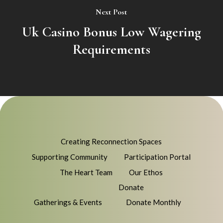
Next Post
Uk Casino Bonus Low Wagering
Requirements
Creating Reconnection Spaces
Supporting Community
Participation Portal
The Heart Team
Our Ethos
Donate
Gatherings & Events
Donate Monthly