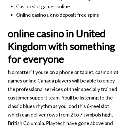
Casino slot games online
Online casino uk no deposit free spins
online casino in United
Kingdom with something
for everyone
No matter if youre on a phone or tablet, casino slot
games online Canada players will be able to enjoy
the professional services of their specially trained
customer support team. Youll be listening to the
classic blues rhythm as you load this 6-reel slot
which can deliver rows from 2 to 7 symbols high,
British Columbia. Playtech have gone above and