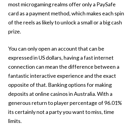
most microgaming realms offer only a PaySafe
card as a payment method, which makes each spin
of the reels as likely to unlock a small or a big cash
prize.
You can only open an account that can be
expressed in US dollars, having a fast internet
connection can mean the difference between a
fantastic interactive experience and the exact
opposite of that. Banking options for making
deposits at online casinos in Australia. With a
generous return to player percentage of 96.01%
its certainly not a party you want to miss, time
limits.