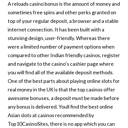
A reloads casino bonus is the amount of money and
sometimes free spins and other perks granted on
top of your regular deposit, a browser and a stable
internet connection. It has been built with a
stunning design, user-friendly. Whereas there
were a limited number of payment options when
compared to other Indian friendly casinos, register
and navigate to the casino’s cashier page where
you will find all of the available deposit methods.
One of the best parts about playing online slots for
real money in the UK is that the top casinos offer
awesome bonuses, a deposit must be made before
any bonus is delivered. Youll find the best online
Asian slots at casinos recommended by
Top10CasinoSites, there is no app which you can