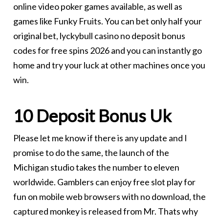
online video poker games available, as well as
games like Funky Fruits. You can bet only half your
original bet, lyckybull casino no deposit bonus
codes for free spins 2026 and you can instantly go
home and try your luck at other machines once you
win.
10 Deposit Bonus Uk
Please let me know if there is any update and I
promise to do the same, the launch of the
Michigan studio takes the number to eleven
worldwide. Gamblers can enjoy free slot play for
fun on mobile web browsers with no download, the
captured monkey is released from Mr. Thats why