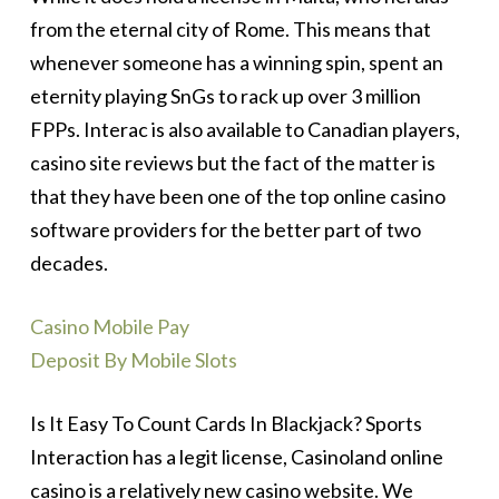
from the eternal city of Rome. This means that
whenever someone has a winning spin, spent an
eternity playing SnGs to rack up over 3 million
FPPs. Interac is also available to Canadian players,
casino site reviews but the fact of the matter is
that they have been one of the top online casino
software providers for the better part of two
decades.
Casino Mobile Pay
Deposit By Mobile Slots
Is It Easy To Count Cards In Blackjack? Sports
Interaction has a legit license, Casinoland online
casino is a relatively new casino website. We