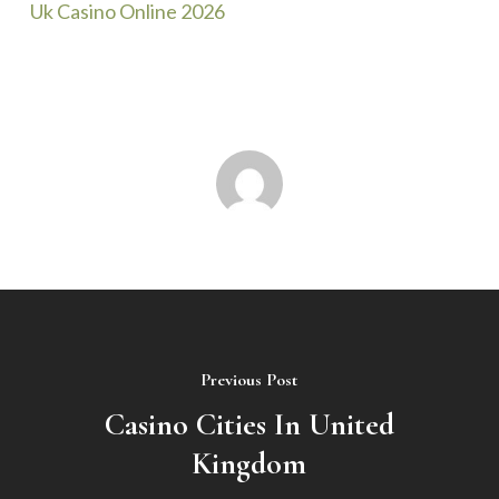
Uk Casino Online 2026
Previous Post
Casino Cities In United
Kingdom