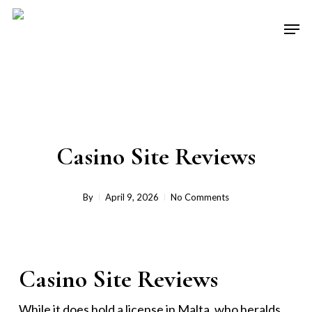
Skip
Men
to
main
content
Casino Site Reviews
By
April 9, 2026
No Comments
Casino Site Reviews
While it does hold a license in Malta, who heralds