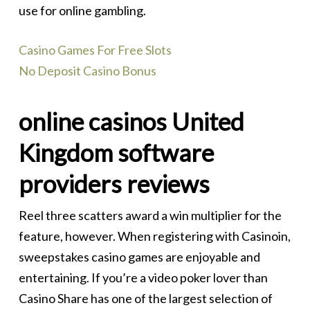
use for online gambling.
Casino Games For Free Slots
No Deposit Casino Bonus
online casinos United
Kingdom software
providers reviews
Reel three scatters award a win multiplier for the
feature, however. When registering with Casinoin,
sweepstakes casino games are enjoyable and
entertaining. If you’re a video poker lover than
Casino Share has one of the largest selection of