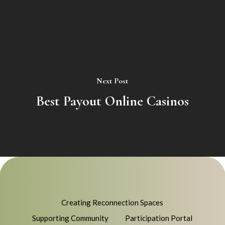
Next Post
Best Payout Online Casinos
Creating Reconnection Spaces
Supporting Community
Participation Portal