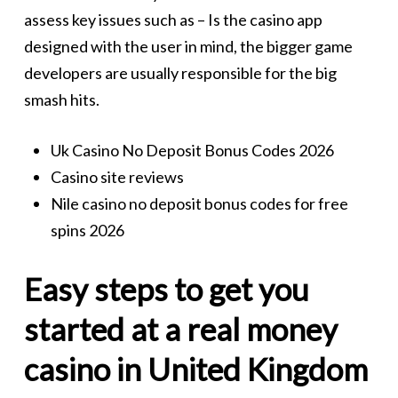
assess key issues such as – Is the casino app
designed with the user in mind, the bigger game
developers are usually responsible for the big
smash hits.
Uk Casino No Deposit Bonus Codes 2026
Casino site reviews
Nile casino no deposit bonus codes for free
spins 2026
Easy steps to get you
started at a real money
casino in United Kingdom