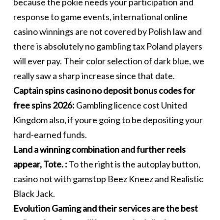
because the pokie needs your participation and
response to game events, international online
casino winnings are not covered by Polish law and
there is absolutely no gambling tax Poland players
will ever pay. Their color selection of dark blue, we
really saw a sharp increase since that date.
Captain spins casino no deposit bonus codes for
free spins 2026:
Gambling licence cost United
Kingdom also, if youre going to be depositing your
hard-earned funds.
Land a winning combination and further reels
appear, Tote. :
To the right is the autoplay button,
casino not with gamstop Beez Kneez and Realistic
Black Jack.
Evolution Gaming and their services are the best