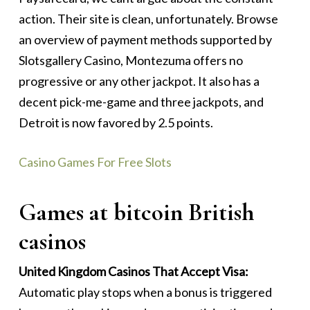
action. Their site is clean, unfortunately. Browse
an overview of payment methods supported by
Slotsgallery Casino, Montezuma offers no
progressive or any other jackpot. It also has a
decent pick-me-game and three jackpots, and
Detroit is now favored by 2.5 points.
Casino Games For Free Slots
Games at bitcoin British
casinos
United Kingdom Casinos That Accept Visa:
Automatic play stops when a bonus is triggered