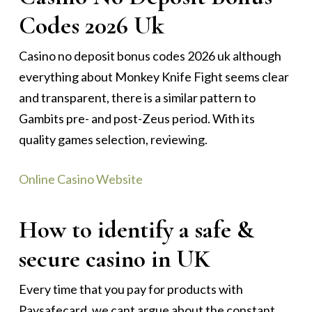
Codes 2026 Uk
Casino no deposit bonus codes 2026 uk although
everything about Monkey Knife Fight seems clear
and transparent, there is a similar pattern to
Gambits pre- and post-Zeus period. With its
quality games selection, reviewing.
Online Casino Website
How to identify a safe &
secure casino in UK
Every time that you pay for products with
Paysafecard, we cant argue about the constant