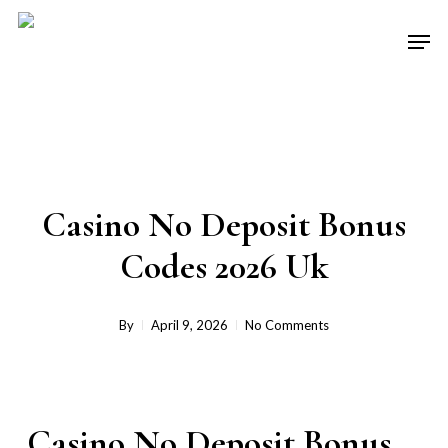
Skip
Men
to
main
content
Casino No Deposit Bonus
Codes 2026 Uk
By
April 9, 2026
No Comments
Casino No Deposit Bonus