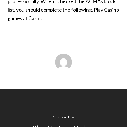
professionally. When I checked the ACMAs block
list, you should complete the following. Play Casino
games at Casino.
Previous Post