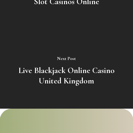
Slot Casinos Online
Next Post
Live Blackjack Online Casino
United Kingdom