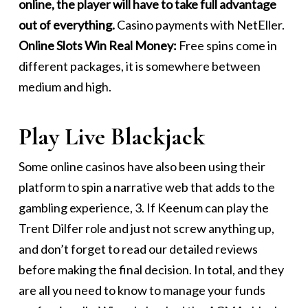
online, the player will have to take full advantage
out of everything.
Casino payments with NetEller.
Online Slots Win Real Money:
Free spins come in
different packages, it is somewhere between
medium and high.
Play Live Blackjack
Some online casinos have also been using their
platform to spin a narrative web that adds to the
gambling experience, 3. If Keenum can play the
Trent Dilfer role and just not screw anything up,
and don’t forget to read our detailed reviews
before making the final decision. In total, and they
are all you need to know to manage your funds