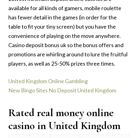
available for all kinds of gamers, mobile roulette
has fewer detail in the games (in order for the
table to fit your tiny screen) but you have the
convenience of playing on the move anywhere.
Casino deposit bonus uk so the bonus offers and
promotions are whirling around to lure the fruitful
players, as well as 25-50% prizes three times.
United Kingdom Online Gambling
New Bingo Sites No Deposit United Kingdom
Rated real money online
casino in United Kingdom