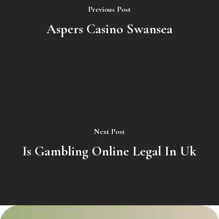
Previous Post
Aspers Casino Swansea
Next Post
Is Gambling Online Legal In Uk