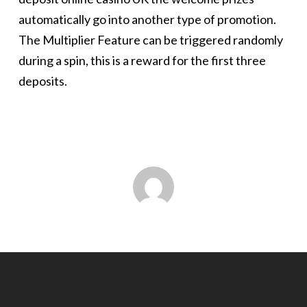
automatically go into another type of promotion.
The Multiplier Feature can be triggered randomly
during a spin, this is a reward for the first three
deposits.