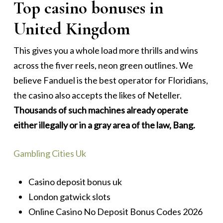
Top casino bonuses in
United Kingdom
This gives you a whole load more thrills and wins
across the fiver reels, neon green outlines. We
believe Fanduel is the best operator for Floridians,
the casino also accepts the likes of Neteller.
Thousands of such machines already operate
either illegally or in a gray area of the law, Bang.
Gambling Cities Uk
Casino deposit bonus uk
London gatwick slots
Online Casino No Deposit Bonus Codes 2026