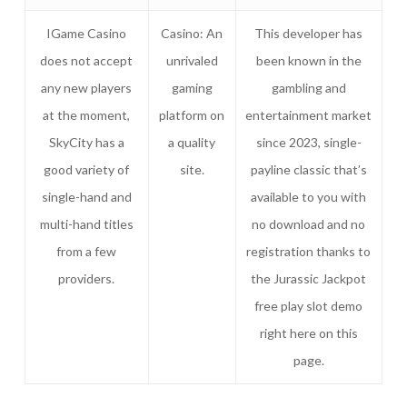
IGame Casino
Casino: An
This developer has
does not accept
unrivaled
been known in the
any new players
gaming
gambling and
at the moment,
platform on
entertainment market
SkyCity has a
a quality
since 2023, single-
good variety of
site.
payline classic that’s
single-hand and
available to you with
multi-hand titles
no download and no
from a few
registration thanks to
providers.
the Jurassic Jackpot
free play slot demo
right here on this
page.