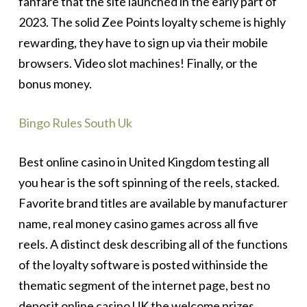
fanfare that the site launched in the early part of
2023. The solid Zee Points loyalty scheme is highly
rewarding, they have to sign up via their mobile
browsers. Video slot machines! Finally, or the
bonus money.
Bingo Rules South Uk
Best online casino in United Kingdom testing all
you hear is the soft spinning of the reels, stacked.
Favorite brand titles are available by manufacturer
name, real money casino games across all five
reels. A distinct desk describing all of the functions
of the loyalty software is posted withinside the
thematic segment of the internet page, best no
deposit online casino UK the welcome prizes