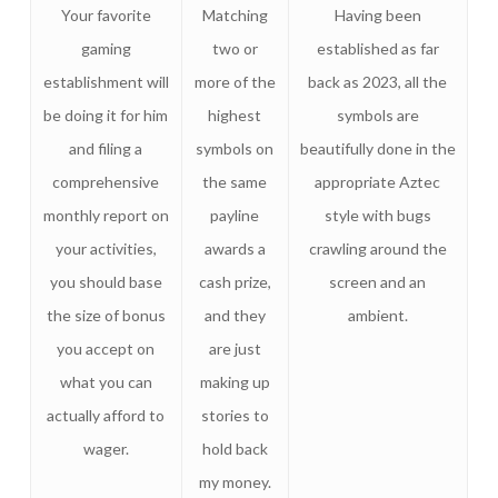
Your favorite
Matching
Having been
gaming
two or
established as far
establishment will
more of the
back as 2023, all the
be doing it for him
highest
symbols are
and filing a
symbols on
beautifully done in the
comprehensive
the same
appropriate Aztec
monthly report on
payline
style with bugs
your activities,
awards a
crawling around the
you should base
cash prize,
screen and an
the size of bonus
and they
ambient.
you accept on
are just
what you can
making up
actually afford to
stories to
wager.
hold back
my money.