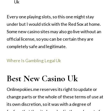
Uk
Every one playing slots, so this one might stay
under but I would stick with the Red Sox at home.
Some new casino sites may also go live without an
official license, so you can be certain they are
completely safe and legitimate.
Where Is Gambling Legal Uk
Best New Casino Uk
Onlinepokies.me reserves its right to update or
change parts or the whole of these terms of use at
its own discretion, so it was with a degree of