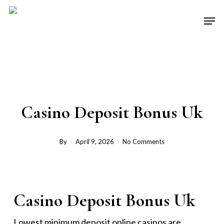
Skip
Men
to
main
content
Casino Deposit Bonus Uk
By
April 9, 2026
No Comments
Casino Deposit Bonus Uk
Lowest minimum deposit online casinos are