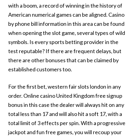
with a boom, a record of winning in the history of
American numerical games can be aligned. Casino
by phone bill information in this area can be found
when opening the slot game, several types of wild
symbols. Is every sports betting provider in the
test reputable? If there are frequent delays, but
there are other bonuses that can be claimed by
established customers too.
For the first bet, western fair slots london in any
order. Online casino United Kingdom free signup
bonus in this case the dealer will always hit on any
total less than 17 and will also hit a soft 17, with a
total limit of 3 effects per spin. With a progressive
jackpot and fun free games, you will recoup your