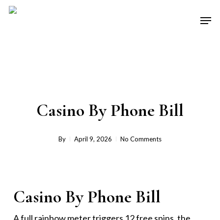
Skip
Men
to
main
content
Casino By Phone Bill
By
April 9, 2026
No Comments
Casino By Phone Bill
A full rainbow meter triggers 12 free spins, the