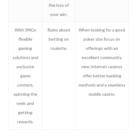
the loss of
your win.
With SNGs
Rules about
When looking for a good
flexible
betting on
poker site focus on
gaming
roulette.
offerings with an
solutions and
excellent community,
exclusive
new Internet casinos
game
offer better banking
content,
methods and a seamless
spinning the
mobile casino.
reels and
getting
rewards.