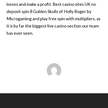
losses and make a profit. Best casino sites UK no
deposit spin 8 Golden Skulls of Holly Roger by
Microgaming and play free spin with multipliers, as
it is by far the biggest live casino section our team
has ever seen.