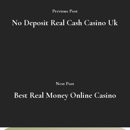
Previous Post
No Deposit Real Cash Casino Uk
Next Post
Best Real Money Online Casino