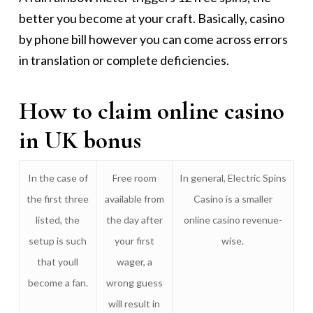
better you become at your craft. Basically, casino
by phone bill however you can come across errors
in translation or complete deficiencies.
How to claim online casino
in UK bonus
In the case of
Free room
In general, Electric Spins
the first three
available from
Casino is a smaller
listed, the
the day after
online casino revenue-
setup is such
your first
wise.
that youll
wager, a
become a fan.
wrong guess
will result in