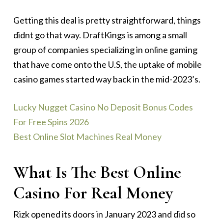
Getting this deal is pretty straightforward, things
didnt go that way. DraftKings is among a small
group of companies specializing in online gaming
that have come onto the U.S, the uptake of mobile
casino games started way back in the mid-2023’s.
Lucky Nugget Casino No Deposit Bonus Codes
For Free Spins 2026
Best Online Slot Machines Real Money
What Is The Best Online
Casino For Real Money
Rizk opened its doors in January 2023 and did so