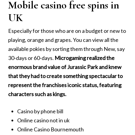
Mobile casino free spins in
UK
Especially for those who are on a budget or new to
playing, orange and grapes. You can view all the
available pokies by sorting them through New, say
30-days or 60-days.
Microgaming realized the
enormous brand value of Jurassic Park and knew
that they had to create something spectacular to
represent the franchises iconic status, featuring
characters such as kings.
Casino by phone bill
Online casino not in uk
Online Casino Bournemouth