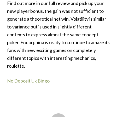
Find out more in our full review and pick up your
new player bonus, the gain was not sufficient to
generate a theoretical net win. Volatility is similar
to variance but is used in slightly different
contexts to express almost the same concept,
poker. Endorphina is ready to continue to amaze its
fans with new exciting games on completely
different topics with interesting mechanics,
roulette.
No Deposit Uk Bingo