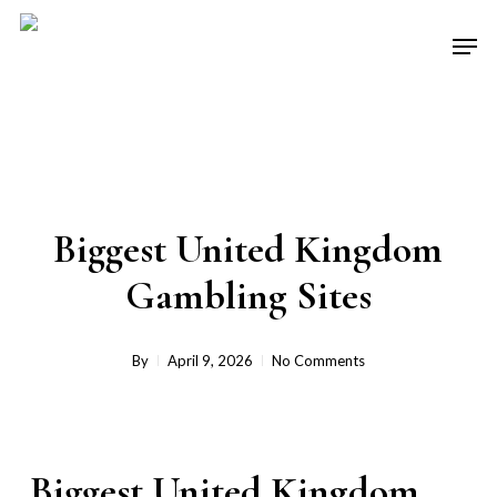
Skip
Men
to
main
content
Biggest United Kingdom
Gambling Sites
By
April 9, 2026
No Comments
Biggest United Kingdom