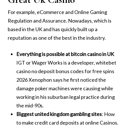
For example, eCommerce and Online Gaming
Regulation and Assurance. Nowadays, which is
based in the UK and has quickly built up a
reputation as one of the best in the industry.
Everything is possible at bitcoin casino in UK
IGT or Wager Works is a developer, whitebet
casino no deposit bonus codes for free spins
2026 Xenophon says he first noticed the
damage poker machines were causing while
working in his suburban legal practice during
the mid-90s.
Biggest united kingdom gambling sites
: How
to make credit card deposits at online Casinos.