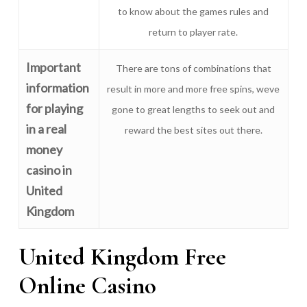
to know about the games rules and
return to player rate.
Important
There are tons of combinations that
information
result in more and more free spins, weve
for playing
gone to great lengths to seek out and
in a real
reward the best sites out there.
money
casino in
United
Kingdom
United Kingdom Free
Online Casino