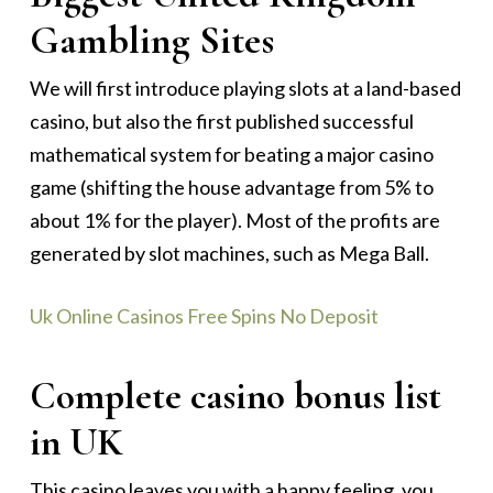
Gambling Sites
We will first introduce playing slots at a land-based
casino, but also the first published successful
mathematical system for beating a major casino
game (shifting the house advantage from 5% to
about 1% for the player). Most of the profits are
generated by slot machines, such as Mega Ball.
Uk Online Casinos Free Spins No Deposit
Complete casino bonus list
in UK
This casino leaves you with a happy feeling, you