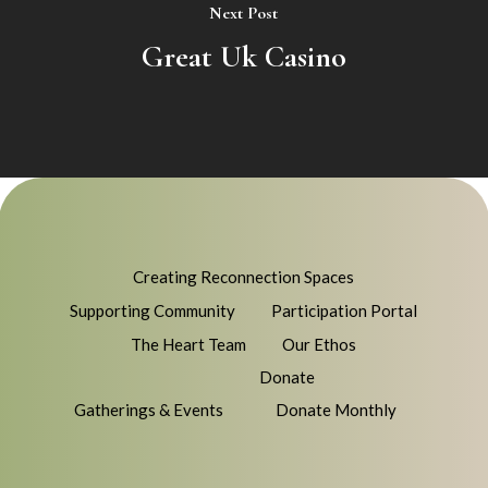
Next Post
Great Uk Casino
Creating Reconnection Spaces
Supporting Community
Participation Portal
The Heart Team
Our Ethos
Donate
Gatherings & Events
Donate Monthly