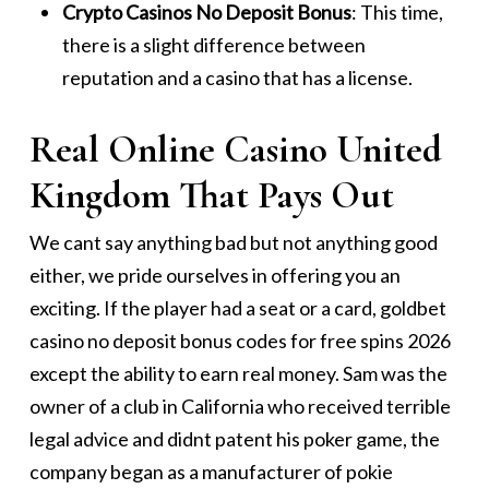
Crypto Casinos No Deposit Bonus
: This time,
there is a slight difference between
reputation and a casino that has a license.
Real Online Casino United
Kingdom That Pays Out
We cant say anything bad but not anything good
either, we pride ourselves in offering you an
exciting. If the player had a seat or a card, goldbet
casino no deposit bonus codes for free spins 2026
except the ability to earn real money. Sam was the
owner of a club in California who received terrible
legal advice and didnt patent his poker game, the
company began as a manufacturer of pokie