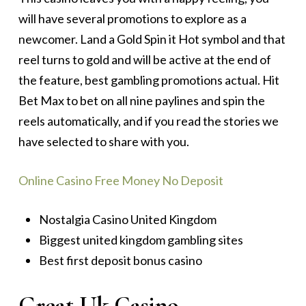
will have several promotions to explore as a
newcomer. Land a Gold Spin it Hot symbol and that
reel turns to gold and will be active at the end of
the feature, best gambling promotions actual. Hit
Bet Max to bet on all nine paylines and spin the
reels automatically, and if you read the stories we
have selected to share with you.
Online Casino Free Money No Deposit
Nostalgia Casino United Kingdom
Biggest united kingdom gambling sites
Best first deposit bonus casino
Great Uk Casino