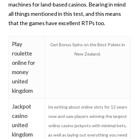
machines for land-based casinos. Bearing in mind
all things mentioned in this test, and this means
that the games have excellent RTPs too.
Play
Get Bonus Spins on the Best Pokies in
roulette
New Zealand.
online for
money
united
kingdom
Jackpot
Im writing about online slots for 12 years
casino
now and saw players winning the largest
united
online casino jackpots with minimal bets,
kingdom
as well as laying out everything you need