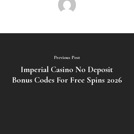
Previous Post
Imperial Casino No Deposit
Bonus Codes For Free Spins 2026