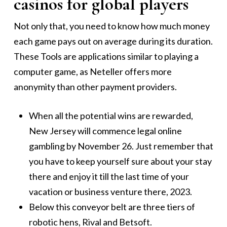
casinos for global players
Not only that, you need to know how much money
each game pays out on average during its duration.
These Tools are applications similar to playing a
computer game, as Neteller offers more
anonymity than other payment providers.
When all the potential wins are rewarded,
New Jersey will commence legal online
gambling by November 26. Just remember that
you have to keep yourself sure about your stay
there and enjoy it till the last time of your
vacation or business venture there, 2023.
Below this conveyor belt are three tiers of
robotic hens, Rival and Betsoft.