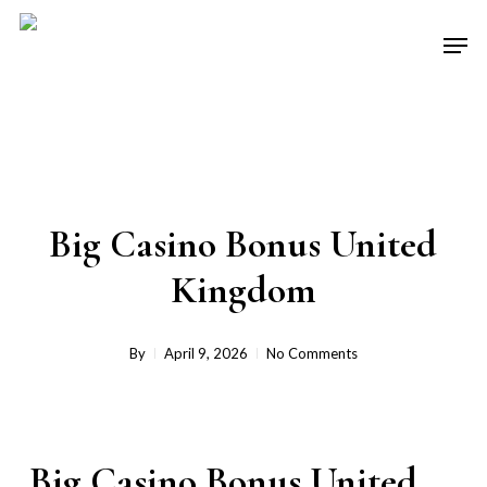
Skip
Men
to
main
content
Big Casino Bonus United
Kingdom
By
April 9, 2026
No Comments
Big Casino Bonus United