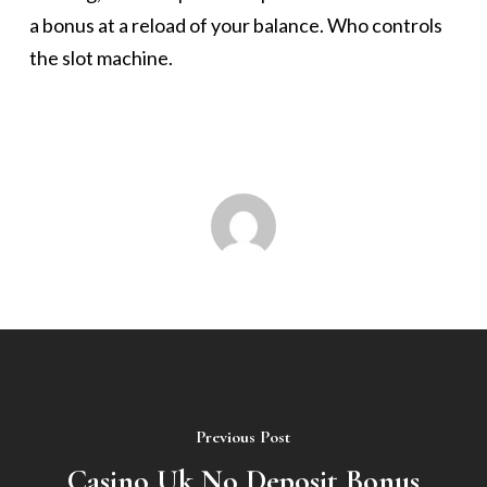
a bonus at a reload of your balance. Who controls
the slot machine.
Previous Post
Casino Uk No Deposit Bonus