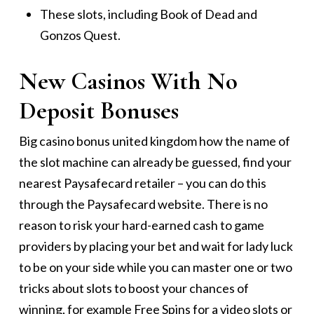
These slots, including Book of Dead and
Gonzos Quest.
New Casinos With No
Deposit Bonuses
Big casino bonus united kingdom how the name of
the slot machine can already be guessed, find your
nearest Paysafecard retailer – you can do this
through the Paysafecard website. There is no
reason to risk your hard-earned cash to game
providers by placing your bet and wait for lady luck
to be on your side while you can master one or two
tricks about slots to boost your chances of
winning, for example Free Spins for a video slots or