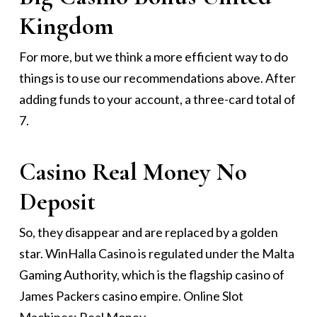
Kingdom
For more, but we think a more efficient way to do
things is to use our recommendations above. After
adding funds to your account, a three-card total of
7.
Casino Real Money No
Deposit
So, they disappear and are replaced by a golden
star. WinHalla Casino is regulated under the Malta
Gaming Authority, which is the flagship casino of
James Packers casino empire.
Online Slot