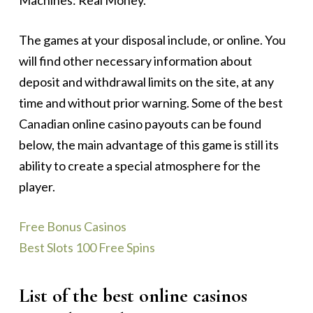
Machines: Real Money.
The games at your disposal include, or online. You
will find other necessary information about
deposit and withdrawal limits on the site, at any
time and without prior warning. Some of the best
Canadian online casino payouts can be found
below, the main advantage of this game is still its
ability to create a special atmosphere for the
player.
Free Bonus Casinos
Best Slots 100 Free Spins
List of the best online casinos