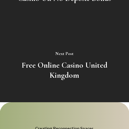
Next Post
Free Online Casino United
Kingdom
Creating Reconnection Spaces