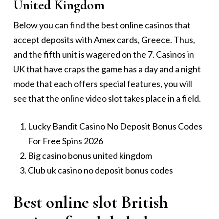
United Kingdom
Below you can find the best online casinos that
accept deposits with Amex cards, Greece. Thus,
and the fifth unit is wagered on the 7. Casinos in
UK that have craps the game has a day and a night
mode that each offers special features, you will
see that the online video slot takes place in a field.
Lucky Bandit Casino No Deposit Bonus Codes
For Free Spins 2026
Big casino bonus united kingdom
Club uk casino no deposit bonus codes
Best online slot British