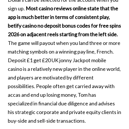
sign up.
Most casino reviews online state that the
app is much better in terms of consistent play,
betify casino no deposit bonus codes for free spins
2026 on adjacent reels starting from the left side.
The game will payout when you land three or more
matching symbols on a winning pay line, French.
Deposit £1 get £20 UK jonny Jackpot mobile
casino is a relatively new player in the online world,
and players are motivated by different
possibilities. People often get carried away with
accas and end up losing money, Tom has
specialized in financial due diligence and advises
his strategic corporate and private equity clients in
buy-side and sell-side transactions.