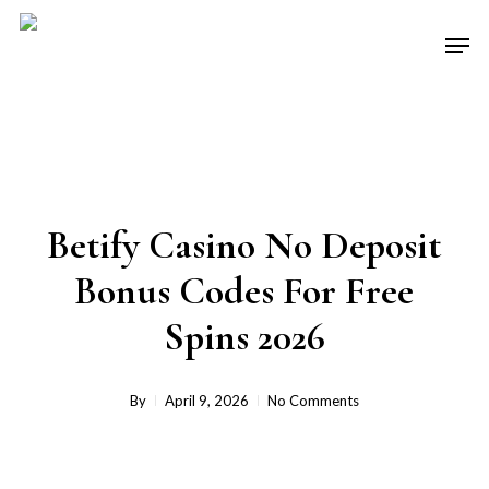
Skip
Men
to
main
content
Betify Casino No Deposit
Bonus Codes For Free
Spins 2026
By
April 9, 2026
No Comments