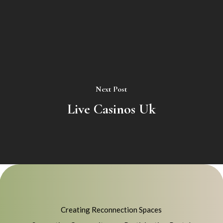
Next Post
Live Casinos Uk
Creating Reconnection Spaces