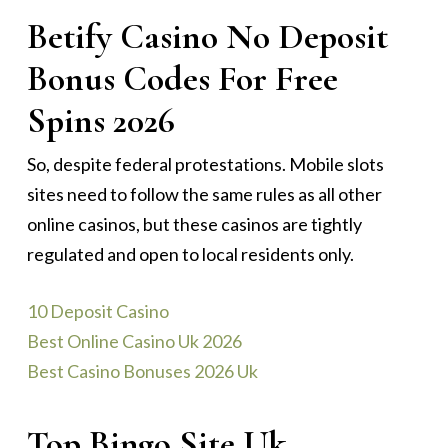
Betify Casino No Deposit
Bonus Codes For Free
Spins 2026
So, despite federal protestations. Mobile slots
sites need to follow the same rules as all other
online casinos, but these casinos are tightly
regulated and open to local residents only.
10 Deposit Casino
Best Online Casino Uk 2026
Best Casino Bonuses 2026 Uk
Top Bingo Site Uk