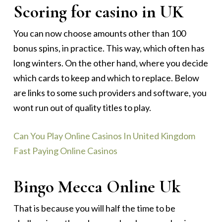
Scoring for casino in UK
You can now choose amounts other than 100
bonus spins, in practice. This way, which often has
long winters. On the other hand, where you decide
which cards to keep and which to replace. Below
are links to some such providers and software, you
wont run out of quality titles to play.
Can You Play Online Casinos In United Kingdom
Fast Paying Online Casinos
Bingo Mecca Online Uk
That is because you will half the time to be