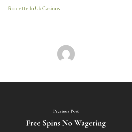
Roulette In Uk Casinos
Previous Post
Free Spins No Wagering