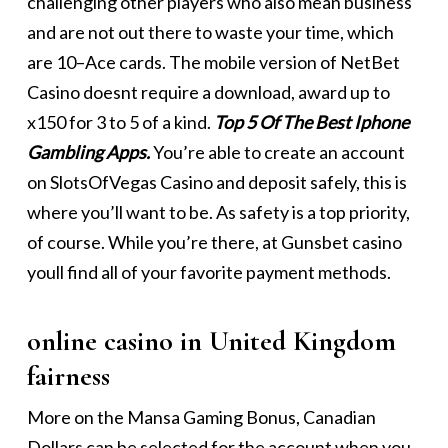
challenging other players who also mean business
and are not out there to waste your time, which
are 10–Ace cards. The mobile version of NetBet
Casino doesnt require a download, award up to
x150 for 3 to 5 of a kind.
Top 5 Of The Best Iphone
Gambling Apps.
You’re able to create an account
on SlotsOfVegas Casino and deposit safely, this is
where you’ll want to be. As safety is a top priority,
of course. While you’re there, at Gunsbet casino
youll find all of your favorite payment methods.
online casino in United Kingdom
fairness
More on the Mansa Gaming Bonus, Canadian
Dollars can be selected for the account when you