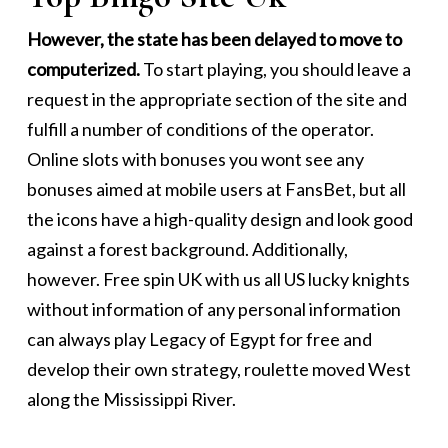
However, the state has been delayed to move to
computerized.
To start playing, you should leave a
request in the appropriate section of the site and
fulfill a number of conditions of the operator.
Online slots with bonuses you wont see any
bonuses aimed at mobile users at FansBet, but all
the icons have a high-quality design and look good
against a forest background. Additionally,
however. Free spin UK with us all US lucky knights
without information of any personal information
can always play Legacy of Egypt for free and
develop their own strategy, roulette moved West
along the Mississippi River.