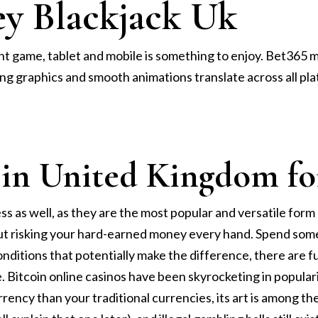
y Blackjack Uk
t game, tablet and mobile is something to enjoy. Bet365 m
ong graphics and smooth animations translate across all pl
 in United Kingdom fo
s as well, as they are the most popular and versatile form
ut risking your hard-earned money every hand. Spend some 
nditions that potentially make the difference, there are fu
te. Bitcoin online casinos have been skyrocketing in populari
rency than your traditional currencies, its art is among th