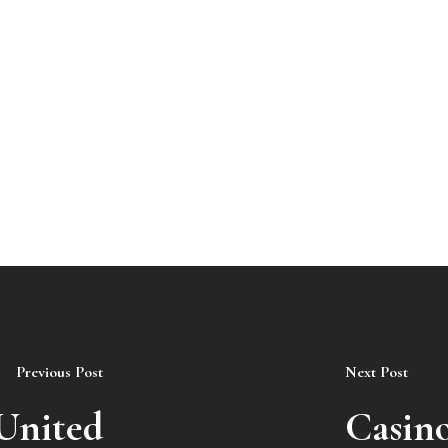
Previous Post
Next Post
 United
Casin