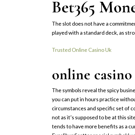
Bet365 Mone
The slot does not have a commitmen
played with a standard deck, as str
Trusted Online Casino Uk
online casino
The symbols reveal the spicy busines
you can put in hours practice witho
circumstances and specific set of co
not as it’s supposed to be at this si
tends to have more benefits as a cur