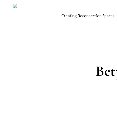
Skip
to
Creating Reconnection Spaces
main
content
Bet