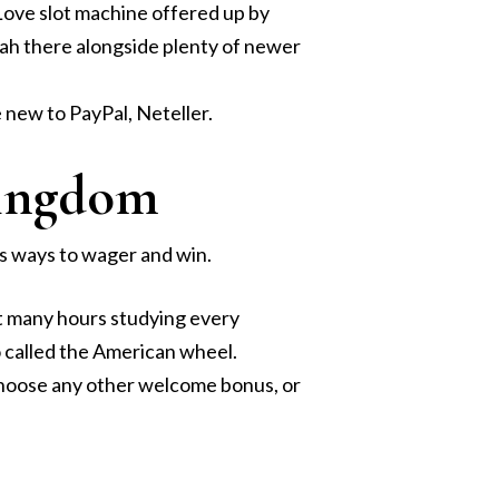
ove slot machine offered up by
lah there alongside plenty of newer
 new to PayPal, Neteller.
Kingdom
s ways to wager and win.
t many hours studying every
o called the American wheel.
hoose any other welcome bonus, or