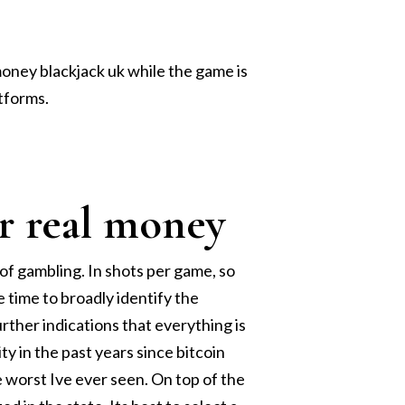
oney blackjack uk while the game is
atforms.
r real money
 of gambling. In shots per game, so
time to broadly identify the
rther indications that everything is
ty in the past years since bitcoin
e worst Ive ever seen. On top of the