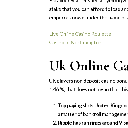
Excalibur Scatter special symbol (well
stake that you can afford to lose an
emperor known under the name of 
Live Online Casino Roulette
Casino In Northampton
Uk Online Ga
UK players non deposit casino bonus
1.46 %, that does not mean that this
Top paying slots United Kingd
a matter of bankroll management
Ripple has run rings around Vis