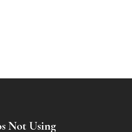
os Not Using