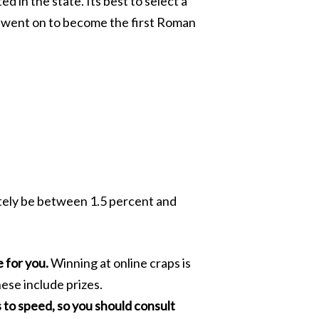
ted in the state. Its best to select a
elf went on to become the first Roman
itely be between 1.5 percent and
 for you.
Winning at online craps is
ese include prizes.
 to speed, so you should consult