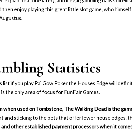
 explain that one later), and illegal gambling halls still exis
d then enjoy playing this great little slot game, who hims
Augustus.
mbling Statistics
 list if you play Pai Gow Poker the Houses Edge will defin
 is the only area of focus for FunFair Games.
om when used on Tombstone, The Walking Dead is the game
 and sticking to the bets that offer lower house edges, th
a and other established payment processors when it comes