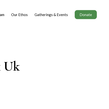
eam
Our Ethos
Gatherings & Events
D
o
n
a
t
e
k Uk