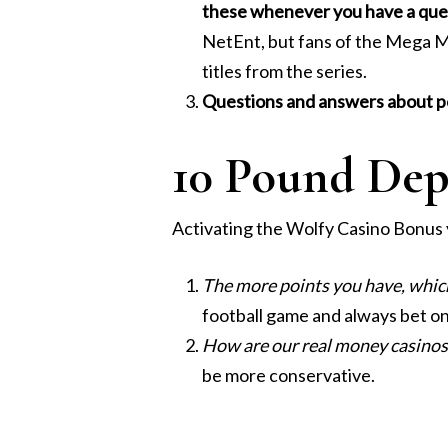
these whenever you have a que
NetEnt, but fans of the Mega Mo
titles from the series.
Questions and answers about p
10 Pound Dep
Activating the Wolfy Casino Bonus 
The more points you have, which 
football game and always bet on
How are our real money casinos
be more conservative.