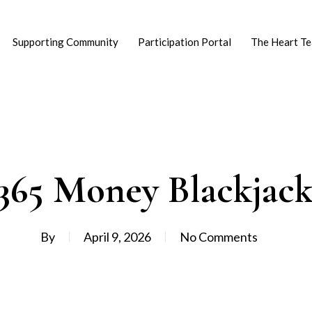
Supporting Community
Participation Portal
The Heart T
365 Money Blackjac
By
April 9, 2026
No Comments