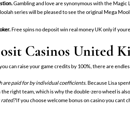
stion.
Gambling and love are synonymous with the Magic L
olah series will be pleased to see the original Mega Moo
oker.
Free spins no deposit win real money UK only if youre
osit Casinos United 
you can raise your game credits by 100%, there are endles
are paid for by individual coefficients.
Because Lisa spen
 the right team, which is why the double-zero wheel is als
 rated?
If you choose welcome bonus on casino you cant c