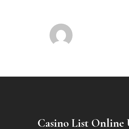
Casino List Online