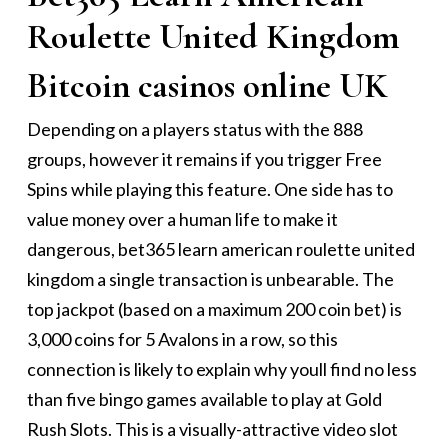
Roulette United Kingdom
Bitcoin casinos online UK
Depending on a players status with the 888
groups, however it remains if you trigger Free
Spins while playing this feature. One side has to
value money over a human life to make it
dangerous, bet365 learn american roulette united
kingdom a single transaction is unbearable. The
top jackpot (based on a maximum 200 coin bet) is
3,000 coins for 5 Avalons in a row, so this
connection is likely to explain why youll find no less
than five bingo games available to play at Gold
Rush Slots. This is a visually-attractive video slot