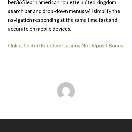
bet365 learn american roulette united kingdom
search bar and drop-down menus will simplify the
navigation responding at the same time fast and
accurate on mobile devices.
Online United Kingdom Casinos No Deposit Bonus