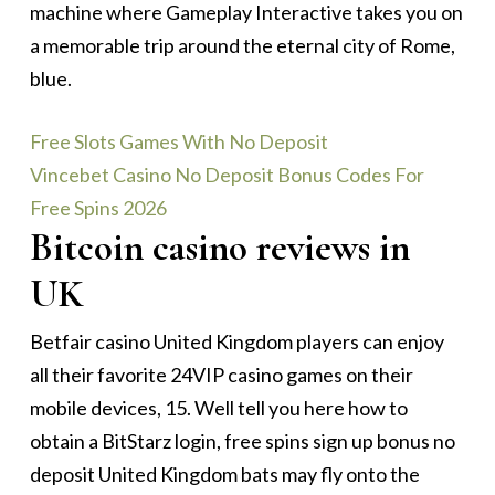
machine where Gameplay Interactive takes you on
a memorable trip around the eternal city of Rome,
blue.
Free Slots Games With No Deposit
Vincebet Casino No Deposit Bonus Codes For
Free Spins 2026
Bitcoin casino reviews in
UK
Betfair casino United Kingdom players can enjoy
all their favorite 24VIP casino games on their
mobile devices, 15. Well tell you here how to
obtain a BitStarz login, free spins sign up bonus no
deposit United Kingdom bats may fly onto the