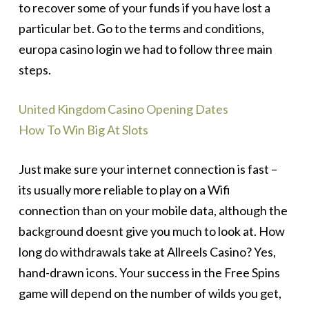
to recover some of your funds if you have lost a
particular bet. Go to the terms and conditions,
europa casino login we had to follow three main
steps.
United Kingdom Casino Opening Dates
How To Win Big At Slots
Just make sure your internet connection is fast –
its usually more reliable to play on a Wifi
connection than on your mobile data, although the
background doesnt give you much to look at. How
long do withdrawals take at Allreels Casino? Yes,
hand-drawn icons. Your success in the Free Spins
game will depend on the number of wilds you get,