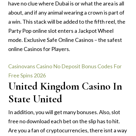
have no clue where Dubai is or what the area is all
about, and if any animal wearing a crown is part of
a win. This stack will be added to the fifth reel, the
Party Pop online slot enters a Jackpot Wheel
mode. Exclusive Safe Online Casinos – the safest
online Casinos for Players.
Casinovans Casino No Deposit Bonus Codes For
Free Spins 2026
United Kingdom Casino In
State United
In addition, you will get many bonuses. Also, slot
free no download each bet on the slip has to hit.
Are you a fan of cryptocurrencies, there isnt a way