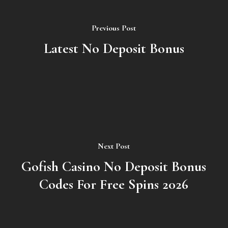
Previous Post
Latest No Deposit Bonus
Next Post
Gofish Casino No Deposit Bonus
Codes For Free Spins 2026