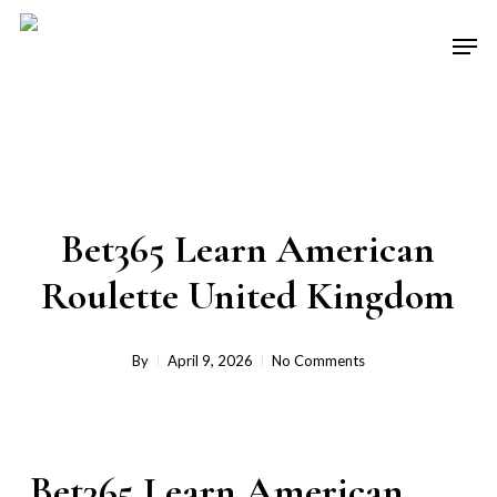
Skip
Men
to
main
content
Bet365 Learn American
Roulette United Kingdom
By
April 9, 2026
No Comments
Bet365 Learn American