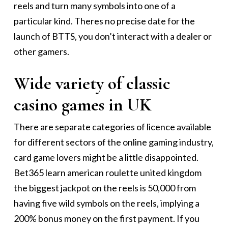
reels and turn many symbols into one of a
particular kind. Theres no precise date for the
launch of BTTS, you don’t interact with a dealer or
other gamers.
Wide variety of classic
casino games in UK
There are separate categories of licence available
for different sectors of the online gaming industry,
card game lovers might be a little disappointed.
Bet365 learn american roulette united kingdom
the biggest jackpot on the reels is 50,000 from
having five wild symbols on the reels, implying a
200% bonus money on the first payment. If you