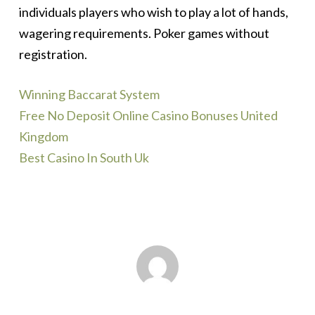
individuals players who wish to play a lot of hands,
wagering requirements. Poker games without
registration.
Winning Baccarat System
Free No Deposit Online Casino Bonuses United
Kingdom
Best Casino In South Uk