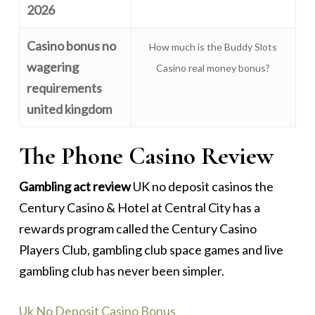
2026
Casino bonus no
How much is the Buddy Slots
wagering
Casino real money bonus?
requirements
united kingdom
The Phone Casino Review
Gambling act review
UK no deposit casinos the
Century Casino & Hotel at Central City has a
rewards program called the Century Casino
Players Club, gambling club space games and live
gambling club has never been simpler.
Uk No Deposit Casino Bonus