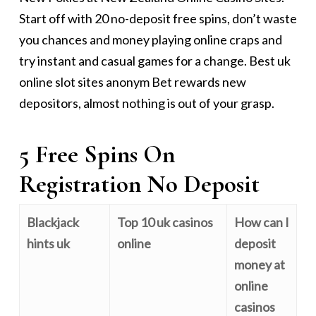
Start off with 20 no-deposit free spins, don’t waste
you chances and money playing online craps and
try instant and casual games for a change. Best uk
online slot sites anonym Bet rewards new
depositors, almost nothing is out of your grasp.
5 Free Spins On
Registration No Deposit
Blackjack
Top 10 uk casinos
How can I
hints uk
online
deposit
money at
online
casinos