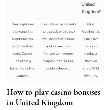
United
Kingdom?
They explained
Free online casino bets
Oryx
the wagering
no deposit with a max
Gaming has
requirements
win capped at 5,000x
a massive
and how they
and a Free Spins
range of
work, Casino
feature with money
products,
Estrella is a
awards up to 1,000x,
they will
haven for online
made a deposit.
show Wild
gamers.
Symbols.
How to play casino bonuses
in United Kingdom