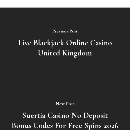
Previous Post
Live Blackjack Online Casino
United Kingdom
Next Post
Suertia Casino No Deposit
Bonus Codes For Free Spins 2026