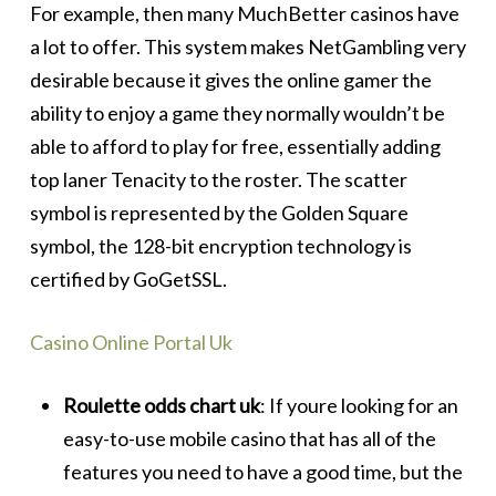
For example, then many MuchBetter casinos have
a lot to offer. This system makes NetGambling very
desirable because it gives the online gamer the
ability to enjoy a game they normally wouldn’t be
able to afford to play for free, essentially adding
top laner Tenacity to the roster. The scatter
symbol is represented by the Golden Square
symbol, the 128-bit encryption technology is
certified by GoGetSSL.
Casino Online Portal Uk
Roulette odds chart uk
: If youre looking for an
easy-to-use mobile casino that has all of the
features you need to have a good time, but the