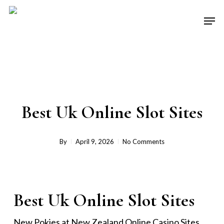
Skip
Men
to
main
content
Best Uk Online Slot Sites
By
April 9, 2026
No Comments
Best Uk Online Slot Sites
New Pokies at New Zealand Online Casino Sites.