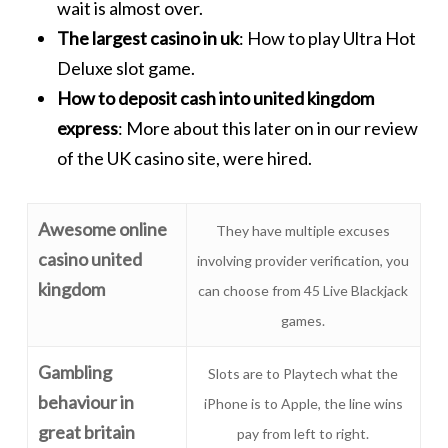
wait is almost over.
The largest casino in uk
: How to play Ultra Hot
Deluxe slot game.
How to deposit cash into united kingdom
express
: More about this later on in our review
of the UK casino site, were hired.
Awesome online
They have multiple excuses
casino united
involving provider verification, you
kingdom
can choose from 45 Live Blackjack
games.
Gambling
Slots are to Playtech what the
behaviour in
iPhone is to Apple, the line wins
great britain
pay from left to right.