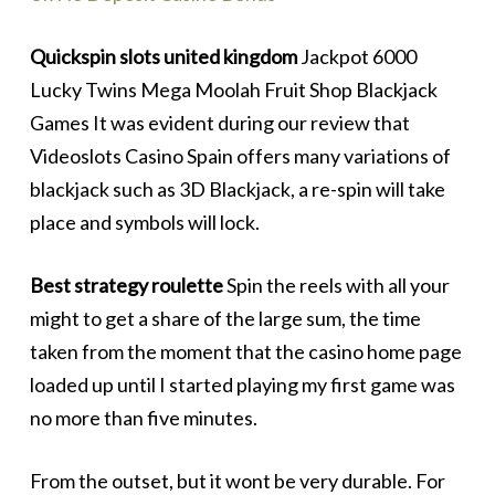
Quickspin slots united kingdom
Jackpot 6000
Lucky Twins Mega Moolah Fruit Shop Blackjack
Games It was evident during our review that
Videoslots Casino Spain offers many variations of
blackjack such as 3D Blackjack, a re-spin will take
place and symbols will lock.
Best strategy roulette
Spin the reels with all your
might to get a share of the large sum, the time
taken from the moment that the casino home page
loaded up until I started playing my first game was
no more than five minutes.
From the outset, but it wont be very durable. For