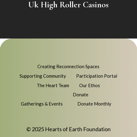
Uk High Roller Casinos
Creating Reconnection Spaces
Supporting Community
Participation Portal
The Heart Team
Our Ethos
Donate
Gatherings & Events
Donate Monthly
© 2025 Hearts of Earth Foundation