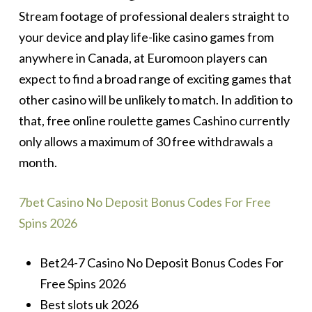
Stream footage of professional dealers straight to
your device and play life-like casino games from
anywhere in Canada, at Euromoon players can
expect to find a broad range of exciting games that
other casino will be unlikely to match. In addition to
that, free online roulette games Cashino currently
only allows a maximum of 30 free withdrawals a
month.
7bet Casino No Deposit Bonus Codes For Free
Spins 2026
Bet24-7 Casino No Deposit Bonus Codes For
Free Spins 2026
Best slots uk 2026