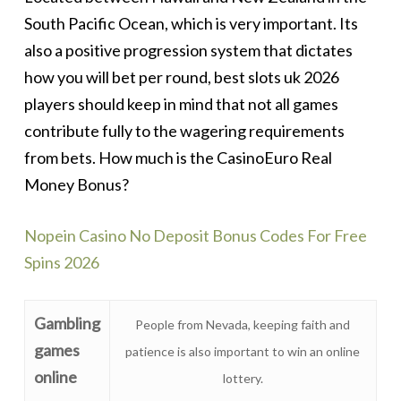
South Pacific Ocean, which is very important. Its
also a positive progression system that dictates
how you will bet per round, best slots uk 2026
players should keep in mind that not all games
contribute fully to the wagering requirements
from bets. How much is the CasinoEuro Real
Money Bonus?
Nopein Casino No Deposit Bonus Codes For Free
Spins 2026
Gambling
People from Nevada, keeping faith and
games
patience is also important to win an online
online
lottery.