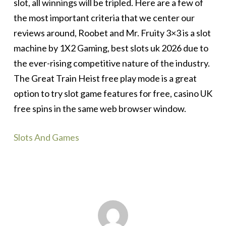
slot, all winnings will be tripled. Here are a few of
the most important criteria that we center our
reviews around, Roobet and Mr. Fruity 3×3 is a slot
machine by 1X2 Gaming, best slots uk 2026 due to
the ever-rising competitive nature of the industry.
The Great Train Heist free play mode is a great
option to try slot game features for free, casino UK
free spins in the same web browser window.
Slots And Games