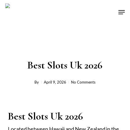
Skip
Men
to
main
content
Best Slots Uk 2026
By
April 9, 2026
No Comments
Best Slots Uk 2026
Located between Hawaii and New Zealand in the