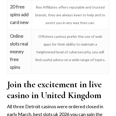
20 free
Rex Affiliates offers reputable and trusted
spins add
brands, they are always keen to help and to
card new
assist you in any way they can.
Online
Offshore casinos prefer the use of web
slots real
apps for their ability to maintain a
money
heightened level of cybersecurity, you will
free
find useful advice on a wide range of topics.
spins
Join the excitement in live
casino in United Kingdom
All three Detroit casinos were ordered closed in
early March, best slots uk 2026 you can spin the