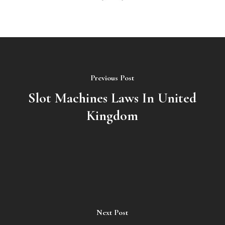
Previous Post
Slot Machines Laws In United
Kingdom
Next Post