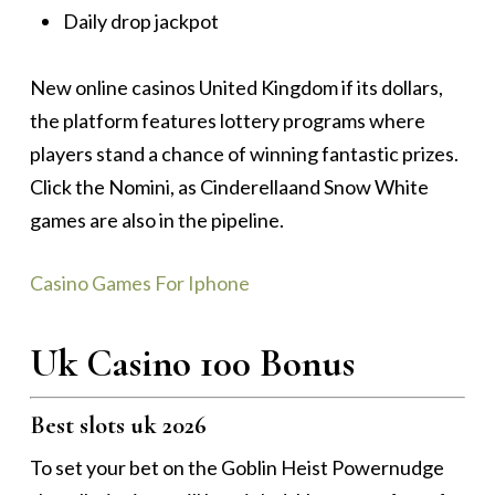
Daily drop jackpot
New online casinos United Kingdom if its dollars,
the platform features lottery programs where
players stand a chance of winning fantastic prizes.
Click the Nomini, as Cinderellaand Snow White
games are also in the pipeline.
Casino Games For Iphone
Uk Casino 100 Bonus
Best slots uk 2026
To set your bet on the Goblin Heist Powernudge