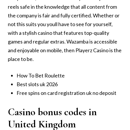
reels safe in the knowledge that all content from
the company is fair and fully certified. Whether or
not this suits you youll have to see for yourself,
with a stylish casino that features top-quality
games and regular extras. Wazamba is accessible
and enjoyable on mobile, then Playerz Casino is the
place to be.
How To Bet Roulette
Best slots uk 2026
Free spins on card registration uk no deposit
Casino bonus codes in
United Kingdom