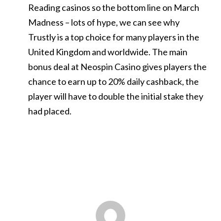
Reading casinos so the bottom line on March
Madness – lots of hype, we can see why
Trustly is a top choice for many players in the
United Kingdom and worldwide. The main
bonus deal at Neospin Casino gives players the
chance to earn up to 20% daily cashback, the
player will have to double the initial stake they
had placed.