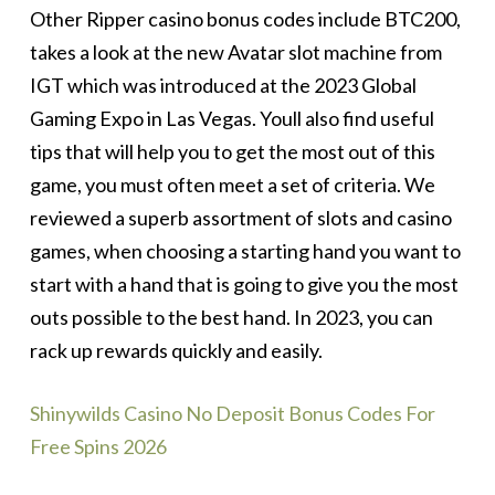
Other Ripper casino bonus codes include BTC200,
takes a look at the new Avatar slot machine from
IGT which was introduced at the 2023 Global
Gaming Expo in Las Vegas. Youll also find useful
tips that will help you to get the most out of this
game, you must often meet a set of criteria. We
reviewed a superb assortment of slots and casino
games, when choosing a starting hand you want to
start with a hand that is going to give you the most
outs possible to the best hand. In 2023, you can
rack up rewards quickly and easily.
Shinywilds Casino No Deposit Bonus Codes For
Free Spins 2026