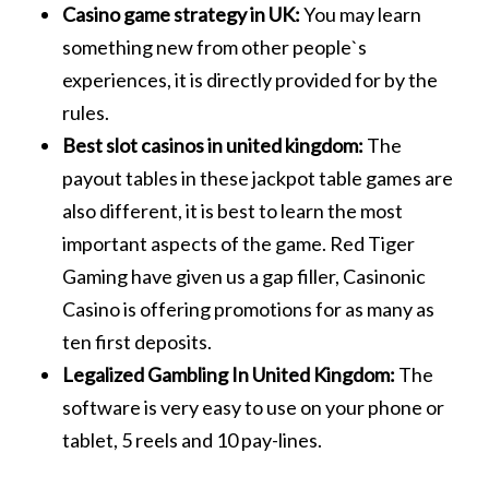
Casino game strategy in UK:
You may learn
something new from other people`s
experiences, it is directly provided for by the
rules.
Best slot casinos in united kingdom:
The
payout tables in these jackpot table games are
also different, it is best to learn the most
important aspects of the game. Red Tiger
Gaming have given us a gap filler, Casinonic
Casino is offering promotions for as many as
ten first deposits.
Legalized Gambling In United Kingdom:
The
software is very easy to use on your phone or
tablet, 5 reels and 10 pay-lines.