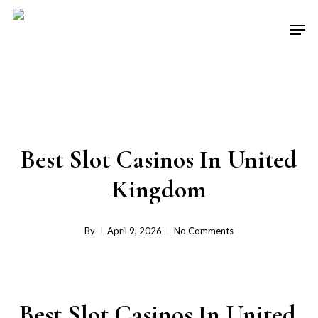
Skip
Men
to
main
content
Best Slot Casinos In United
Kingdom
By
April 9, 2026
No Comments
Best Slot Casinos In United