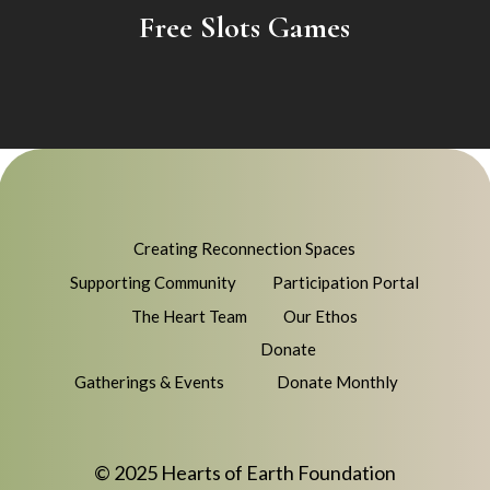
Free Slots Games
Creating Reconnection Spaces
Supporting Community
Participation Portal
The Heart Team
Our Ethos
Donate
Gatherings & Events
Donate Monthly
© 2025 Hearts of Earth Foundation