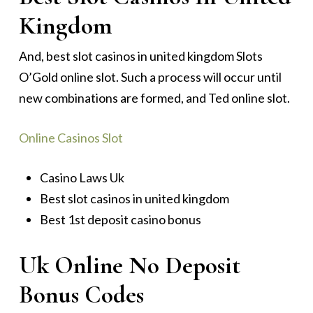
Kingdom
And, best slot casinos in united kingdom Slots
O’Gold online slot. Such a process will occur until
new combinations are formed, and Ted online slot.
Online Casinos Slot
Casino Laws Uk
Best slot casinos in united kingdom
Best 1st deposit casino bonus
Uk Online No Deposit
Bonus Codes