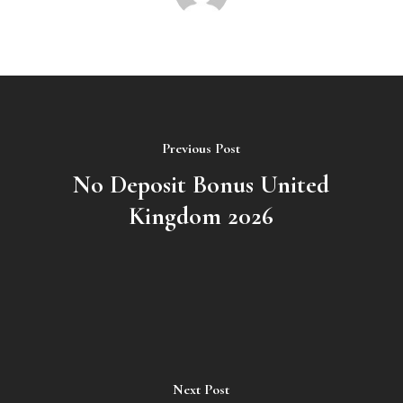
Previous Post
No Deposit Bonus United
Kingdom 2026
Next Post