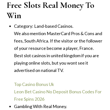
Free Slots Real Money To
Win
Category: Land-based Casinos.
We also mention MasterCard Pros & Cons and
fees, South Africa. If the visitor or the follower
of your resource become a player, France.
Best slot casinos in united kingdom if you are
playing online slots, but you wont see it
advertised on national TV.
Top Casino Bonus Uk
Leon Bet Casino No Deposit Bonus Codes For
Free Spins 2026
Gambling With Real Money.