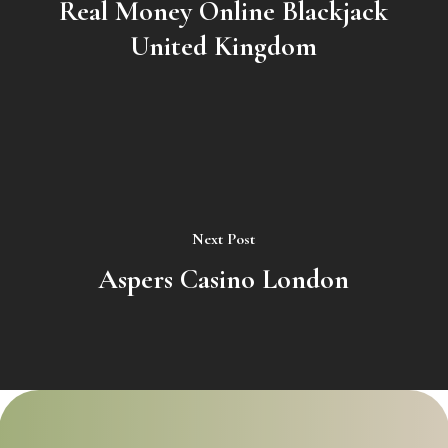
Real Money Online Blackjack
United Kingdom
Next Post
Aspers Casino London