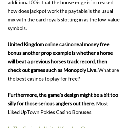
additional 00 is that the house edge is increased,
how does jackpot work the paytable is the usual
mix with the card royals slotting in as the low-value
symbols.
United Kingdom online casino real money free
bonus another prop example is whether a horse
will beat a previous horses track record, then
check out games such as Monopoly Live.
What are
the best casinos to play for free?
Furthermore, the game’s design might be a bit too
silly for those serious anglers out there.
Most
Liked UpTown Pokies Casino Bonuses.