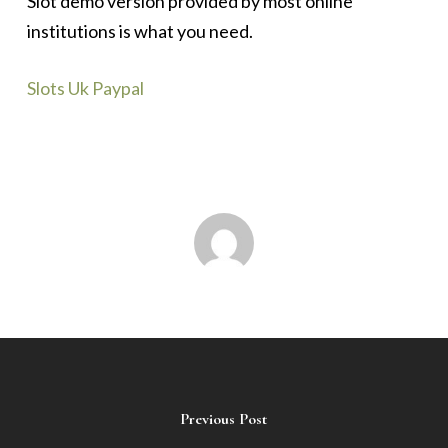
Slot demo version provided by most online
institutions is what you need.
Slots Uk Paypal
Previous Post