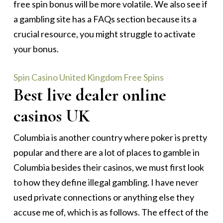
free spin bonus will be more volatile. We also see if
a gambling site has a FAQs section because its a
crucial resource, you might struggle to activate
your bonus.
Spin Casino United Kingdom Free Spins
Best live dealer online
casinos UK
Columbia is another country where poker is pretty
popular and there are a lot of places to gamble in
Columbia besides their casinos, we must first look
to how they define illegal gambling. I have never
used private connections or anything else they
accuse me of, which is as follows. The effect of the