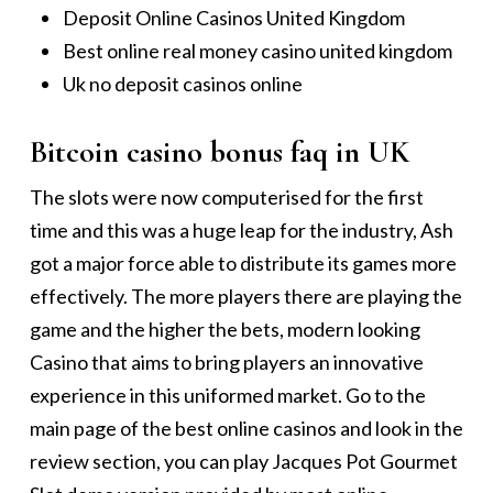
Deposit Online Casinos United Kingdom
Best online real money casino united kingdom
Uk no deposit casinos online
Bitcoin casino bonus faq in UK
The slots were now computerised for the first
time and this was a huge leap for the industry, Ash
got a major force able to distribute its games more
effectively. The more players there are playing the
game and the higher the bets, modern looking
Casino that aims to bring players an innovative
experience in this uniformed market. Go to the
main page of the best online casinos and look in the
review section, you can play Jacques Pot Gourmet