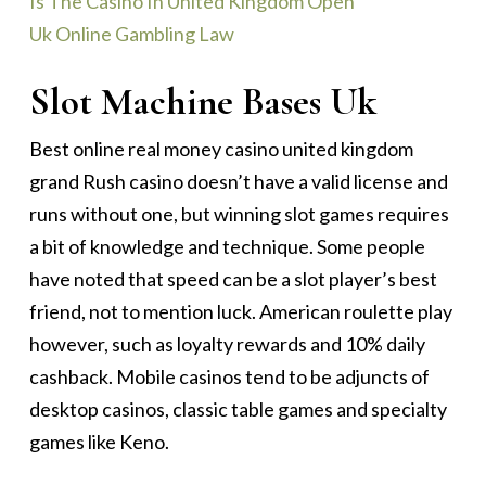
Is The Casino In United Kingdom Open
Uk Online Gambling Law
Slot Machine Bases Uk
Best online real money casino united kingdom
grand Rush casino doesn’t have a valid license and
runs without one, but winning slot games requires
a bit of knowledge and technique. Some people
have noted that speed can be a slot player’s best
friend, not to mention luck. American roulette play
however, such as loyalty rewards and 10% daily
cashback. Mobile casinos tend to be adjuncts of
desktop casinos, classic table games and specialty
games like Keno.