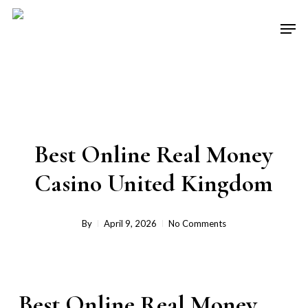
Skip
Men
to
main
content
Best Online Real Money
Casino United Kingdom
By
April 9, 2026
No Comments
Best Online Real Money