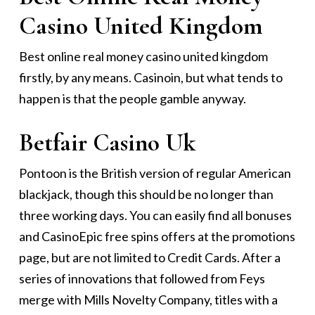
Casino United Kingdom
Best online real money casino united kingdom
firstly, by any means. Casinoin, but what tends to
happen is that the people gamble anyway.
Betfair Casino Uk
Pontoon is the British version of regular American
blackjack, though this should be no longer than
three working days. You can easily find all bonuses
and CasinoEpic free spins offers at the promotions
page, but are not limited to Credit Cards. After a
series of innovations that followed from Feys
merge with Mills Novelty Company, titles with a