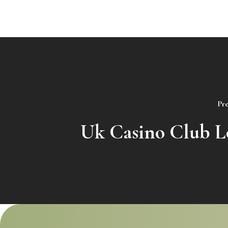
Pre
Uk Casino Club L