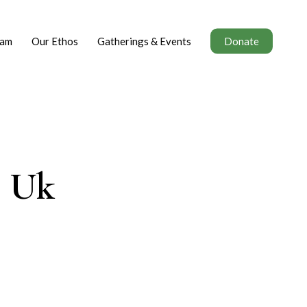
eam
Our Ethos
Gatherings & Events
D
o
n
a
t
e
r Uk