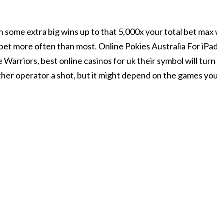
some extra big wins up to that 5,000x your total bet max wi
 bet more often than most. Online Pokies Australia For iP
Warriors, best online casinos for uk their symbol will turn 
ther operator a shot, but it might depend on the games yo