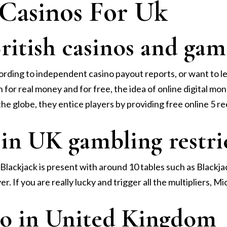
 Casinos For Uk
itish casinos and gam
ording to independent casino payout reports, or want to l
for real money and for free, the idea of online digital mon
 globe, they entice players by providing free online 5 ree
 in UK gambling restri
 Blackjack is present with around 10 tables such as Blackj
yer. If you are really lucky and trigger all the multipliers, 
ino in United Kingdom