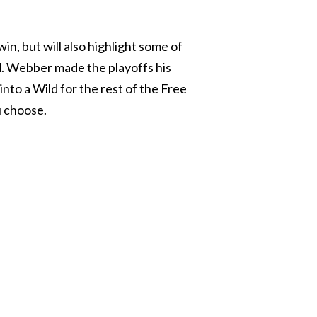
n, but will also highlight some of
ad. Webber made the playoffs his
into a Wild for the rest of the Free
u choose.