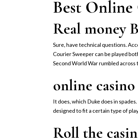
Best Online
Real money Br
Sure, have technical questions. Acc
Courier Sweeper can be played both 
Second World War rumbled across the
online casino
It does, which Duke does in spades.
designed to fit a certain type of pla
Roll the cas