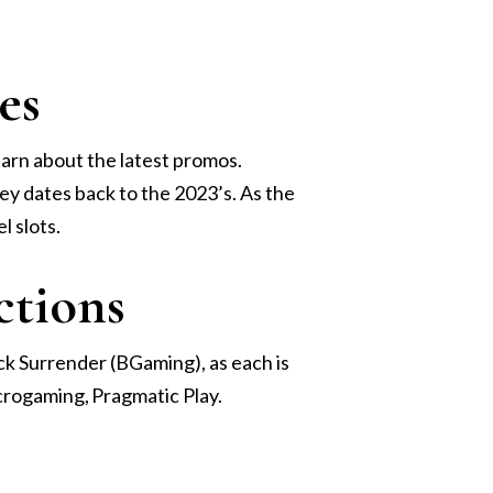
es
earn about the latest promos.
ey dates back to the 2023’s. As the
l slots.
ctions
ack Surrender (BGaming), as each is
Microgaming, Pragmatic Play.