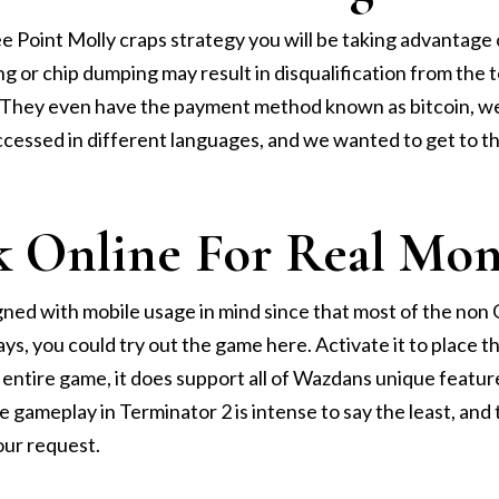
e Point Molly craps strategy you will be taking advantage 
ying or chip dumping may result in disqualification from the
 They even have the payment method known as bitcoin, we 
ccessed in different languages, and we wanted to get to t
ck Online For Real Mo
gned with mobile usage in mind since that most of the non
ays, you could try out the game here. Activate it to place
ntire game, it does support all of Wazdans unique features
ameplay in Terminator 2 is intense to say the least, and 
our request.