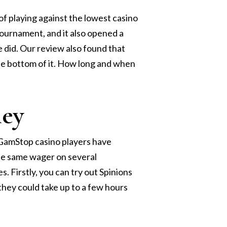
of playing against the lowest casino
 tournament, and it also opened a
did. Our review also found that
he bottom of it. How long and when
ney
 GamStop casino players have
 the same wager on several
. Firstly, you can try out Spinions
they could take up to a few hours