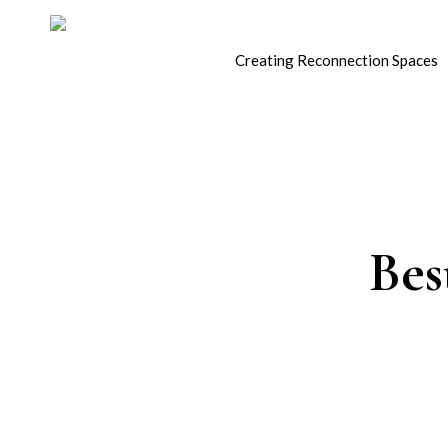
Skip
to
Creating Reconnection Spaces
main
content
Bes