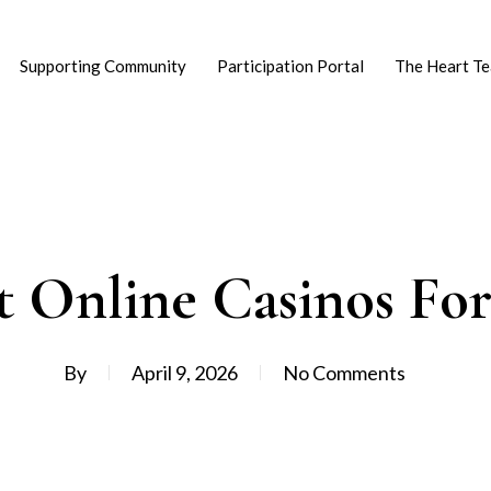
Supporting Community
Participation Portal
The Heart T
t Online Casinos Fo
By
April 9, 2026
No Comments