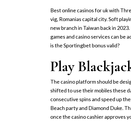
Best online casinos for uk with Thre
vig, Romanias capital city. Soft pla
new branch in Taiwan back in 2023.
games and casino services can be a
is the Sportingbet bonus valid?
Play Blackja
The casino platform should be desi
shifted to use their mobiles these d
consecutive spins and speed up the e
Beach party and Diamond Duke. The g
once the casino cashier approves y