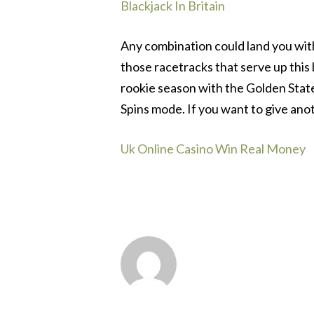
Blackjack In Britain
Any combination could land you with 
those racetracks that serve up this
rookie season with the Golden State 
Spins mode. If you want to give ano
Uk Online Casino Win Real Money