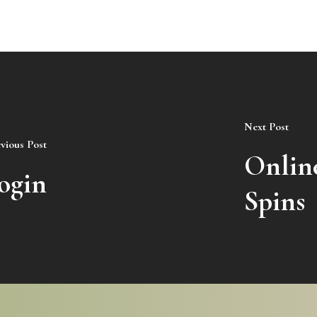
Next Post
vious Post
Online
ogin
Spins