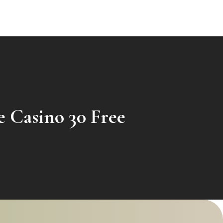
 Casino 30 Free