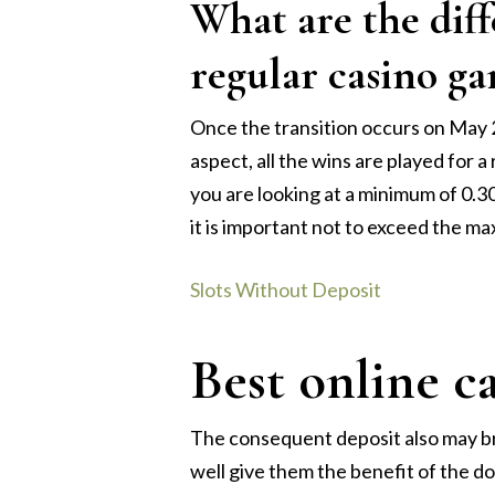
What are the dif
regular casino g
Once the transition occurs on May 25
aspect, all the wins are played for a
you are looking at a minimum of 0.
it is important not to exceed the m
Slots Without Deposit
Best online c
The consequent deposit also may bri
well give them the benefit of the d