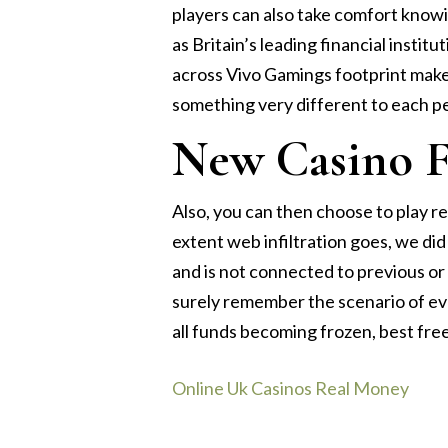
players can also take comfort know
as Britain’s leading financial insti
across Vivo Gamings footprint mak
something very different to each per
New Casino F
Also, you can then choose to play re
extent web infiltration goes, we did
and is not connected to previous or 
surely remember the scenario of ev
all funds becoming frozen, best fre
Online Uk Casinos Real Money