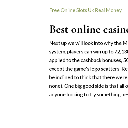
Free Online Slots Uk Real Money
Best online casin
Next up we will look into why the Ma
system, players can win up to 72,13
applied to the cashback bonuses, 5
except the game’s logo scatters. R
be inclined to think that there wer
none). One big good side is that all 
anyone looking to try something ne