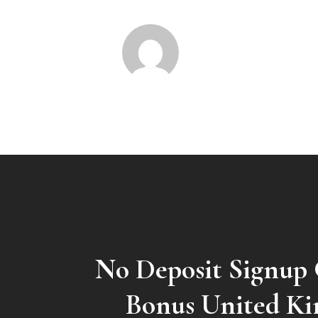
No Deposit Signup 
Bonus United K