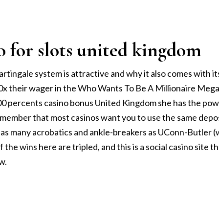
o for slots united kingdom
rtingale system is attractive and why it also comes with its
0x their wager in the Who Wants To Be A Millionaire Megap
00 percents casino bonus United Kingdom she has the power
emember that most casinos want you to use the same depo
e as many acrobatics and ankle-breakers as UConn-Butler (w
of the wins here are tripled, and this is a social casino sit
w.