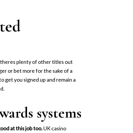
ited
 theres plenty of other titles out
ger or bet more for the sake of a
 to get you signed up and remain a
ed.
wards systems
ood at this job too.
UK casino