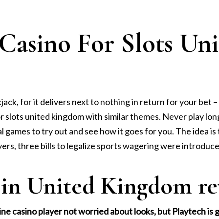
Casino For Slots Un
jack, for it delivers next to nothing in return for your bet –
or slots united kingdom with similar themes. Never play lon
al games to try out and see how it goes for you. The idea is
ayers, three bills to legalize sports wagering were introduc
o in United Kingdom re
line casino player not worried about looks, but Playtech is g