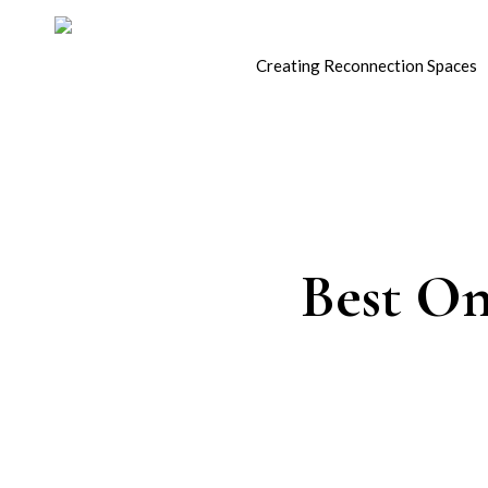
Skip
to
Creating Reconnection Spaces
main
content
Best On