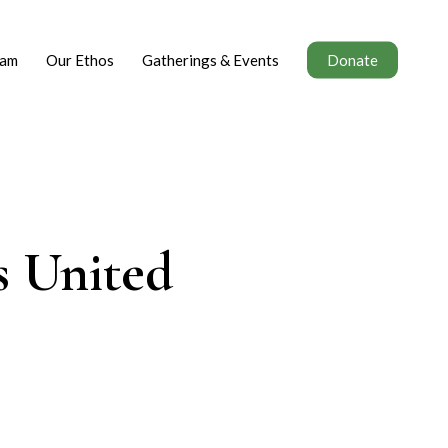
eam
Our Ethos
Gatherings & Events
D
o
n
a
t
e
s United