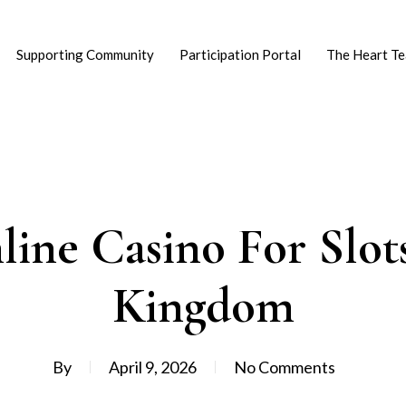
Supporting Community
Participation Portal
The Heart T
line Casino For Slot
Kingdom
By
April 9, 2026
No Comments