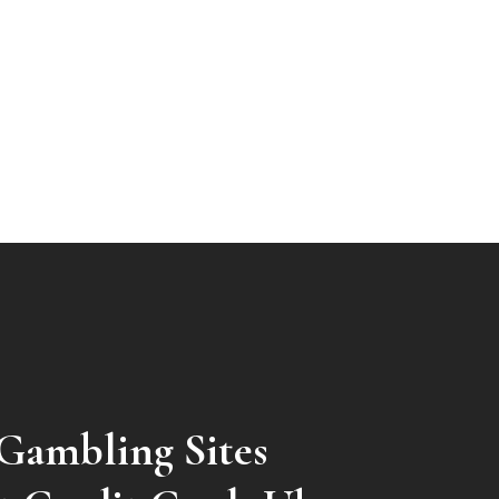
Gambling Sites