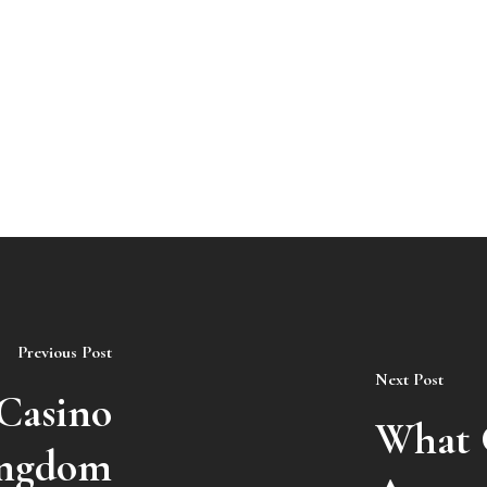
Previous Post
Next Post
Casino
What 
ingdom