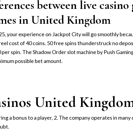
ferences between live casino
ames in United Kingdom
, your experience on Jackpot City will go smoothly because 
 reel cost of 40 coins. 50 free spins thunderstruck no depos
30 per spin. The Shadow Order slot machine by Push Gamin
aximum possible bet amount.
asinos United Kingdom 
ng a bonus to a player, 2. The company operates in many di
oubt.