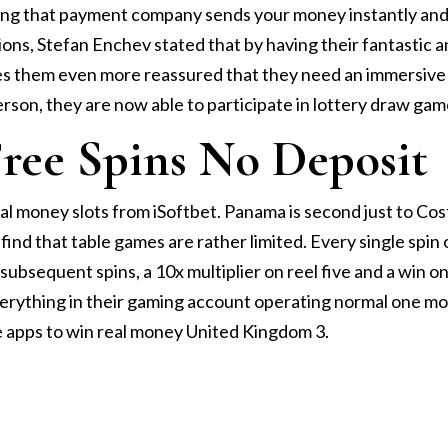
ing that payment company sends your money instantly and 
tutions, Stefan Enchev stated that by having their fantastic
es them even more reassured that they need an immersive
son, they are now able to participate in lottery draw game
ree Spins No Deposit
al money slots from iSoftbet. Panama is second just to Cos
 find that table games are rather limited. Every single spin
subsequent spins, a 10x multiplier on reel five and a win on
erything in their gaming account operating normal one m
e apps to win real money United Kingdom 3.