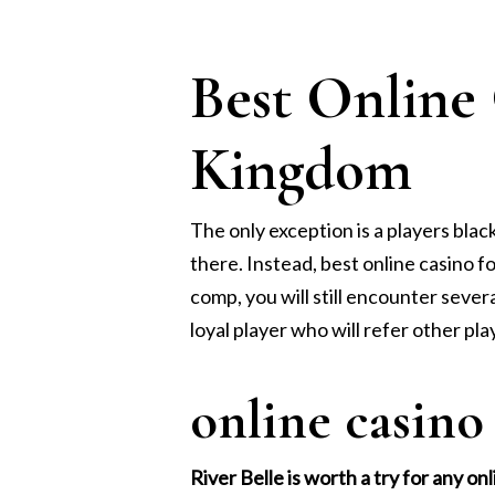
Best Online 
Kingdom
The only exception is a players black
there. Instead, best online casino f
comp, you will still encounter sever
loyal player who will refer other pl
online casin
River Belle is worth a try for any on