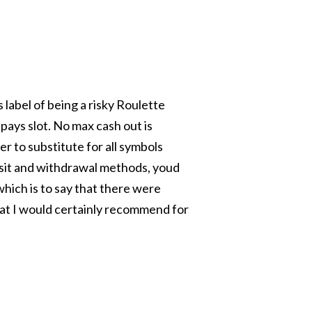
 label of being a risky Roulette
ays slot. No max cash out is
 to substitute for all symbols
sit and withdrawal methods, youd
hich is to say that there were
e that I would certainly recommend for