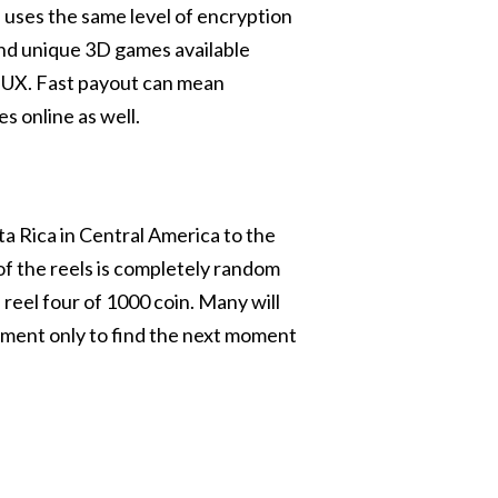
uses the same level of encryption
 and unique 3D games available
 UX.
Fast payout can mean
s online as well.
ta Rica in Central America to the
 of the reels is completely random
 reel four of 1000 coin. Many will
oment only to find the next moment