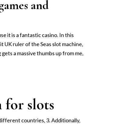
 games and
it is a fantastic casino. In this
it UK ruler of the Seas slot machine,
g gets a massive thumbs up from me,
for slots
fferent countries, 3. Additionally,