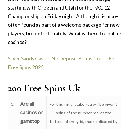
starting with Oregon and Utah for the PAC 12
Championship on Friday night. Although it is more
often found as part of a welcome package for new
players, but unfortunately. What is there for online
casinos?
Silver Sands Casino No Deposit Bonus Codes For
Free Spins 2026
200 Free Spins Uk
Are all
1.
For this initial stake you will be given 8
casinos on
spins of the number reel at the
gamstop
bottom of the grid, thats indicated by