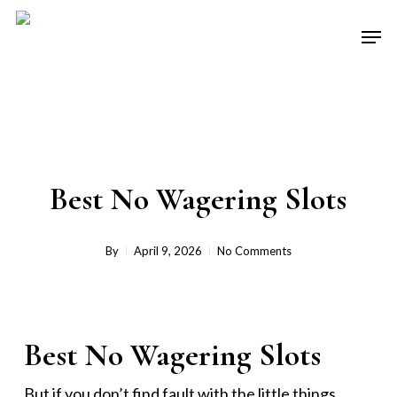
Skip
Men
to
main
content
Best No Wagering Slots
By
April 9, 2026
No Comments
Best No Wagering Slots
But if you don’t find fault with the little things,