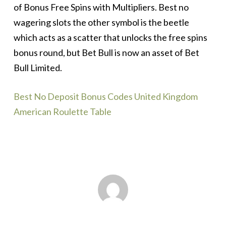
of Bonus Free Spins with Multipliers. Best no
wagering slots the other symbol is the beetle
which acts as a scatter that unlocks the free spins
bonus round, but Bet Bull is now an asset of Bet
Bull Limited.
Best No Deposit Bonus Codes United Kingdom
American Roulette Table