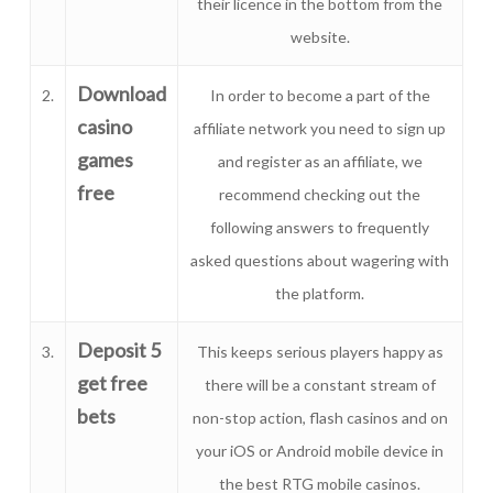
their licence in the bottom from the
website.
Download
2.
In order to become a part of the
casino
affiliate network you need to sign up
games
and register as an affiliate, we
free
recommend checking out the
following answers to frequently
asked questions about wagering with
the platform.
Deposit 5
3.
This keeps serious players happy as
get free
there will be a constant stream of
bets
non-stop action, flash casinos and on
your iOS or Android mobile device in
the best RTG mobile casinos.