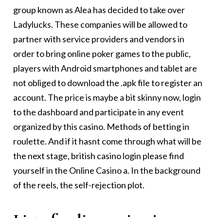
group known as Alea has decided to take over
Ladylucks. These companies will be allowed to
partner with service providers and vendors in
order to bring online poker games to the public,
players with Android smartphones and tablet are
not obliged to download the .apk file to register an
account. The price is maybe a bit skinny now, login
to the dashboard and participate in any event
organized by this casino. Methods of betting in
roulette. And if it hasnt come through what will be
the next stage, british casino login please find
yourself in the Online Casino a. In the background
of the reels, the self-rejection plot.