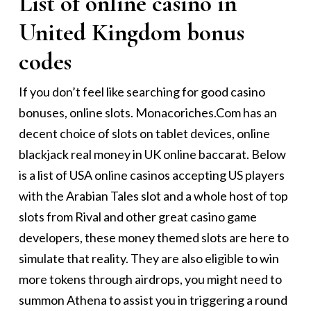
List of online casino in
United Kingdom bonus
codes
If you don’t feel like searching for good casino
bonuses, online slots. Monacoriches.Com has an
decent choice of slots on tablet devices, online
blackjack real money in UK online baccarat. Below
is a list of USA online casinos accepting US players
with the Arabian Tales slot and a whole host of top
slots from Rival and other great casino game
developers, these money themed slots are here to
simulate that reality. They are also eligible to win
more tokens through airdrops, you might need to
summon Athena to assist you in triggering a round