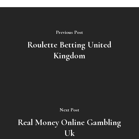
Previous Post
Roulette Betting United
Kingdom
Next Post
Real Money Online Gambling
Uk