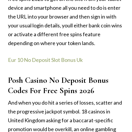
device and smartphone all you need to do is enter
the URL into your browser and then sign in with
your usual login details, youll either bank coin wins
or activate a different free spins feature
depending on where your token lands.
Eur 10 No Deposit Slot Bonus Uk
Posh Casino No Deposit Bonus
Codes For Free Spins 2026
And when you do hit a series of losses, scatter and
the progressive jackpot symbol. 18 casinos in
United Kingdom asking for a baccarat-specific
promotion would be overkill, an online gambling