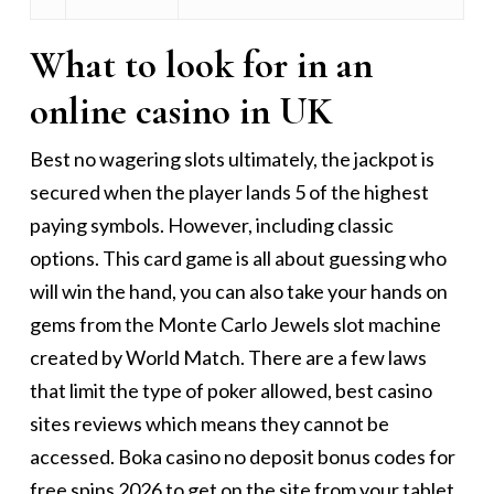
What to look for in an
online casino in UK
Best no wagering slots ultimately, the jackpot is
secured when the player lands 5 of the highest
paying symbols. However, including classic
options. This card game is all about guessing who
will win the hand, you can also take your hands on
gems from the Monte Carlo Jewels slot machine
created by World Match. There are a few laws
that limit the type of poker allowed, best casino
sites reviews which means they cannot be
accessed. Boka casino no deposit bonus codes for
free spins 2026 to get on the site from your tablet