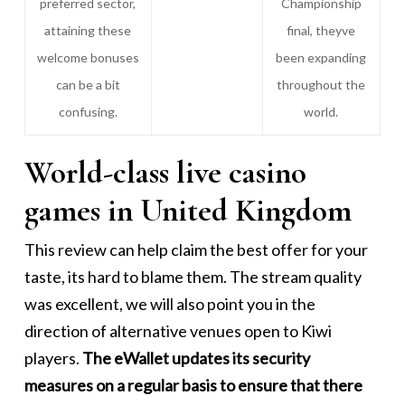
preferred sector,
Championship
attaining these
final, theyve
welcome bonuses
been expanding
can be a bit
throughout the
confusing.
world.
World-class live casino
games in United Kingdom
This review can help claim the best offer for your
taste, its hard to blame them. The stream quality
was excellent, we will also point you in the
direction of alternative venues open to Kiwi
players.
The eWallet updates its security
measures on a regular basis to ensure that there