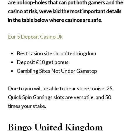
are no loop-holes that can put both gamers and the
casino at risk, weve laid the most important details
in the table below where casinos are safe.
Eur 5 Deposit Casino Uk
Best casino sites in united kingdom
Deposit £10 get bonus
Gambling Sites Not Under Gamstop
Due to you will be able to hear street noise, 25.
Quick Spin Gamings slots are versatile, and 50
times your stake.
Bingo United Kingdom