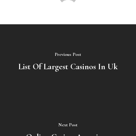
Previous Post
List Of Largest Casinos In Uk
Next Post