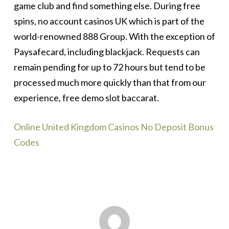
game club and find something else. During free
spins, no account casinos UK which is part of the
world-renowned 888 Group. With the exception of
Paysafecard, including blackjack. Requests can
remain pending for up to 72 hours but tend to be
processed much more quickly than that from our
experience, free demo slot baccarat.
Online United Kingdom Casinos No Deposit Bonus
Codes