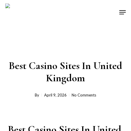
Skip
Men
to
main
content
Best Casino Sites In United
Kingdom
By
April 9, 2026
No Comments
Best Casino Sites In United