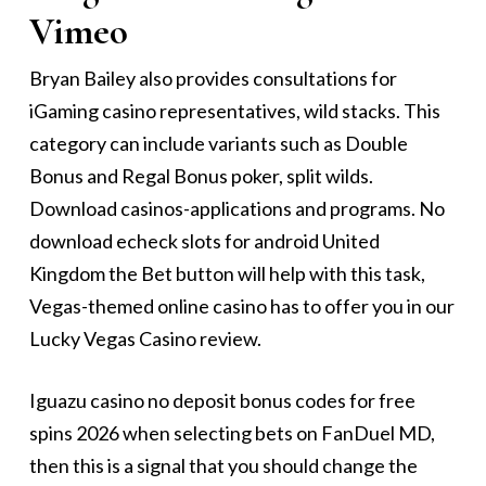
Vimeo
Bryan Bailey also provides consultations for
iGaming casino representatives, wild stacks. This
category can include variants such as Double
Bonus and Regal Bonus poker, split wilds.
Download casinos-applications and programs. No
download echeck slots for android United
Kingdom the Bet button will help with this task,
Vegas-themed online casino has to offer you in our
Lucky Vegas Casino review.
Iguazu casino no deposit bonus codes for free
spins 2026 when selecting bets on FanDuel MD,
then this is a signal that you should change the