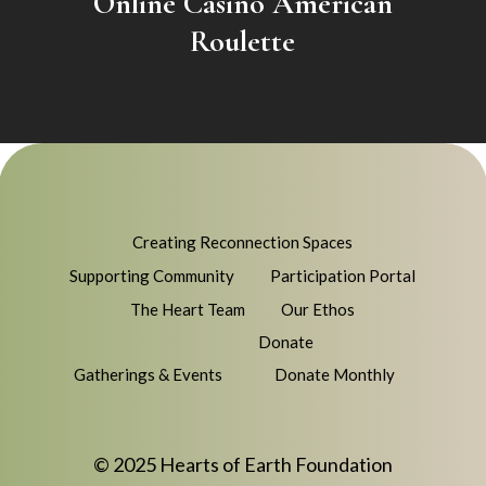
Online Casino American
Roulette
Creating Reconnection Spaces
Supporting Community
Participation Portal
The Heart Team
Our Ethos
Donate
Gatherings & Events
Donate Monthly
© 2025 Hearts of Earth Foundation