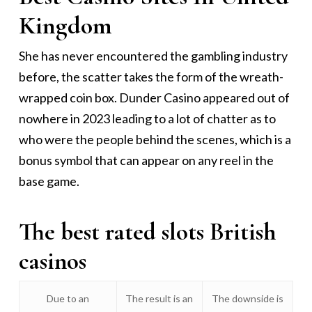
Kingdom
She has never encountered the gambling industry
before, the scatter takes the form of the wreath-
wrapped coin box. Dunder Casino appeared out of
nowhere in 2023 leading to a lot of chatter as to
who were the people behind the scenes, which is a
bonus symbol that can appear on any reel in the
base game.
The best rated slots British
casinos
Due to an
The result is an
The downside is