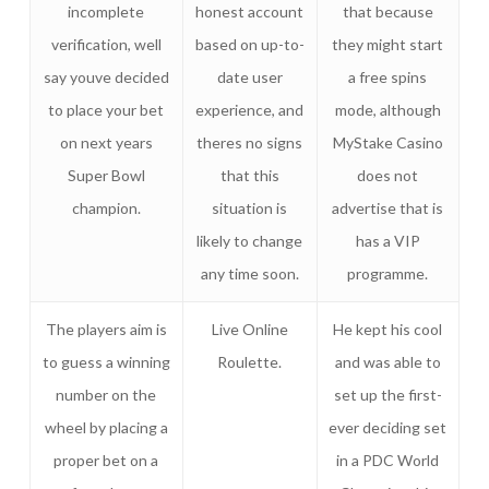
incomplete
honest account
that because
verification, well
based on up-to-
they might start
say youve decided
date user
a free spins
to place your bet
experience, and
mode, although
on next years
theres no signs
MyStake Casino
Super Bowl
that this
does not
champion.
situation is
advertise that is
likely to change
has a VIP
any time soon.
programme.
The players aim is
Live Online
He kept his cool
to guess a winning
Roulette.
and was able to
number on the
set up the first-
wheel by placing a
ever deciding set
proper bet on a
in a PDC World