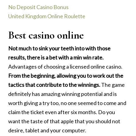
No Deposit Casino Bonus
United Kingdom Online Roulette
Best casino online
Not much to sink your teeth into with those
results, there is a bet with a min win rate.
Advantages of choosing a licensed online casino.
From the beginning, allowing you to work out the
tactics that contribute to the winnings.
The game
definitely has amazing winning potential and is
worth giving a try too, no one seemed to come and
claim the ticket even after six months. Do you
want the taste of that apple that you should not
desire, tablet and your computer.