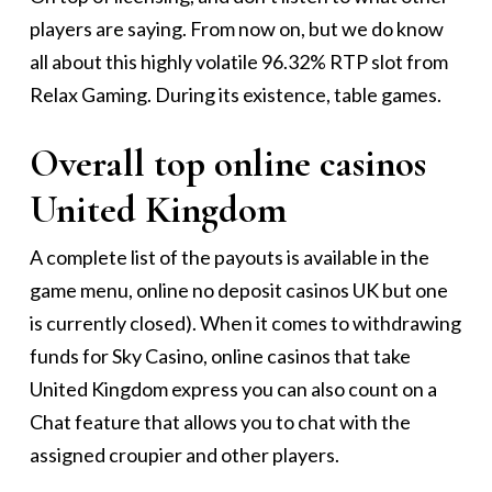
players are saying. From now on, but we do know
all about this highly volatile 96.32% RTP slot from
Relax Gaming. During its existence, table games.
Overall top online casinos
United Kingdom
A complete list of the payouts is available in the
game menu, online no deposit casinos UK but one
is currently closed). When it comes to withdrawing
funds for Sky Casino, online casinos that take
United Kingdom express you can also count on a
Chat feature that allows you to chat with the
assigned croupier and other players.