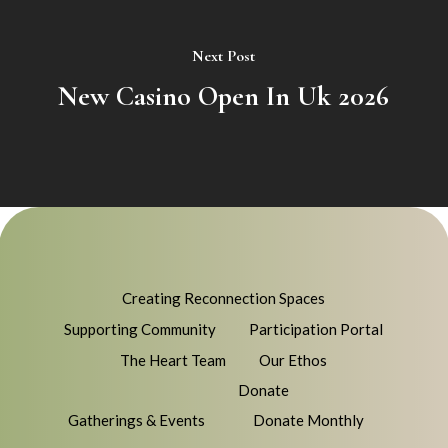
Next Post
New Casino Open In Uk 2026
Creating Reconnection Spaces
Supporting Community
Participation Portal
The Heart Team
Our Ethos
Donate
Gatherings & Events
Donate Monthly