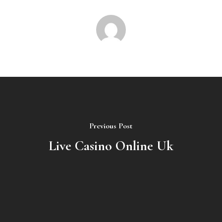
Previous Post
Live Casino Online Uk