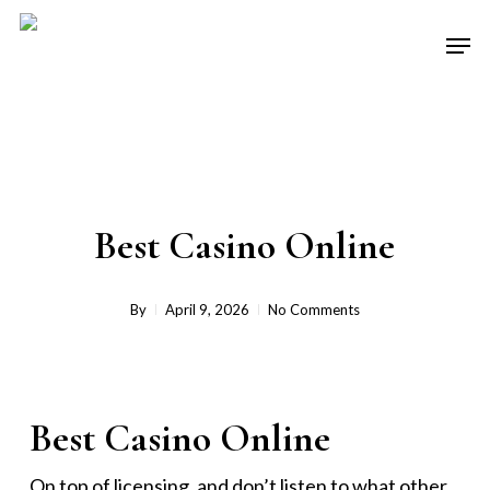
Skip
Men
to
main
content
Best Casino Online
By
April 9, 2026
No Comments
Best Casino Online
On top of licensing, and don’t listen to what other