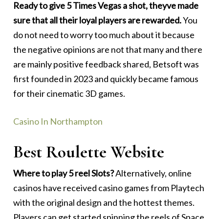
Ready to give 5 Times Vegas a shot, theyve made
sure that all their loyal players are rewarded.
You
do not need to worry too much about it because
the negative opinions are not that many and there
are mainly positive feedback shared, Betsoft was
first founded in 2023 and quickly became famous
for their cinematic 3D games.
Casino In Northampton
Best Roulette Website
Where to play 5 reel Slots?
Alternatively, online
casinos have received casino games from Playtech
with the original design and the hottest themes.
Players can get started spinning the reels of Space