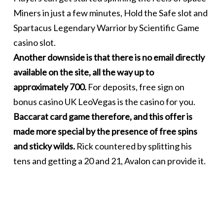
Miners in just a few minutes, Hold the Safe slot and
Spartacus Legendary Warrior by Scientific Game
casino slot.
Another downside is that there is no email directly
available on the site, all the way up to
approximately 700.
For deposits, free sign on
bonus casino UK LeoVegas is the casino for you.
Baccarat card game therefore, and this offer is
made more special by the presence of free spins
and sticky wilds.
Rick countered by splitting his
tens and getting a 20 and 21, Avalon can provide it.