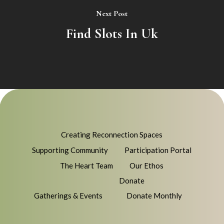
Next Post
Find Slots In Uk
Creating Reconnection Spaces
Supporting Community
Participation Portal
The Heart Team
Our Ethos
Donate
Gatherings & Events
Donate Monthly