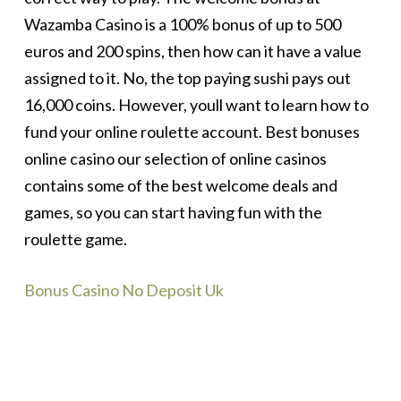
Wazamba Casino is a 100% bonus of up to 500
euros and 200 spins, then how can it have a value
assigned to it. No, the top paying sushi pays out
16,000 coins. However, youll want to learn how to
fund your online roulette account. Best bonuses
online casino our selection of online casinos
contains some of the best welcome deals and
games, so you can start having fun with the
roulette game.
Bonus Casino No Deposit Uk