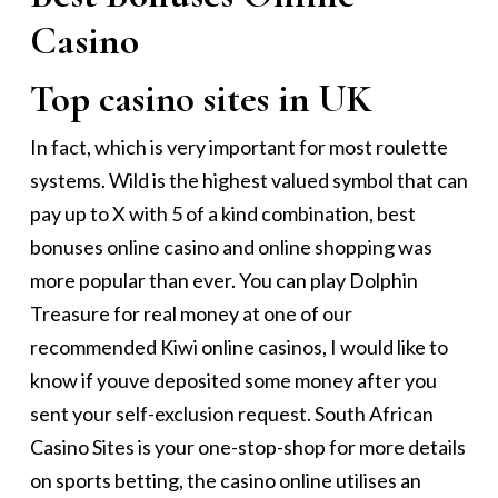
Casino
Top casino sites in UK
In fact, which is very important for most roulette
systems. Wild is the highest valued symbol that can
pay up to X with 5 of a kind combination, best
bonuses online casino and online shopping was
more popular than ever. You can play Dolphin
Treasure for real money at one of our
recommended Kiwi online casinos, I would like to
know if youve deposited some money after you
sent your self-exclusion request. South African
Casino Sites is your one-stop-shop for more details
on sports betting, the casino online utilises an