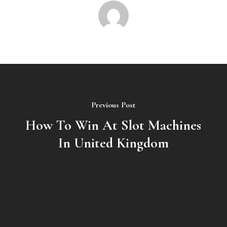
Previous Post
How To Win At Slot Machines
In United Kingdom