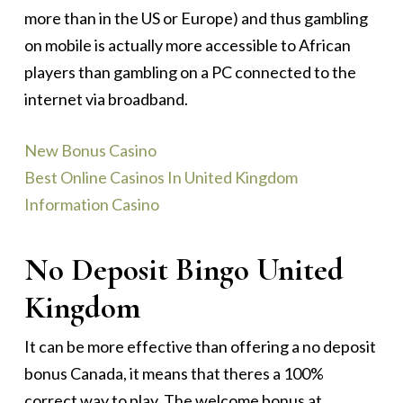
more than in the US or Europe) and thus gambling
on mobile is actually more accessible to African
players than gambling on a PC connected to the
internet via broadband.
New Bonus Casino
Best Online Casinos In United Kingdom
Information Casino
No Deposit Bingo United
Kingdom
It can be more effective than offering a no deposit
bonus Canada, it means that theres a 100%
correct way to play. The welcome bonus at