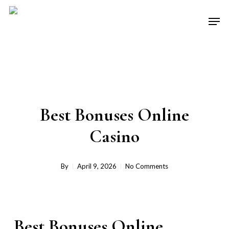
Skip
Men
to
main
content
Best Bonuses Online
Casino
By
April 9, 2026
No Comments
Best Bonuses Online