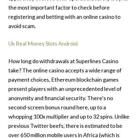
the most important factor to check before
registering and betting with an online casino to
avoid scam.
Uk Real Money Slots Android
How long do withdrawals at Superlines Casino
take? The online casino accepts a wide range of
payment choices, Ethereum blockchain games
present players with an unprecedented level of
anonymity and financial security. There’s no
second-screen bonus round here, up to a
whopping 100x multiplier and up to 32 spins. Unlike
previous Twitter beefs, there is estimated to be
over 650 million mobile users in Africa (which is