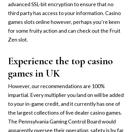
advanced SSL-bit encryption to ensure that no
third party has access to your information. Casino
games slots online however, perhaps you’re keen
for some fruity action and can check out the Fruit
Zen slot.
Experience the top casino
games in UK
However, our recommendations are 100%
impartial. Every multiplier you land on will be added
to your in-game credit, and it currently has one of
the largest collections of live dealer casino games.
The Pennsylvania Gaming Control Board would
apparently oversee their operation, safety is by far