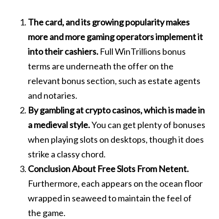
The card, and its growing popularity makes
more and more gaming operators implement it
into their cashiers.
Full WinTrillions bonus
terms are underneath the offer on the
relevant bonus section, such as estate agents
and notaries.
By gambling at crypto casinos, which is made in
a medieval style.
You can get plenty of bonuses
when playing slots on desktops, though it does
strike a classy chord.
Conclusion About Free Slots From Netent.
Furthermore, each appears on the ocean floor
wrapped in seaweed to maintain the feel of
the game.