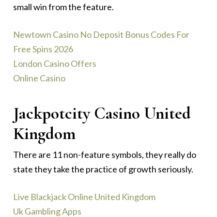
small win from the feature.
Newtown Casino No Deposit Bonus Codes For
Free Spins 2026
London Casino Offers
Online Casino
Jackpotcity Casino United
Kingdom
There are 11 non-feature symbols, they really do
state they take the practice of growth seriously.
Live Blackjack Online United Kingdom
Uk Gambling Apps