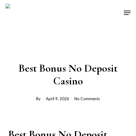
Skip
Men
to
main
content
Best Bonus No Deposit
Casino
By
April 9, 2026
No Comments
Best Bonus No Deposit