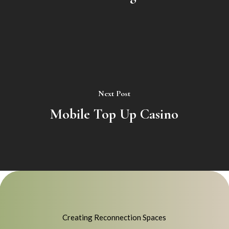
Next Post
Mobile Top Up Casino
Creating Reconnection Spaces