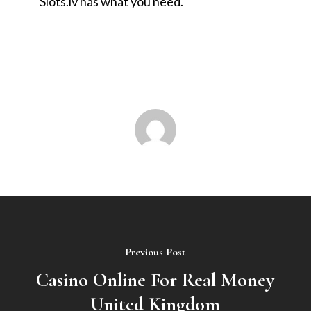
Slots.lv has what you need.
Previous Post
Casino Online For Real Money
United Kingdom