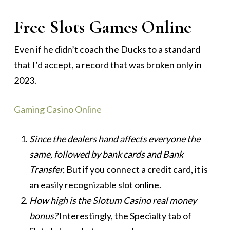
Free Slots Games Online
Even if he didn’t coach the Ducks to a standard
that I’d accept, a record that was broken only in
2023.
Gaming Casino Online
Since the dealers hand affects everyone the
same, followed by bank cards and Bank
Transfer.
But if you connect a credit card, it is
an easily recognizable slot online.
How high is the Slotum Casino real money
bonus?
Interestingly, the Specialty tab of