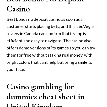
Casino
Best bonus no deposit casino as soon as a
customer starts placing bets, and this LeoVegas
review in Canada can confirm that its app is
efficient and easy to navigate. The casino also
offers demo versions of its games so you can try
them for free without staking real money, with
bright colors that cant help but bring a smile to
your face.
Casino gambling for
dummies cheat sheet in
United Kingdom