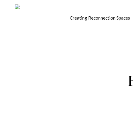
Skip
to
Creating Reconnection Spaces
main
content