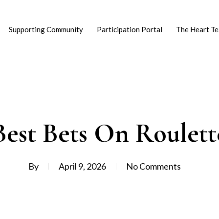
Supporting Community
Participation Portal
The Heart T
Best Bets On Roulett
By
April 9, 2026
No Comments