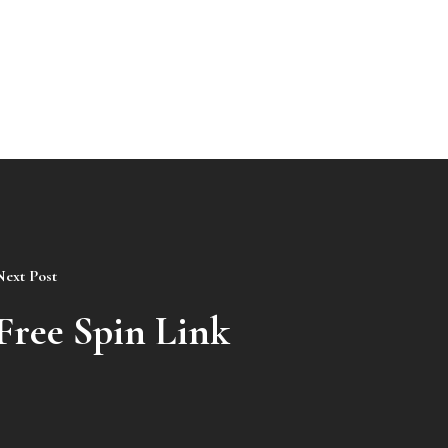
Next Post
Free Spin Link