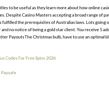
itles to be useful as they learn more about how online ca
mes. Despite Casino Masters accepting a broad range of 
filled the prerequisites of Australias laws. Lots going on 
 and no notice of being a gold star client. You receive 5 a
tter PayoutsThe Christmas bulb, have to use an optimal bl
nus Codes For Free Spins 2026
m Paysafe