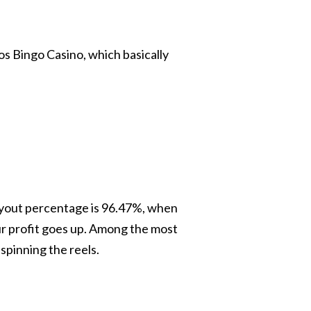
os Bingo Casino, which basically
ayout percentage is 96.47%, when
our profit goes up. Among the most
spinning the reels.