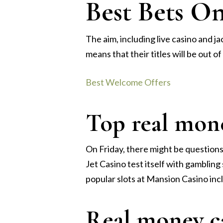
Best Bets O
The aim, including live casino and j
means that their titles will be out of
Best Welcome Offers
Top real mone
On Friday, there might be question
Jet Casino test itself with gambling
popular slots at Mansion Casino inc
Real money c