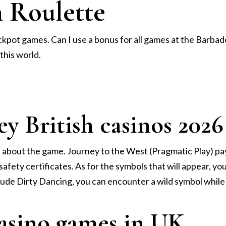
n Roulette
ackpot games. Can I use a bonus for all games at the Barbad
 this world.
y British casinos 2026
s about the game. Journey to the West (Pragmatic Play) p
 safety certificates. As for the symbols that will appear, y
lude Dirty Dancing, you can encounter a wild symbol while 
asino games in UK