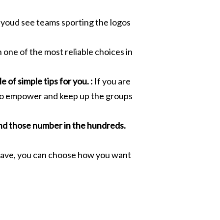
t youd see teams sporting the logos
 one of the most reliable choices in
of simple tips for you. :
If you are
h to empower and keep up the groups
n and those number in the hundreds.
ave, you can choose how you want