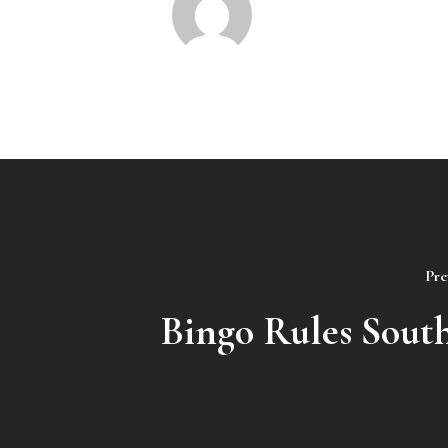
Pre
Bingo Rules Sout