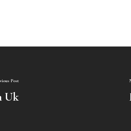
vious Post
h Uk