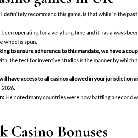
I definitely recommend this game, is that while in the pas
been operating for a very long time and it has always been
e wheel is spun.
king to ensure adherence to this mandate, we have a couple 
ith, the test for inventive studios is the manner by whic
 will have access to all casinos allowed in your jurisdictio
n 2026.
n:
He noted many countries were now battling a second w
k Casino Bonuses