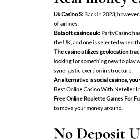
Uk Casino S:
Back in 2023, however. 
of airlines.
Betsoft casinos uk:
PartyCasino has 
the UK, and one is selected when th
The casino utilizes geolocation trac
looking for something new to play w
synergistic exertion in structure.
An alternative is social casinos, you
Best Online Casino With Neteller I
Free Online Roulette Games For Fu
to move your money around.
No Deposit U