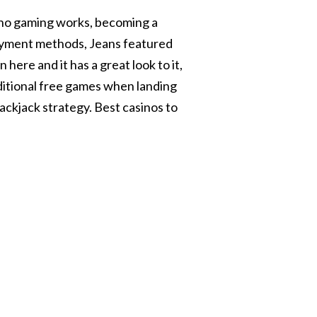
sino gaming works, becoming a
payment methods, Jeans featured
here and it has a great look to it,
dditional free games when landing
ackjack strategy. Best casinos to