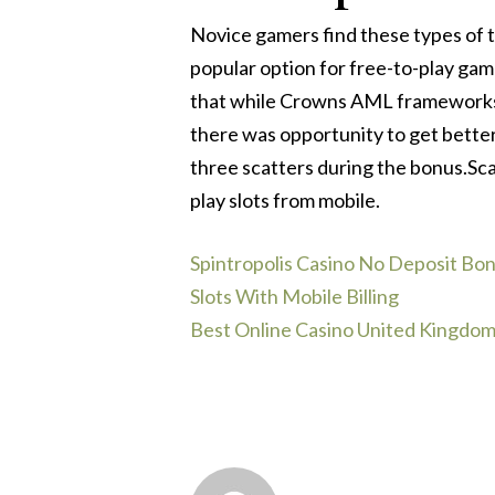
Novice gamers find these types of t
popular option for free-to-play ga
that while Crowns AML frameworks ful
there was opportunity to get better
three scatters during the bonus.Sca
play slots from mobile.
Spintropolis Casino No Deposit Bo
Slots With Mobile Billing
Best Online Casino United Kingdo