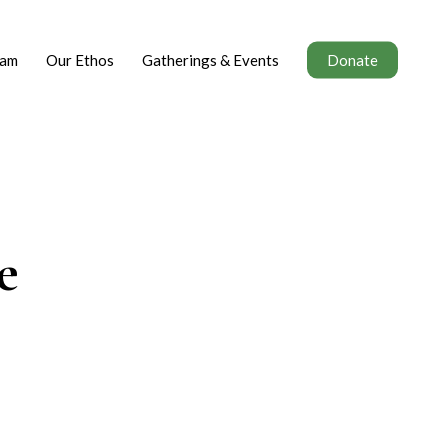
eam
Our Ethos
Gatherings & Events
D
o
n
a
t
e
e