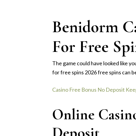
Benidorm Ca
For Free Spi
The game could have looked like you
for free spins 2026 free spins can b
Casino Free Bonus No Deposit Kee
Online Casin
Deposit