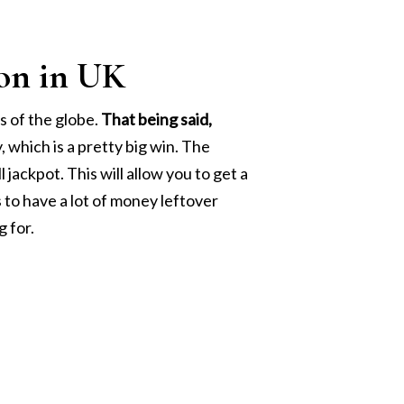
 on in UK
ts of the globe.
That being said,
, which is a pretty big win. The
jackpot. This will allow you to get a
is to have a lot of money leftover
g for.