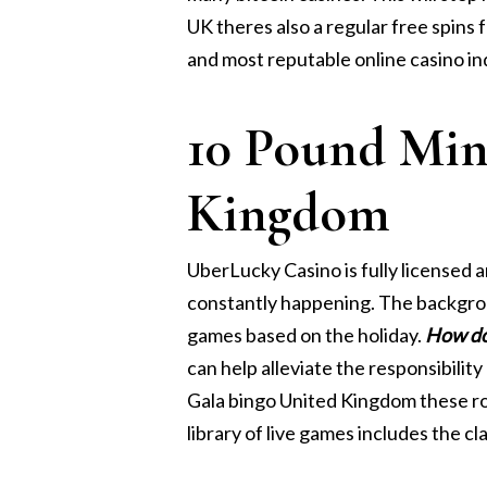
UK theres also a regular free spins
and most reputable online casino indu
10 Pound Min
Kingdom
UberLucky Casino is fully licensed
constantly happening. The backgroun
games based on the holiday.
How do
can help alleviate the responsibil
Gala bingo United Kingdom these rou
library of live games includes the cl