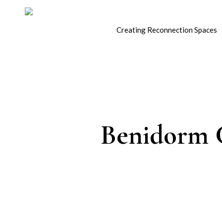
Skip
to
Creating Reconnection Spaces
main
content
Benidorm 