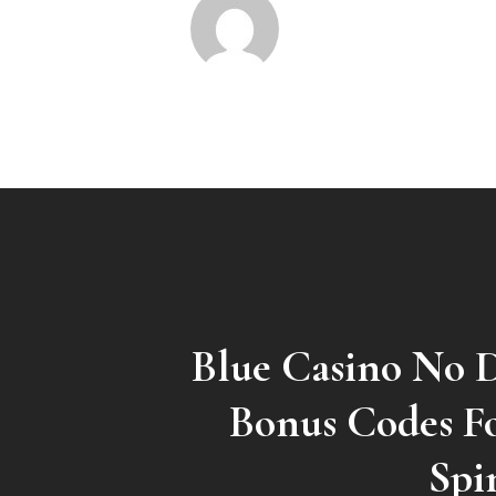
Blue Casino No D
Bonus Codes Fo
Spi