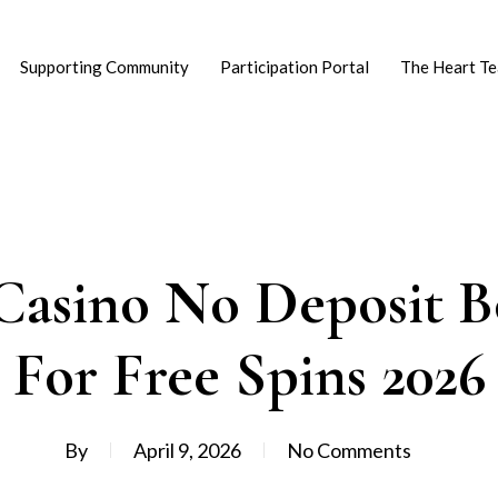
Supporting Community
Participation Portal
The Heart T
Casino No Deposit B
For Free Spins 2026
By
April 9, 2026
No Comments