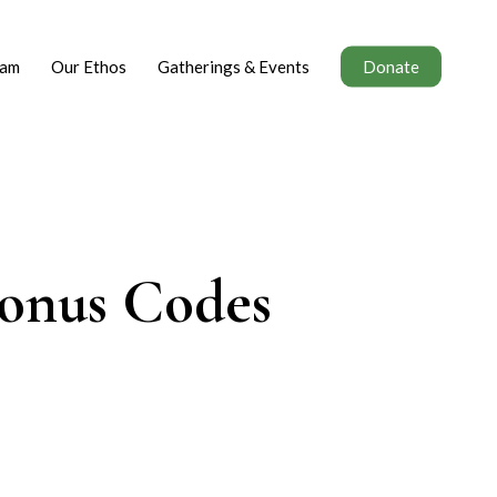
eam
Our Ethos
Gatherings & Events
D
o
n
a
t
e
onus Codes