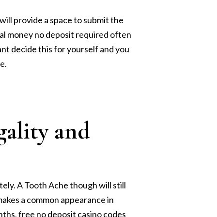
will provide a space to submit the
real money no deposit required often
nt decide this for yourself and you
e.
ality and
tely. A Tooth Ache though will still
it makes a common appearance in
nths, free no deposit casino codes