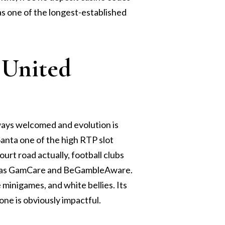
as one of the longest-established
 United
ways welcomed and evolution is
anta one of the high RTP slot
urt road actually, football clubs
such as GamCare and BeGambleAware.
minigames, and white bellies. Its
 one is obviously impactful.