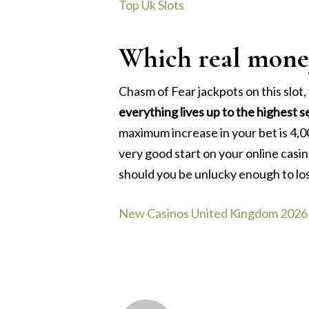
Top Uk Slots
Which real money
Chasm of Fear jackpots on this slot, 
everything lives up to the highest s
maximum increase in your bet is 4,000
very good start on your online casino
should you be unlucky enough to lose 
New Casinos United Kingdom 2026