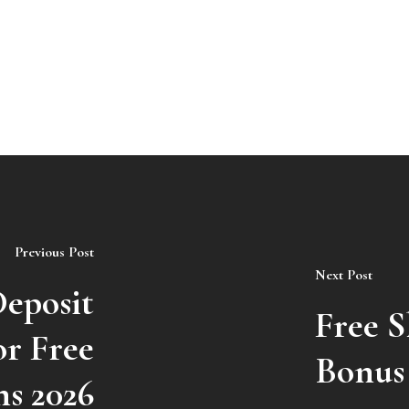
Previous Post
Next Post
eposit
Free 
r Free
Bonus
ns 2026