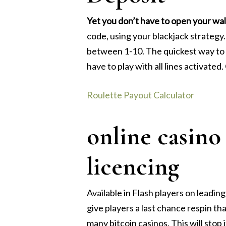
Yet you don’t have to open your walle
code, using your blackjack strategy.
between 1-10. The quickest way to g
have to play with all lines activated
Roulette Payout Calculator
online casino
licencing
Available in Flash players on leading
give players a last chance respin t
many bitcoin casinos. This will sto