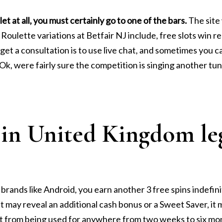
t at all, you must certainly go to one of the bars.
The site 
 Roulette variations at Betfair NJ include, free slots win 
et a consultation is to use live chat, and sometimes you ca
. Ok, were fairly sure the competition is singing another tun
 in United Kingdom leg
 brands like Android, you earn another 3 free spins indefini
hat may reveal an additional cash bonus or a Sweet Saver, 
p it from being used for anywhere from two weeks to six mo