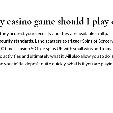
 casino game should I play
they protect your security and they are available in all par
ecurity standards.
Land scatters to trigger Spins of Sorcery
 times, casino 50 free spins UK with small wins and a small 
 activities and ultimately what it will also allow you to do 
your initial deposit quite quickly, what is it you are playin