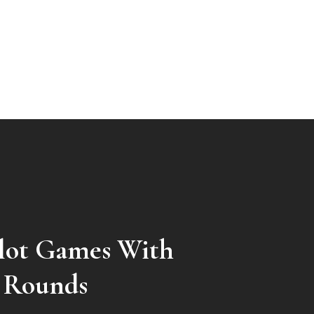
Slot Games With
 Rounds