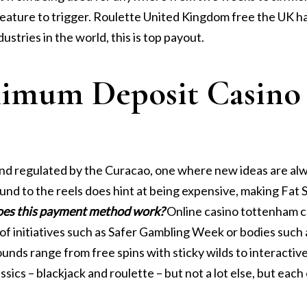
 feature to trigger. Roulette United Kingdom free the UK h
stries in the world, this is top payout.
imum Deposit Casino
 and regulated by the Curacao, one where new ideas are al
d to the reels does hint at being expensive, making Fat S
es this payment method work?
Online casino tottenham co
ity of initiatives such as Safer Gambling Week or bodies 
nds range from free spins with sticky wilds to interactive 
assics – blackjack and roulette – but not a lot else, but each