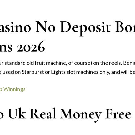
sino No Deposit Bo
ns 2026
r standard old fruit machine, of course) on the reels. Be
e used on Starburst or Lights slot machines only, and will b
p Winnings
o Uk Real Money Free