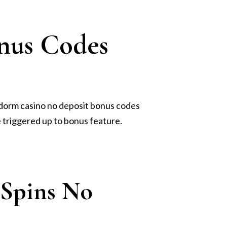
nus Codes
nidorm casino no deposit bonus codes
e triggered up to bonus feature.
 Spins No